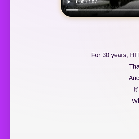
For 30 years, HI
Tha
And
It
Wh