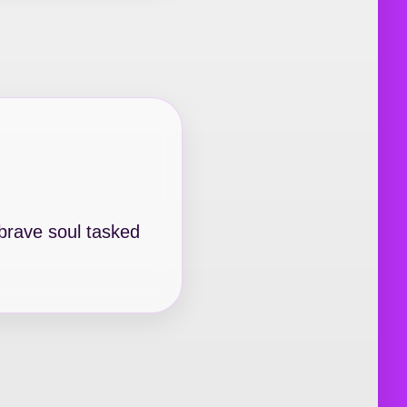
 brave soul tasked