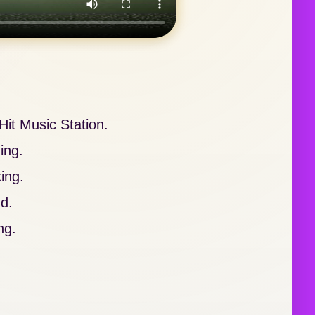
it Music Station.
ing.
ing.
nd.
ng.