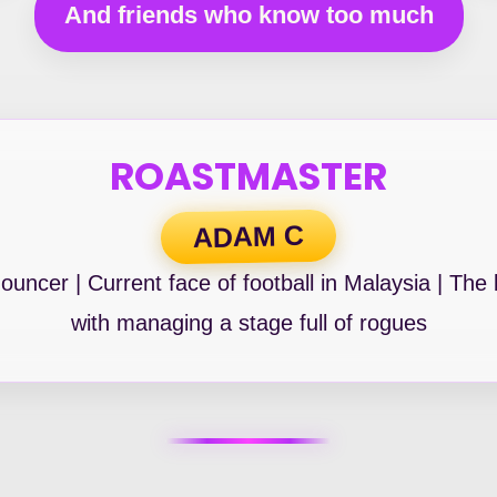
And friends who know too much
ROASTMASTER
ADAM C
uncer | Current face of football in Malaysia | The
with managing a stage full of rogues