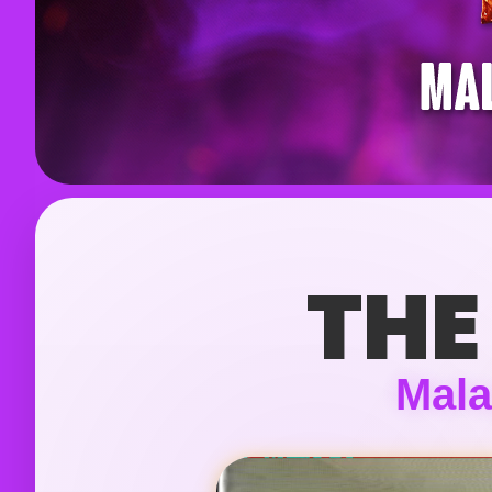
THE
Mala