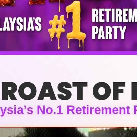
 ROAST OF 
ysia’s No.1 Retirement 