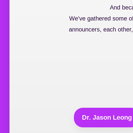
And becau
We've gathered some of 
announcers, each other,
Dr. Jason Leong