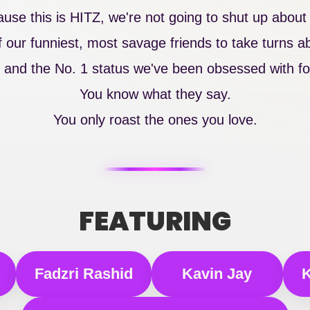
se this is HITZ, we're not going to shut up about i
our funniest, most savage friends to take turns abs
 and the No. 1 status we've been obsessed with for
You know what they say.
You only roast the ones you love.
FEATURING
Fadzri Rashid
Kavin Jay
K