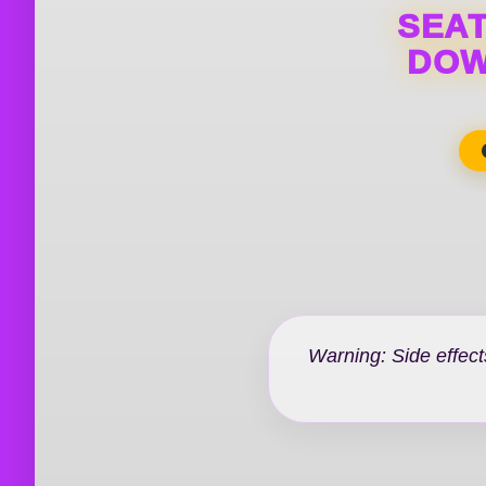
SEAT
DOW
Warning: Side effect