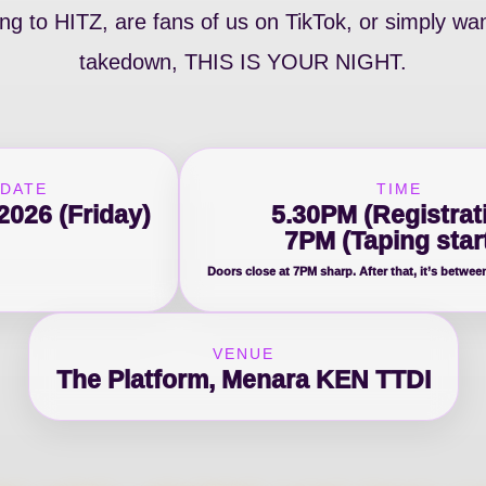
g to HITZ, are fans of us on TikTok, or simply wan
takedown, THIS IS YOUR NIGHT.
DATE
TIME
2026 (Friday)
5.30PM (Registrat
7PM (Taping star
Doors close at 7PM sharp. After that, it’s betwee
VENUE
The Platform, Menara KEN TTDI