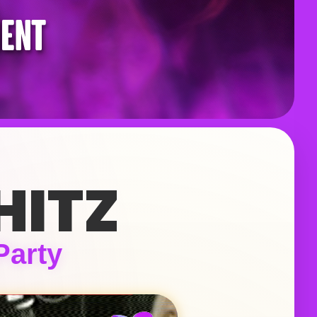
HITZ
Party