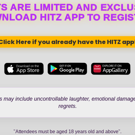
S ARE LIMITED AND EXCLU
NLOAD HITZ APP TO REGIS
Click Here if you already have the HITZ app
s may include uncontrollable laughter, emotional damage
regrets.
"Attendees must be aged 18 years old and above".