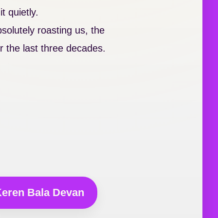
t quietly.
olutely roasting us, the
 the last three decades.
eren Bala Devan