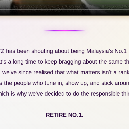
TZ has been shouting about being Malaysia's No.1 H
t's a long time to keep bragging about the same th
 we've since realised that what matters isn't a rank
's the people who tune in, show up, and stick arou
ich is why we've decided to do the responsible thi
RETIRE NO.1.