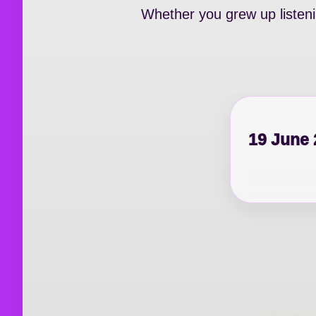
Whether you grew up listenin
19 June 