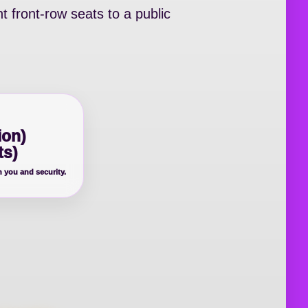
t front-row seats to a public
ion)
ts)
n you and security.