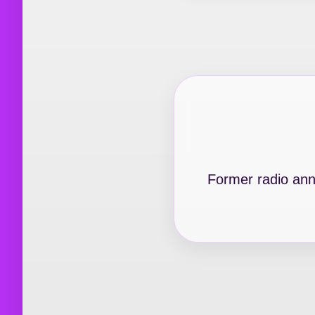
Former radio anno