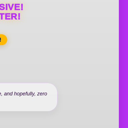
SIVE!
TER!
!
, and hopefully, zero