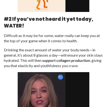
#2 If you’ve not heard it yet today,
WATER!
Difficult as it may be for some, water really can keep you at
the top of your game when it comes to health.
Drinking the exact amount of water your body needs—in
general, it’s about 8 glasses a day—will ensure your skin stays
hydrated. This will then
support collagen production
, giving
you that elasticity and youthfulness you crave.