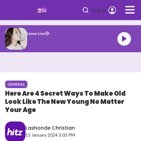
Skip to main content
Log in
Listen Live
a Rodrigo drop dead
GENERAL
Here Are 4 Secret Ways To Make Old
Look Like The New Young No Matter
Your Age
Lashonde Christian
15 January 2024 3:03 PM