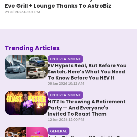
Eve Grill + Lounge Thanks To AstroBiz
21 Jul 2026 03:01 PM
Trending Articles
ENTERTAINMENT
EV Hype Is Real, But Before You
Switch, Here’s What You Need
To Know Before You HEV It
08 Jan 2026 10:12 AM
ENTERTAINMENT
HITZ Is Throwing A Retirement
Party — And Everyone's
Invited To Roast Them
12 Jun 2026 12:00 PM
GENERAL