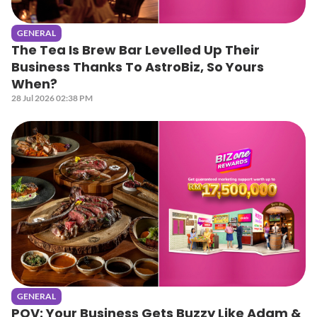
GENERAL
The Tea Is Brew Bar Levelled Up Their
Business Thanks To AstroBiz, So Yours
When?
28 Jul 2026 02:38 PM
GENERAL
POV: Your Business Gets Buzzy Like Adam &