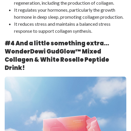
regeneration, including the production of collagen.
It regulates your hormones, particularly the growth
hormone in deep sleep, promoting collagen production.
It reduces stress and maintains a balanced stress
response to support collagen synthesis.
#4 And a little something extra…
WonderDewi GudGlow™
Mixed
Collagen & White Roselle Peptide
Drink!