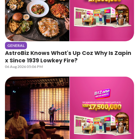
GENERAL
AstroBiz Knows What's Up Coz Why Is Zapin
x Since 1939 Lowkey Fire?
06 Aug 2026 05:06 PM