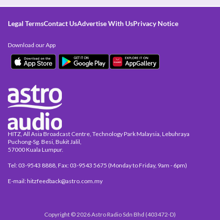
Legal Terms
Contact Us
Advertise With Us
Privacy Notice
Download our App
HITZ, All Asia Broadcast Centre, Technology Park Malaysia, Lebuhraya
Puchong-Sg. Besi, Bukit Jalil,
57000 Kuala Lumpur.
Tel: 03-9543 8888, Fax: 03-9543 5675 (Monday to Friday, 9am - 6pm)
E-mail: hitzfeedback@astro.com.my
Copyright © 2026 Astro Radio Sdn Bhd (403472-D)