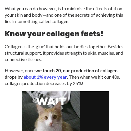
What you can do however, is to minimise the effects of it on
your skin and body—and one of the secrets of achieving this
lies in something called collagen.
Know your collagen facts!
Collagen is the ‘glue’ that holds our bodies together. Besides
structural support, it provides strength to skin, muscles, and
connective tissues.
However, once
we touch 20, our production of collagen
drops by
about 1% every year
. Then when we hit our 40s,
collagen production decreases by 25%!