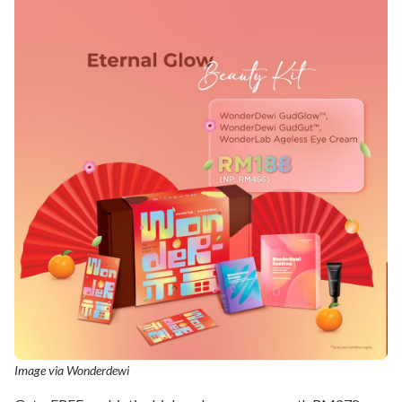
Image via Wonderdewi