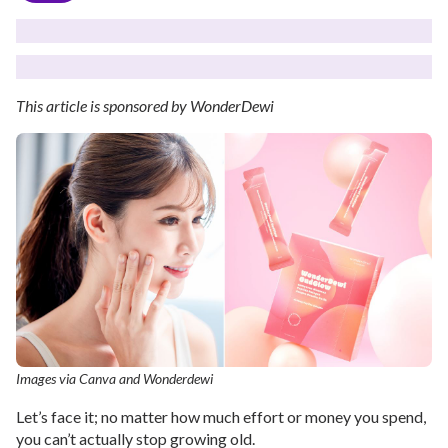
This article is sponsored by WonderDewi
Images via Canva and Wonderdewi
Let’s face it; no matter how much effort or money you spend,
you can’t actually stop growing old.