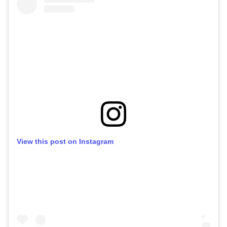
View this post on Instagram