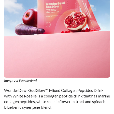
Image via Wonderdewi
WonderDewi GudGlow™ Mixed Collagen Peptides Drink
with White Roselle is a collagen peptide drink that has marine
collagen peptides, white roselle flower extract and spinach-
blueberry synergene blend.