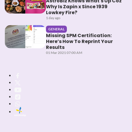
AstroBiz Knows What's Up Coz
Why Is Zapin x Since 1939
Lowkey Fire?
1 day ago
GENERAL
Missing SPM Certification:
Here’s How To Reprint Your
Results
01 Mar 2021 07:00 AM