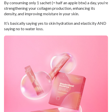
By consuming only 1 sachet (= half an apple btw) a day, you’re
strengthening your collagen production, enhancing its
density, and improving moisture in your skin.
It’s basically saying yes to skin hydration and elasticity AND
saying no to water loss.