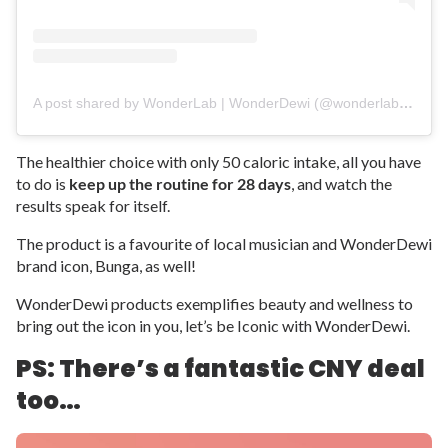
A post shared by WonderLab | WonderDewi (@wonderlabofficial)
The healthier choice with only 50 caloric intake, all you have
to do is
keep up the routine for 28 days
, and watch the
results speak for itself.
The product is a favourite of local musician and WonderDewi
brand icon, Bunga, as well!
WonderDewi products exemplifies beauty and wellness to
bring out the icon in you, let’s be Iconic with WonderDewi.
PS: There’s a fantastic CNY deal
too…