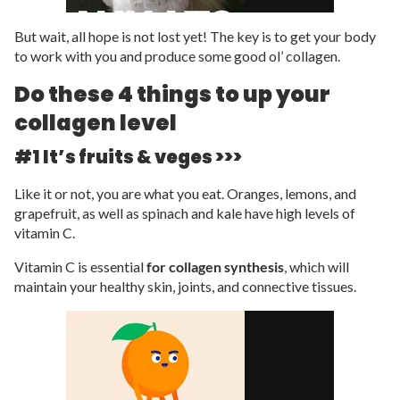
But wait, all hope is not lost yet! The key is to get your body
to work with you and produce some good ol’ collagen.
Do these 4 things to up your
collagen level
#1 It’s fruits & veges >>>
Like it or not, you are what you eat. Oranges, lemons, and
grapefruit, as well as spinach and kale have high levels of
vitamin C.
Vitamin C is essential
for collagen synthesis
, which will
maintain your healthy skin, joints, and connective tissues.