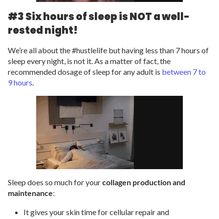
#3 Six hours of sleep is NOT a well-
rested night!
We’re all about the #hustlelife but having less than 7 hours of
sleep every night, is not it. As a matter of fact, the
recommended dosage of sleep for any adult is
between 7 to
9 hours
.
Sleep does so much for your
collagen production and
maintenance
:
It gives your skin time for cellular repair and