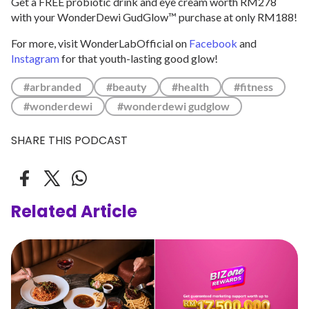
Get a FREE probiotic drink and eye cream worth RM278
with your WonderDewi GudGlow™ purchase at only RM188!
For more, visit WonderLabOfficial on
Facebook
and
Instagram
for that youth-lasting good glow!
#arbranded
#beauty
#health
#fitness
#wonderdewi
#wonderdewi gudglow
SHARE THIS PODCAST
Related Article