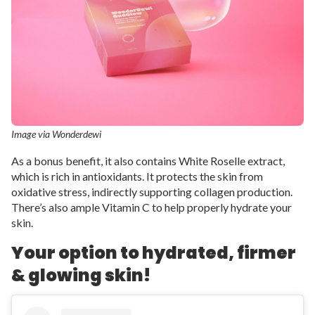
Image via Wonderdewi
As a bonus benefit, it also contains White Roselle extract,
which is rich in antioxidants. It protects the skin from
oxidative stress, indirectly supporting collagen production.
There’s also ample Vitamin C to help properly hydrate your
skin.
Your option to hydrated, firmer
& glowing skin!