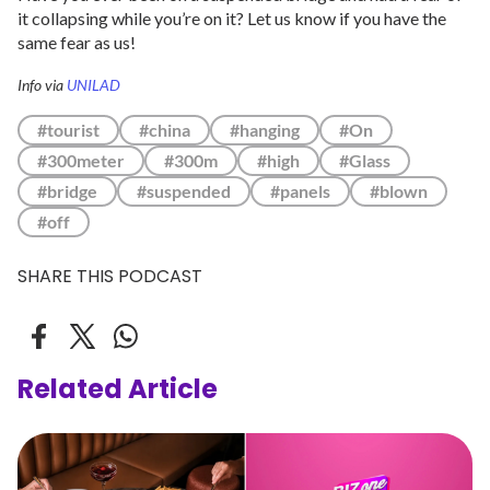
it collapsing while you’re on it? Let us know if you have the
same fear as us!
Info via
UNILAD
#tourist
#china
#hanging
#On
#300meter
#300m
#high
#Glass
#bridge
#suspended
#panels
#blown
#off
SHARE THIS PODCAST
Related Article