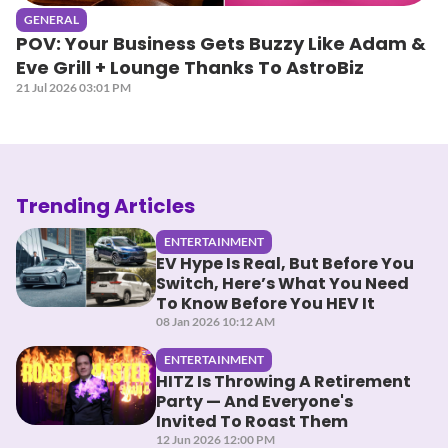
GENERAL
POV: Your Business Gets Buzzy Like Adam &
Eve Grill + Lounge Thanks To AstroBiz
21 Jul 2026 03:01 PM
Trending Articles
ENTERTAINMENT
EV Hype Is Real, But Before You
Switch, Here’s What You Need
To Know Before You HEV It
08 Jan 2026 10:12 AM
ENTERTAINMENT
HITZ Is Throwing A Retirement
Party — And Everyone's
Invited To Roast Them
12 Jun 2026 12:00 PM