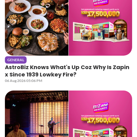
GENERAL
AstroBiz Knows What's Up Coz Why Is Zapin
x Since 1939 Lowkey Fire?
06 Aug 2026 05:06 PM