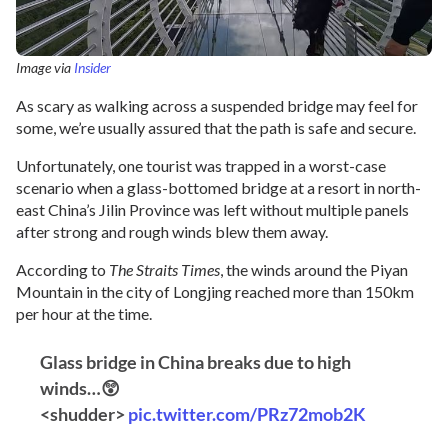
Image via
Insider
As scary as walking across a suspended bridge may feel for
some, we’re usually assured that the path is safe and secure.
Unfortunately, one tourist was trapped in a worst-case
scenario when a glass-bottomed bridge at a resort in north-
east China’s Jilin Province was left without multiple panels
after strong and rough winds blew them away.
According to
The Straits Times
, the winds around the Piyan
Mountain in the city of Longjing reached more than 150km
per hour at the time.
Glass bridge in China breaks due to high
winds…😲
<shudder>
pic.twitter.com/PRz72mob2K