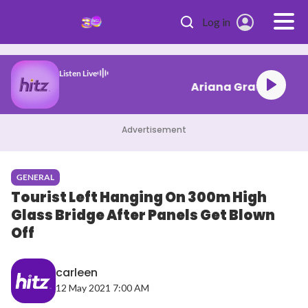
Skip to main content
Log in
Listen Live
Ariana Grand
Advertisement
GENERAL
Tourist Left Hanging On 300m High
Glass Bridge After Panels Get Blown
Off
carleen
12 May 2021 7:00 AM