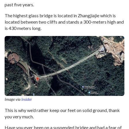
past five years.
The highest glass bridge is located in Zhangjiajie which is
located between two cliffs and stands a 300-meters high and
is 430 meters long.
Image via
Insider
This is why we’d rather keep our feet on solid ground, thank
you very much.
Have you ever been on a suspended bridge and had a fear of