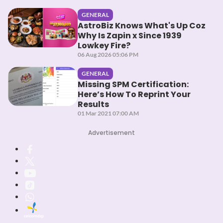
GENERAL
AstroBiz Knows What's Up Coz
Why Is Zapin x Since 1939
Lowkey Fire?
06 Aug 2026 05:06 PM
GENERAL
Missing SPM Certification:
Here’s How To Reprint Your
Results
01 Mar 2021 07:00 AM
Advertisement