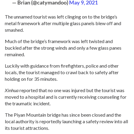
— Brian (@catymandoo)
May 9, 2021
The unnamed tourist was left clinging on to the bridge’s
metal framework after multiple glass panels blew off and
smashed.
Much of the bridge’s framework was left twisted and
buckled after the strong winds and only a few glass panes
remained.
Luckily with guidance from firefighters, police and other
locals, the tourist managed to crawl back to safety after
holding on for 35 minutes.
Xinhua
reported that no one was injured but the tourist was
moved to a hospital and is currently receiving counseling for
the traumatic incident.
The Piyan Mountain bridge has since been closed and the
local authority is reportedly launching a safety review into all
its tourist attractions.