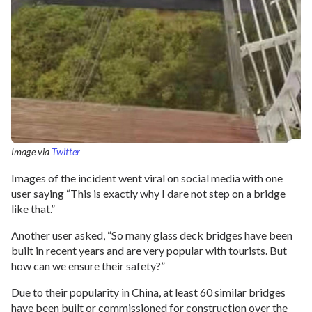
Image via
Twitter
Images of the incident went viral on social media with one
user saying “This is exactly why I dare not step on a bridge
like that.”
Another user asked, “So many glass deck bridges have been
built in recent years and are very popular with tourists. But
how can we ensure their safety?”
Due to their popularity in China, at least 60 similar bridges
have been built or commissioned for construction over the