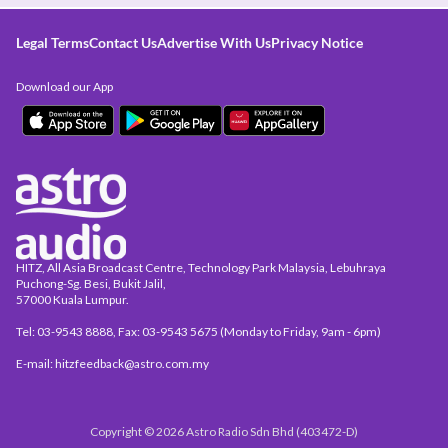
Legal Terms
Contact Us
Advertise With Us
Privacy Notice
Download our App
HITZ, All Asia Broadcast Centre, Technology Park Malaysia, Lebuhraya
Puchong-Sg. Besi, Bukit Jalil,
57000 Kuala Lumpur.
Tel: 03-9543 8888, Fax: 03-9543 5675 (Monday to Friday, 9am - 6pm)
E-mail: hitzfeedback@astro.com.my
Copyright © 2026 Astro Radio Sdn Bhd (403472-D)