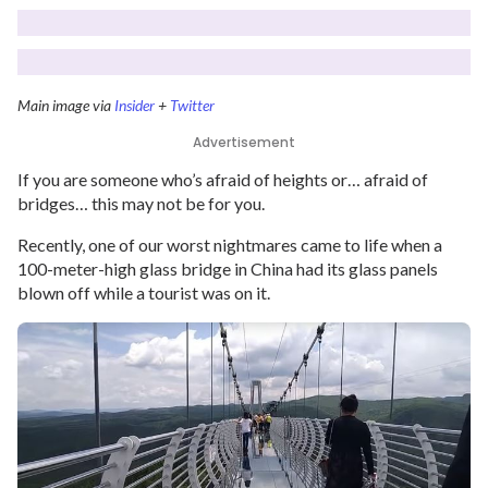
Main image via
Insider
+
Twitter
Advertisement
If you are someone who’s afraid of heights or… afraid of
bridges… this may not be for you.
Recently, one of our worst nightmares came to life when a
100-meter-high glass bridge in China had its glass panels
blown off while a tourist was on it.