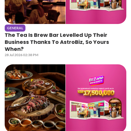
GENERAL
The Tea Is Brew Bar Levelled Up Their
Business Thanks To AstroBiz, So Yours
When?
28 Jul 2026 02:38 PM