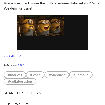
Are you excited to see the collab between Marvel and Vans?
We definitely are!
via GIPHY
Article via
CBR
#marvel
#Vans
#Sneaker
#Famous
#collaboration
SHARE THIS PODCAST