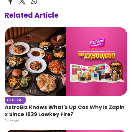
Related Article
GENERAL
AstroBiz Knows What's Up Coz Why Is Zapin
x Since 1939 Lowkey Fire?
1 day ago