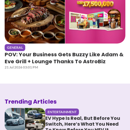
GENERAL
POV: Your Business Gets Buzzy Like Adam &
Eve Grill + Lounge Thanks To AstroBiz
21 Jul 2026 03:01 PM
Trending Articles
ENTERTAINMENT
EV Hype Is Real, But Before You
Switch, Here’s What You Need
To Know Before You HEV It