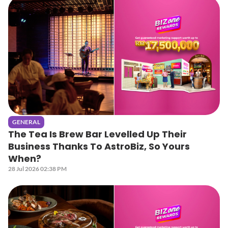
GENERAL
The Tea Is Brew Bar Levelled Up Their
Business Thanks To AstroBiz, So Yours
When?
28 Jul 2026 02:38 PM