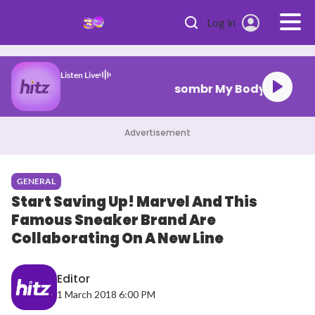
Skip to main content
Log in
Listen Live
sombr My Body Isn
Advertisement
GENERAL
Start Saving Up! Marvel And This
Famous Sneaker Brand Are
Collaborating On A New Line
Editor
1 March 2018 6:00 PM