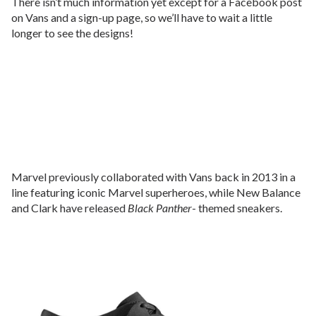
There isn’t much information yet except for a Facebook post
on Vans and a sign-up page, so we’ll have to wait a little
longer to see the designs!
Marvel previously collaborated with Vans back in 2013 in a
line featuring iconic Marvel superheroes, while New Balance
and Clark have released
Black Panther
- themed sneakers.