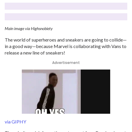
Main image via Highsnobiety
The world of superheroes and sneakers are going to collide—
in a good way—because Marvel is collaborating with Vans to
release a new line of sneakers!
Advertisement
via GIPHY