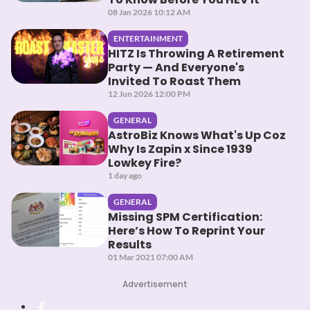
08 Jan 2026 10:12 AM
ENTERTAINMENT
HITZ Is Throwing A Retirement
Party — And Everyone's
Invited To Roast Them
12 Jun 2026 12:00 PM
GENERAL
AstroBiz Knows What's Up Coz
Why Is Zapin x Since 1939
Lowkey Fire?
1 day ago
GENERAL
Missing SPM Certification:
Here’s How To Reprint Your
Results
01 Mar 2021 07:00 AM
Advertisement