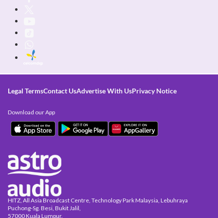
Legal Terms
Contact Us
Advertise With Us
Privacy Notice
Download our App
HITZ, All Asia Broadcast Centre, Technology Park Malaysia, Lebuhraya
Puchong-Sg. Besi, Bukit Jalil,
57000 Kuala Lumpur.