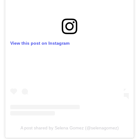
View this post on Instagram
A post shared by Selena Gomez (@selenagomez)