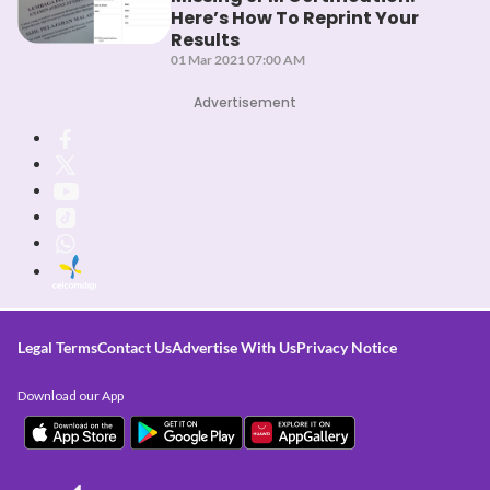
Here’s How To Reprint Your
Results
01 Mar 2021 07:00 AM
Advertisement
Legal Terms
Contact Us
Advertise With Us
Privacy Notice
Download our App