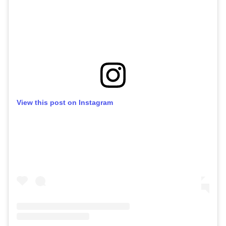
View this post on Instagram