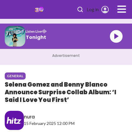
Skip to main content
Log in
Listen Live
HITZ Tonight
Advertisement
GENERAL
Selena Gomez and Benny Blanco
Announce Surprise Collab Album: ‘I
Said I Love You First’
nura
15 February 2025 12:00 PM