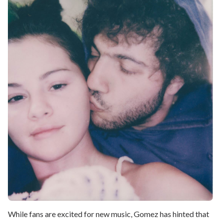
While fans are excited for new music, Gomez has hinted that