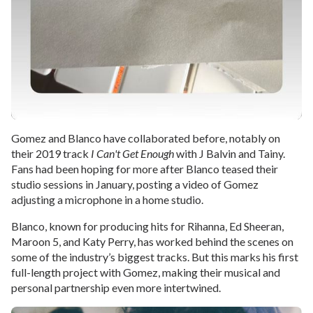
Gomez and Blanco have collaborated before, notably on
their 2019 track
I Can't Get Enough
with J Balvin and Tainy.
Fans had been hoping for more after Blanco teased their
studio sessions in January, posting a video of Gomez
adjusting a microphone in a home studio.
Blanco, known for producing hits for Rihanna, Ed Sheeran,
Maroon 5, and Katy Perry, has worked behind the scenes on
some of the industry’s biggest tracks. But this marks his first
full-length project with Gomez, making their musical and
personal partnership even more intertwined.