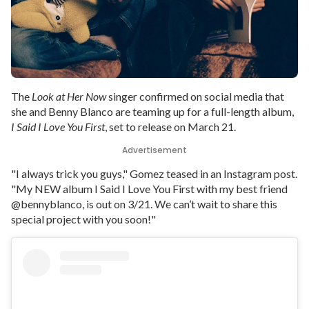
The
Look at Her Now
singer confirmed on social media that
she and Benny Blanco are teaming up for a full-length album,
I Said I Love You First
, set to release on March 21.
Advertisement
"I always trick you guys," Gomez teased in an Instagram post.
"My NEW album I Said I Love You First with my best friend
@bennyblanco, is out on 3/21. We can’t wait to share this
special project with you soon!"