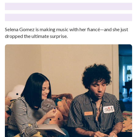
Selena Gomez is making music with her fiancé—and she just
dropped the ultimate surprise.