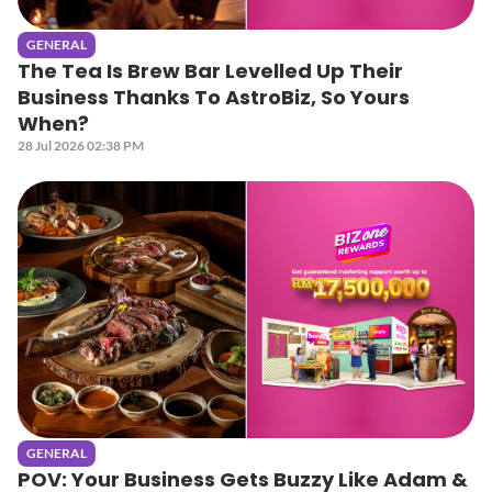
GENERAL
The Tea Is Brew Bar Levelled Up Their
Business Thanks To AstroBiz, So Yours
When?
28 Jul 2026 02:38 PM
GENERAL
POV: Your Business Gets Buzzy Like Adam &