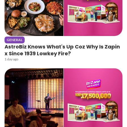
GENERAL
AstroBiz Knows What's Up Coz Why Is Zapin
x Since 1939 Lowkey Fire?
1 day ago