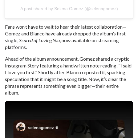
A post shared by Selena Gomez (@selenagomez)
Fans won’t have to wait to hear their latest collaboration—
Gomez and Blanco have already dropped the album’s first
single,
Scared of Loving You
, now available on streaming
platforms.
Ahead of the album announcement, Gomez shared a cryptic
Instagram Story featuring a handwritten note reading, "I said
I love you first." Shortly after, Blanco reposted it, sparking
speculation that it might be a song title. Now, it’s clear the
phrase represents something even bigger—their entire
album.