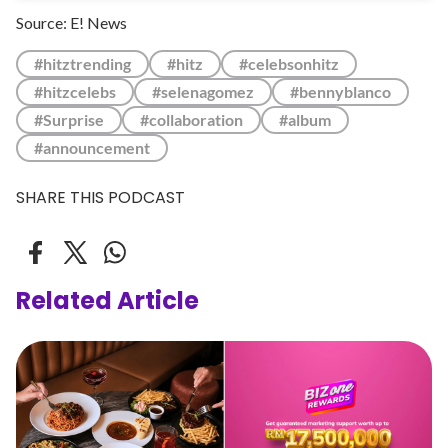
Source: E! News
#hitztrending
#hitz
#celebsonhitz
#hitzcelebs
#selenagomez
#bennyblanco
#Surprise
#collaboration
#album
#announcement
SHARE THIS PODCAST
Related Article