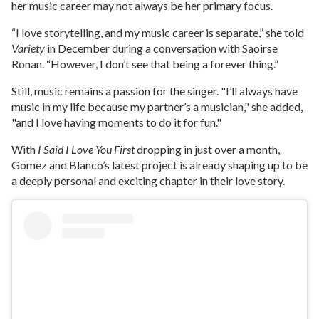
her music career may not always be her primary focus.
“I love storytelling, and my music career is separate,” she told
Variety
in December during a conversation with Saoirse
Ronan. “However, I don’t see that being a forever thing.”
Still, music remains a passion for the singer. "I’ll always have
music in my life because my partner’s a musician," she added,
"and I love having moments to do it for fun."
With
I Said I Love You First
dropping in just over a month,
Gomez and Blanco’s latest project is already shaping up to be
a deeply personal and exciting chapter in their love story.