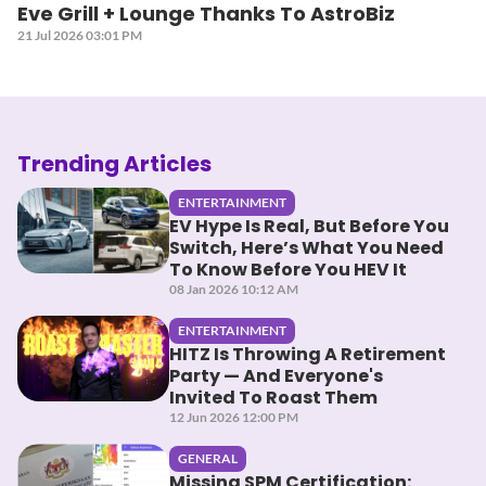
Eve Grill + Lounge Thanks To AstroBiz
21 Jul 2026 03:01 PM
Trending Articles
ENTERTAINMENT
EV Hype Is Real, But Before You
Switch, Here’s What You Need
To Know Before You HEV It
08 Jan 2026 10:12 AM
ENTERTAINMENT
HITZ Is Throwing A Retirement
Party — And Everyone's
Invited To Roast Them
12 Jun 2026 12:00 PM
GENERAL
Missing SPM Certification: