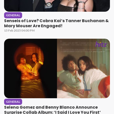
GENERAL
Senseis of Love? Cobra Kai’s Tanner Buchanan &
Mary Mouser Are Engaged!
15 Feb 2025 04:00 PM
GENERAL
Selena Gomez and Benny Blanco Announce
Surprise Collab Album: ‘I Said I Love You First’