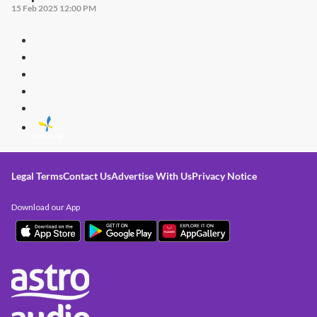
15 Feb 2025 12:00 PM
Legal Terms
Contact Us
Advertise With Us
Privacy Notice
Download our App