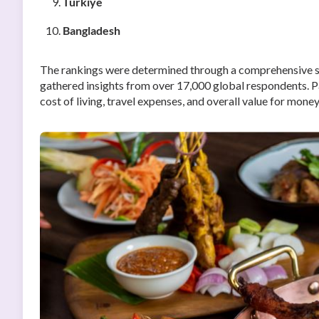
Türkiye
Bangladesh
The rankings were determined through a comprehensive 
gathered insights from over 17,000 global respondents. P
cost of living, travel expenses, and overall value for money