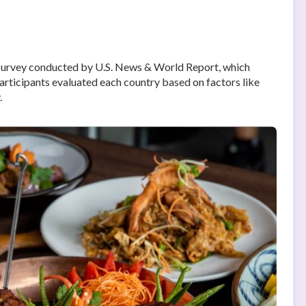
survey conducted by U.S. News & World Report, which
articipants evaluated each country based on factors like
.