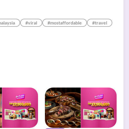
alaysia
#viral
#mostaffordable
#travel