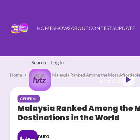
Skip to main content
HOME
SHOWS
ABOUT
CONTESTS
UPDATE
Search
Log in
Home
Articles
Listen Live
Malaysia Ranked Among the Most Affordable 
BTS 2.0
GENERAL
Malaysia Ranked Among the Mo
Destinations in the World
nura