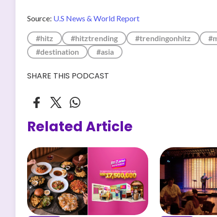
Source:
U.S News & World Report
#hitz
#hitztrending
#trendingonhitz
#m
#destination
#asia
SHARE THIS PODCAST
Related Article