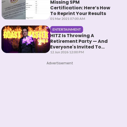
Missing SPM
Certification: Here’s How
To Reprint Your Results
01 Mar 2021 07:00 AM
ENTERTAINMENT
HITZ Is Throwing A
Retirement Party — And
Everyone's Invited To
Roast Them
12 Jun 2026 12:00 PM
Advertisement