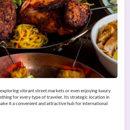
o exploring vibrant street markets or even enjoying luxury
hing for every type of traveler. Its strategic location in
ake it a convenient and attractive hub for international