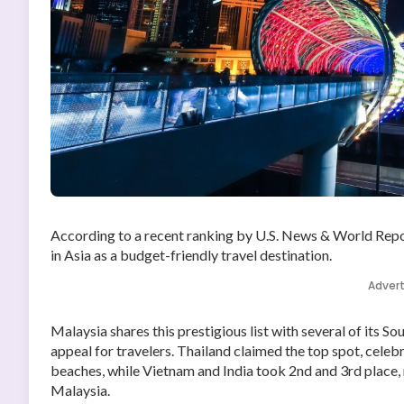
According to a recent ranking by U.S. News & World Repo
in Asia as a budget-friendly travel destination.
Adver
Malaysia shares this prestigious list with several of its S
appeal for travelers. Thailand claimed the top spot, cele
beaches, while Vietnam and India took 2nd and 3rd place, r
Malaysia.