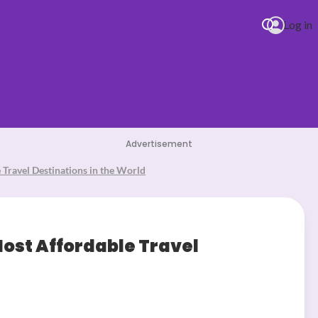
Log in
Advertisement
Travel Destinations in the World
st Affordable Travel