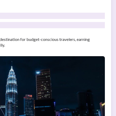
destination for budget-conscious travelers, earning
ly.