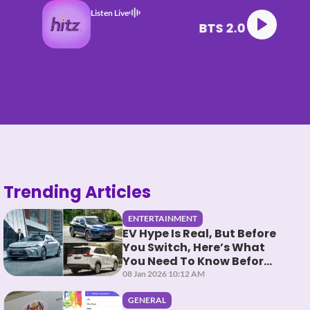
Listen Live
BTS 2.0
Trending Articles
ENTERTAINMENT
EV Hype Is Real, But Before
You Switch, Here’s What
You Need To Know Before
You HEV It
08 Jan 2026 10:12 AM
GENERAL