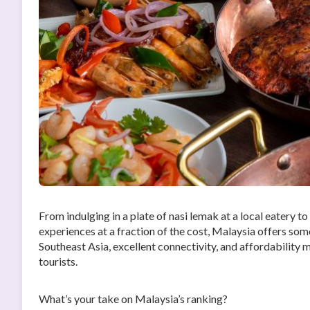
From indulging in a plate of nasi lemak at a local eatery t
experiences at a fraction of the cost, Malaysia offers somet
Southeast Asia, excellent connectivity, and affordability m
tourists.
What’s your take on Malaysia’s ranking?