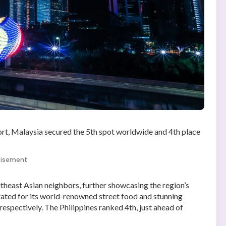
rt, Malaysia secured the 5th spot worldwide and 4th place
tisement
outheast Asian neighbors, further showcasing the region’s
brated for its world-renowned street food and stunning
espectively. The Philippines ranked 4th, just ahead of