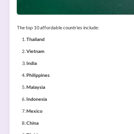
The top 10 affordable countries include:
Thailand
Vietnam
India
Philippines
Malaysia
Indonesia
Mexico
China