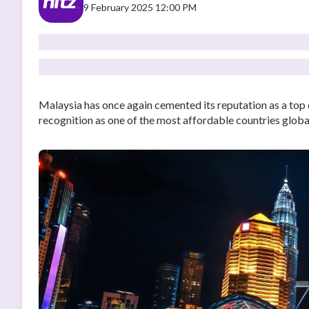
9 February 2025 12:00 PM
Malaysia has once again cemented its reputation as a top 
recognition as one of the most affordable countries global