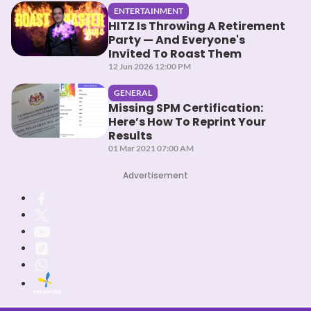
ENTERTAINMENT
HITZ Is Throwing A Retirement
Party — And Everyone's
Invited To Roast Them
12 Jun 2026 12:00 PM
GENERAL
Missing SPM Certification:
Here’s How To Reprint Your
Results
01 Mar 2021 07:00 AM
Advertisement