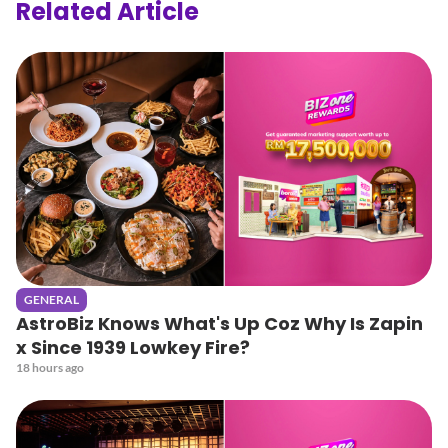
Related Article
GENERAL
AstroBiz Knows What's Up Coz Why Is Zapin
x Since 1939 Lowkey Fire?
18 hours ago