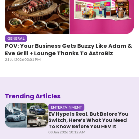
GENERAL
POV: Your Business Gets Buzzy Like Adam &
Eve Grill + Lounge Thanks To AstroBiz
21 Jul 2026 03:01 PM
Trending Articles
ENTERTAINMENT
EV Hype Is Real, But Before You
Switch, Here’s What You Need
To Know Before You HEV It
08 Jan 2026 10:12 AM