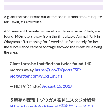
A giant tortoise broke out of the zoo but didn’t make it quite
far… well, it’s a tortoise.
A 35-year-old female tortoise from Japan named Abuh, was
found 140 meters away from the Shibukawa Animal Park in
Okayama after missing for 2 weeks! Unfortunately for her,
the surveillance camera footage showed the creature leaving
the area.
Giant tortoise that fled zoo twice found 140
metres away
https://t.co/DQyvtzE5Fr
pic.twitter.com/vCxtLrr3YT
— NDTV (@ndtv)
August 16, 2017
５時夢が速報！ゾウガメ発見にスタジオ騒然
https://t.co/nVj9FRFewH
#芸能ニュース
#ス