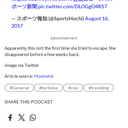
ポーツ新聞
pic.twitter.com/DLOGgO4RS7
— スポーツ報知 (@SportsHochi)
August 16,
2017
Advertisement
Apparently, this isn’t the first time she tried to escape. She
disappeared before a few weeks back.
Image via Twitter
Article source:
Mashable
#General
#tortoise
#zoo
#trending
SHARE THIS PODCAST