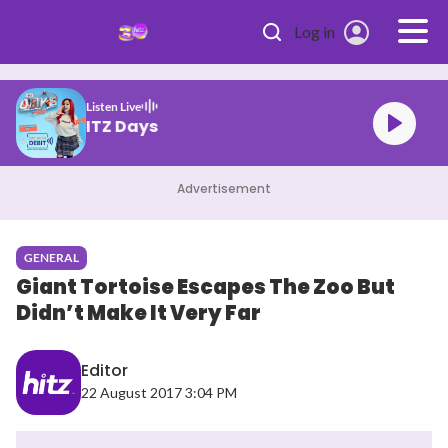
Skip to main content
Log in
Listen Live
HITZ Days
Advertisement
GENERAL
Giant Tortoise Escapes The Zoo But
Didn’t Make It Very Far
Editor
22 August 2017 3:04 PM