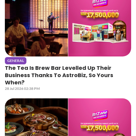
GENERAL
The Tea Is Brew Bar Levelled Up Their
Business Thanks To AstroBiz, So Yours
When?
28 Jul 2026 02:38 PM