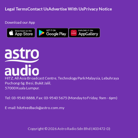
Legal Terms
Contact Us
Advertise With Us
Privacy Notice
Download our App
HITZ, All Asia Broadcast Centre, Technology Park Malaysia, Lebuhraya
Puchong-Sg. Besi, Bukit Jalil,
57000 Kuala Lumpur.
Tel: 03-9543 8888, Fax: 03-9543 5675 (Monday to Friday, 9am - 6pm)
E-mail: hitzfeedback@astro.com.my
Copyright © 2026 Astro Radio Sdn Bhd (403472-D)