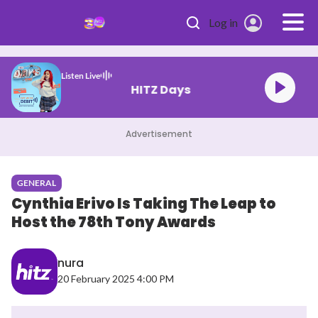
Skip to main content
Log in
Listen Live
HITZ Days
Advertisement
GENERAL
Cynthia Erivo Is Taking The Leap to
Host the 78th Tony Awards
nura
20 February 2025 4:00 PM