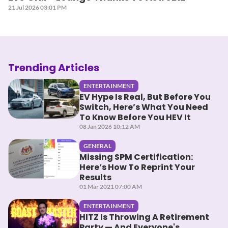
21 Jul 2026 03:01 PM
Trending Articles
ENTERTAINMENT
EV Hype Is Real, But Before You
Switch, Here’s What You Need
To Know Before You HEV It
08 Jan 2026 10:12 AM
GENERAL
Missing SPM Certification:
Here’s How To Reprint Your
Results
01 Mar 2021 07:00 AM
ENTERTAINMENT
HITZ Is Throwing A Retirement
Party — And Everyone's