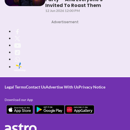
Invited To Roast Them
12 Jun 2026 12:00 PM
Advertisement
Legal Terms
Contact Us
Advertise With Us
Privacy Notice
Download our App