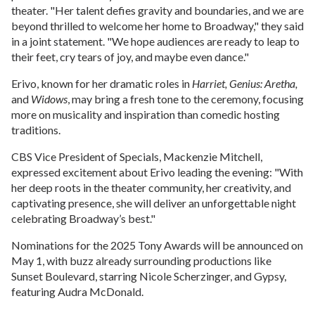
theater. "Her talent defies gravity and boundaries, and we are
beyond thrilled to welcome her home to Broadway," they said
in a joint statement. "We hope audiences are ready to leap to
their feet, cry tears of joy, and maybe even dance."
Erivo, known for her dramatic roles in
Harriet, Genius: Aretha,
and
Widows
, may bring a fresh tone to the ceremony, focusing
more on musicality and inspiration than comedic hosting
traditions.
CBS Vice President of Specials, Mackenzie Mitchell,
expressed excitement about Erivo leading the evening: "With
her deep roots in the theater community, her creativity, and
captivating presence, she will deliver an unforgettable night
celebrating Broadway’s best."
Nominations for the 2025 Tony Awards will be announced on
May 1, with buzz already surrounding productions like
Sunset Boulevard, starring Nicole Scherzinger, and Gypsy,
featuring Audra McDonald.