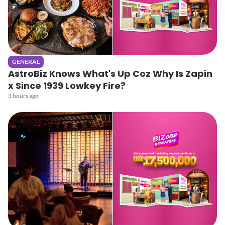
GENERAL
AstroBiz Knows What's Up Coz Why Is Zapin
x Since 1939 Lowkey Fire?
3 hours ago