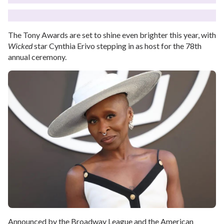
The Tony Awards are set to shine even brighter this year, with
Wicked
star Cynthia Erivo stepping in as host for the 78th
annual ceremony.
Announced by the Broadway League and the American