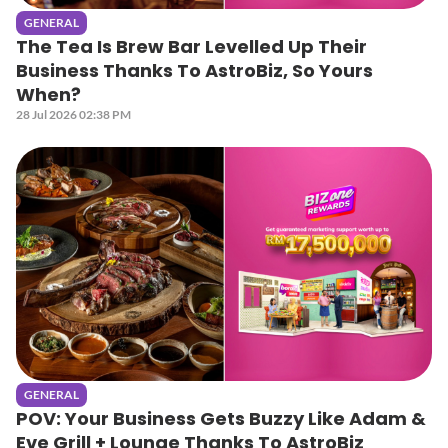
GENERAL
The Tea Is Brew Bar Levelled Up Their
Business Thanks To AstroBiz, So Yours
When?
28 Jul 2026 02:38 PM
GENERAL
POV: Your Business Gets Buzzy Like Adam &
Eve Grill + Lounge Thanks To AstroBiz