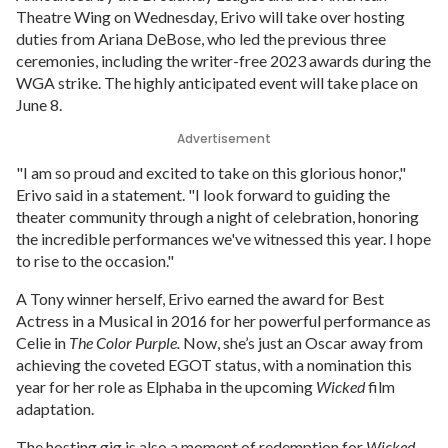
Theatre Wing on Wednesday, Erivo will take over hosting
duties from Ariana DeBose, who led the previous three
ceremonies, including the writer-free 2023 awards during the
WGA strike. The highly anticipated event will take place on
June 8.
Advertisement
"I am so proud and excited to take on this glorious honor,"
Erivo said in a statement. "I look forward to guiding the
theater community through a night of celebration, honoring
the incredible performances we've witnessed this year. I hope
to rise to the occasion."
A Tony winner herself, Erivo earned the award for Best
Actress in a Musical in 2016 for her powerful performance as
Celie in
The Color Purple.
Now, she’s just an Oscar away from
achieving the coveted EGOT status, with a nomination this
year for her role as Elphaba in the upcoming
Wicked
film
adaptation.
The hosting gig is also a moment of redemption for
Wicked
,