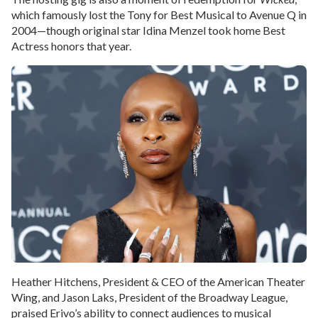
which famously lost the Tony for Best Musical to Avenue Q in
2004—though original star Idina Menzel took home Best
Actress honors that year.
Heather Hitchens, President & CEO of the American Theater
Wing, and Jason Laks, President of the Broadway League,
praised Erivo’s ability to connect audiences to musical