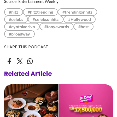
Source: Entertainment Weekly
#hitz
#hitztrending
#trendingonhitz
#celebs
#celebsonhitz
#Hollywood
#cynthiaerivo
#tonyawards
#host
#broadway
SHARE THIS PODCAST
Related Article