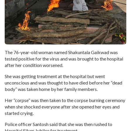
The 76-year-old woman named Shakuntala Gaikwad was
tested positive for the virus and was brought to the hospital
after her condition worsened.
She was getting treatment at the hospital but went
unconscious and was thought to have died before her “dead
body” was taken home by her family members.
Her “corpse” was then taken to the corpse burning ceremony
when she shocked everyone after she opened her eyes and
started crying.
Police officer Santosh said that she was then rushed to
Hospital Silver Jubilee for treatment.