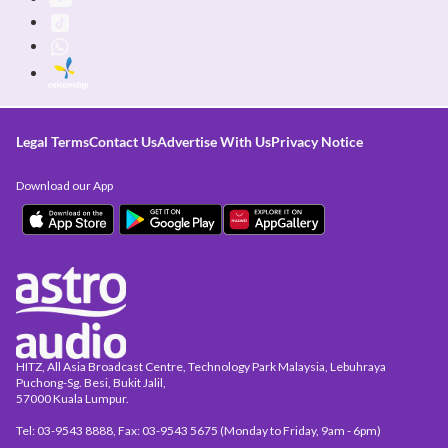
Legal Terms
Contact Us
Advertise With Us
Privacy Notice
Download our App
HITZ, All Asia Broadcast Centre, Technology Park Malaysia, Lebuhraya
Puchong-Sg. Besi, Bukit Jalil,
57000 Kuala Lumpur.
Tel: 03-9543 8888, Fax: 03-9543 5675 (Monday to Friday, 9am - 6pm)