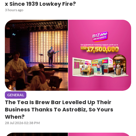
x Since 1939 Lowkey Fire?
3 hours ago
GENERAL
The Tea Is Brew Bar Levelled Up Their
Business Thanks To AstroBiz, So Yours
When?
28 Jul 2026 02:38 PM