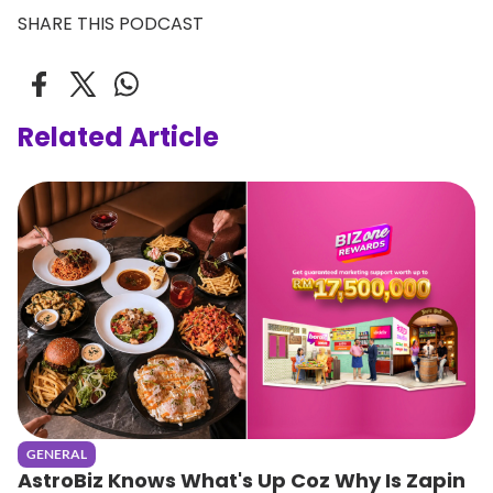
SHARE THIS PODCAST
Related Article
GENERAL
AstroBiz Knows What's Up Coz Why Is Zapin