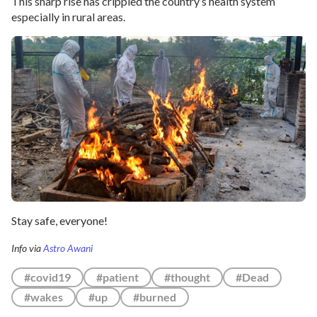
This sharp rise has crippled the country’s health system
especially in rural areas.
Stay safe, everyone!
Info via
Astro Awani
#covid19
#patient
#thought
#Dead
#wakes
#up
#burned