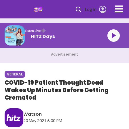
Skip to main content
Log in
Listen Live
HITZ Days
Advertisement
GENERAL
COVID-19 Patient Thought Dead
Wakes Up Minutes Before Getting
Cremated
Watson
20 May 2021 6:00 PM