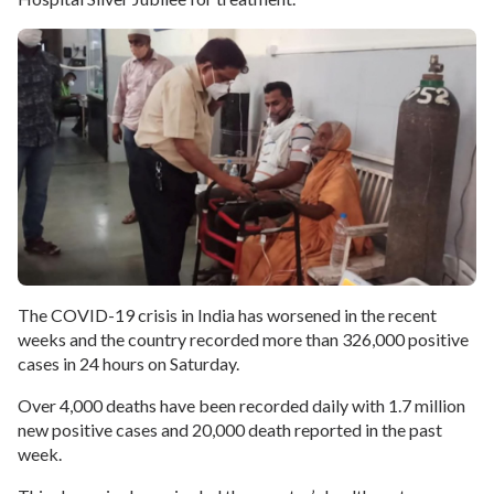
The COVID-19 crisis in India has worsened in the recent
weeks and the country recorded more than 326,000 positive
cases in 24 hours on Saturday.
Over 4,000 deaths have been recorded daily with 1.7 million
new positive cases and 20,000 death reported in the past
week.