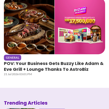
GENERAL
POV: Your Business Gets Buzzy Like Adam &
Eve Grill + Lounge Thanks To AstroBiz
21 Jul 2026 03:01 PM
Trending Articles