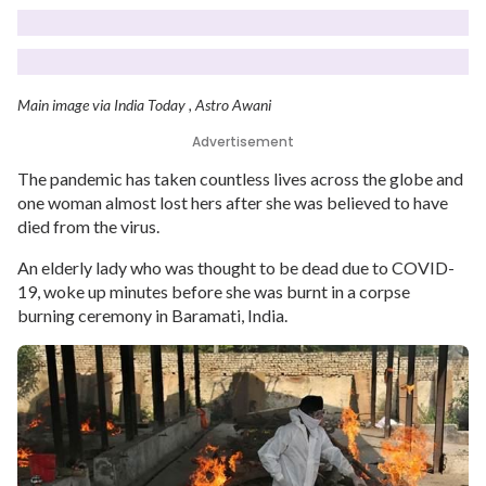
Main image via India Today , Astro Awani
Advertisement
The pandemic has taken countless lives across the globe and
one woman almost lost hers after she was believed to have
died from the virus.
An elderly lady who was thought to be dead due to COVID-
19, woke up minutes before she was burnt in a corpse
burning ceremony in Baramati, India.