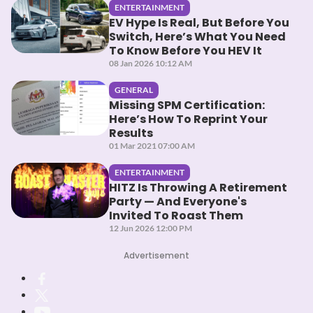
ENTERTAINMENT
EV Hype Is Real, But Before You
Switch, Here’s What You Need
To Know Before You HEV It
08 Jan 2026 10:12 AM
GENERAL
Missing SPM Certification:
Here’s How To Reprint Your
Results
01 Mar 2021 07:00 AM
ENTERTAINMENT
HITZ Is Throwing A Retirement
Party — And Everyone's
Invited To Roast Them
12 Jun 2026 12:00 PM
Advertisement