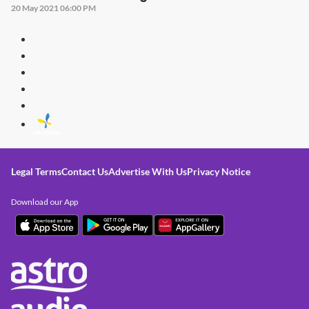
20 May 2021 06:00 PM
Legal Terms
Contact Us
Advertise With Us
Privacy Notice
Download our App