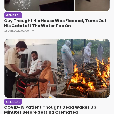
GENERAL
Guy Thought His House Was Flooded, Turns Out
His Cats Left The Water Tap On
16 Jun 2021 02:00 PM
GENERAL
COVID-19 Patient Thought Dead Wakes Up
Minutes Before Getting Cremated