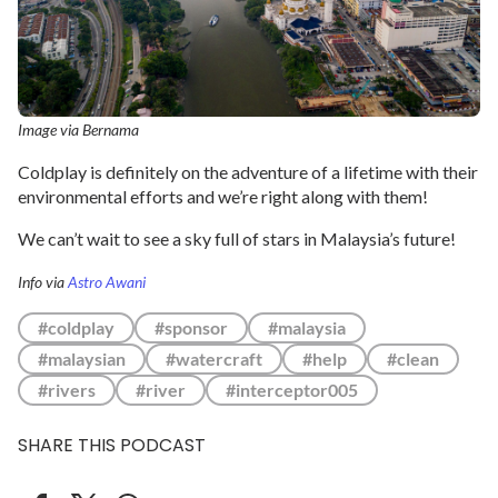
Image via Bernama
Coldplay is definitely on the adventure of a lifetime with their
environmental efforts and we’re right along with them!
We can’t wait to see a sky full of stars in Malaysia’s future!
Info via
Astro Awani
#coldplay
#sponsor
#malaysia
#malaysian
#watercraft
#help
#clean
#rivers
#river
#interceptor005
SHARE THIS PODCAST