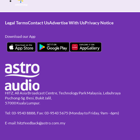
Legal Terms
Contact Us
Advertise With Us
Privacy Notice
Download our App
HITZ, All Asia Broadcast Centre, Technology Park Malaysia, Lebuhraya
Puchong-Sg. Besi, Bukit Jalil,
57000 Kuala Lumpur.
Tel: 03-9543 8888, Fax: 03-9543 5675 (Monday to Friday, 9am - 6pm)
E-mail: hitzfeedback@astro.com.my