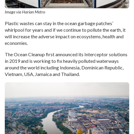
Image via Harian Metro
Plastic wastes can stay in the ocean garbage patches’
whirlpool for years and if we continue to pollute the earth, it
will increase the adverse impact on ecosystems, health and
economies.
The Ocean Cleanup first announced its Interceptor solutions
in 2019 and is working to fix heavily polluted waterways
around the world including Indonesia, Dominican Republic,
Vietnam, USA, Jamaica and Thailand.