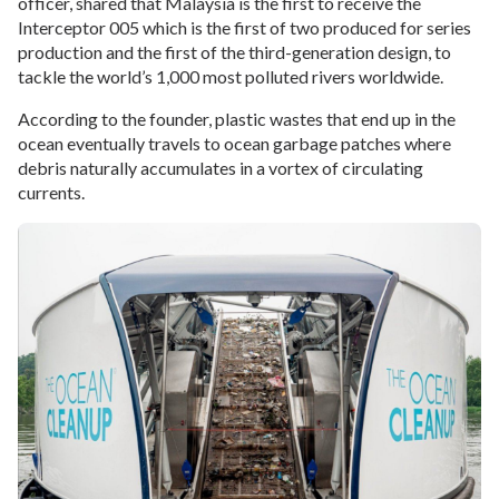
officer, shared that Malaysia is the first to receive the
Interceptor 005 which is the first of two produced for series
production and the first of the third-generation design, to
tackle the world’s 1,000 most polluted rivers worldwide.
According to the founder, plastic wastes that end up in the
ocean eventually travels to ocean garbage patches where
debris naturally accumulates in a vortex of circulating
currents.