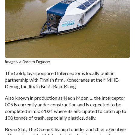
Image via Born to Engineer
The Coldplay-sponsored Interceptor is locally built in
partnership with Finnish firm, Konecranes at their MHE-
Demag facility in Bukit Raja, Klang.
Also known in production as Neon Moon 1, the Interceptor
005 is currently under construction and is expected to be
completed in mid-2021 where its anticipated to catch up to
100 tonnes of trash, especially plastics, daily.
Bryan Slat, The Ocean Cleanup founder and chief executive