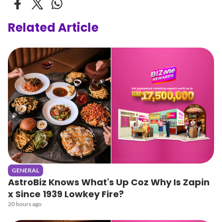
Related Article
GENERAL
AstroBiz Knows What's Up Coz Why Is Zapin
x Since 1939 Lowkey Fire?
20 hours ago