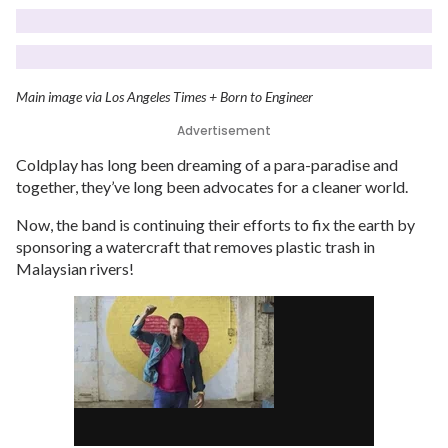
Main image via Los Angeles Times + Born to Engineer
Advertisement
Coldplay has long been dreaming of a para-paradise and
together, they’ve long been advocates for a cleaner world.
Now, the band is continuing their efforts to fix the earth by
sponsoring a watercraft that removes plastic trash in
Malaysian rivers!