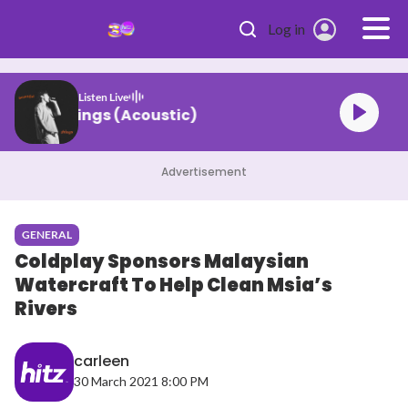
Skip to main content
Log in
Listen Live
ne Beautiful Things (Acoustic)
Advertisement
GENERAL
Coldplay Sponsors Malaysian
Watercraft To Help Clean Msia’s
Rivers
carleen
30 March 2021 8:00 PM