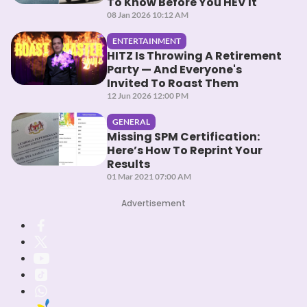
To Know Before You HEV It
08 Jan 2026 10:12 AM
ENTERTAINMENT
HITZ Is Throwing A Retirement
Party — And Everyone's
Invited To Roast Them
12 Jun 2026 12:00 PM
GENERAL
Missing SPM Certification:
Here’s How To Reprint Your
Results
01 Mar 2021 07:00 AM
Advertisement