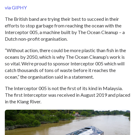
via GIPHY
The British band are trying their best to succeed in their
efforts to stop garbage from reaching the ocean with the
Interceptor 005, a machine built by The Ocean Cleanup – a
Dutch non-profit organisation.
“Without action, there could be more plastic than fish in the
oceans by 2050, which is why The Ocean Cleanup’s work is
so vital. We’re proud to sponsor Interceptor 005 which will
catch thousands of tons of waste before it reaches the
ocean,” the organisation said in a statement.
The Interceptor 005 is not the first of its kind in Malaysia.
The first Interceptor was received in August 2019 and placed
in the Klang River.