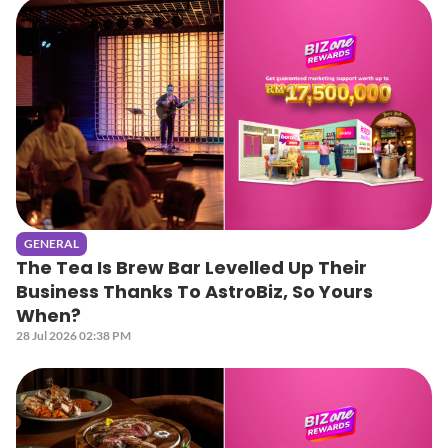
GENERAL
The Tea Is Brew Bar Levelled Up Their
Business Thanks To AstroBiz, So Yours
When?
28 Jul 2026 02:38 PM