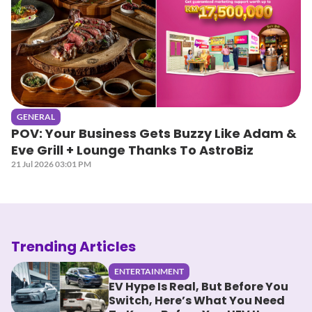
GENERAL
POV: Your Business Gets Buzzy Like Adam &
Eve Grill + Lounge Thanks To AstroBiz
21 Jul 2026 03:01 PM
Trending Articles
ENTERTAINMENT
EV Hype Is Real, But Before You
Switch, Here’s What You Need