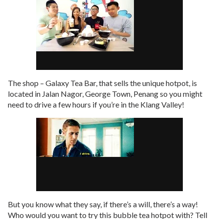
The shop – Galaxy Tea Bar, that sells the unique hotpot, is
located in Jalan Nagor, George Town, Penang so you might
need to drive a few hours if you’re in the Klang Valley!
But you know what they say, if there’s a will, there’s a way!
Who would you want to try this bubble tea hotpot with? Tell