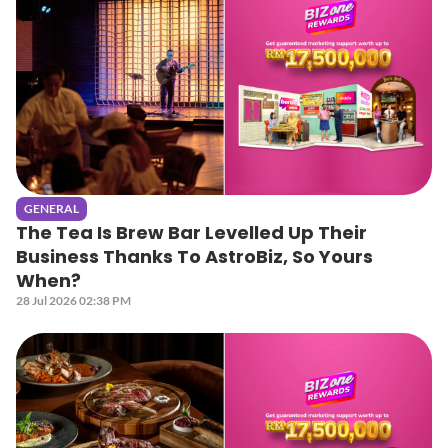
GENERAL
The Tea Is Brew Bar Levelled Up Their
Business Thanks To AstroBiz, So Yours
When?
28 Jul 2026 02:38 PM