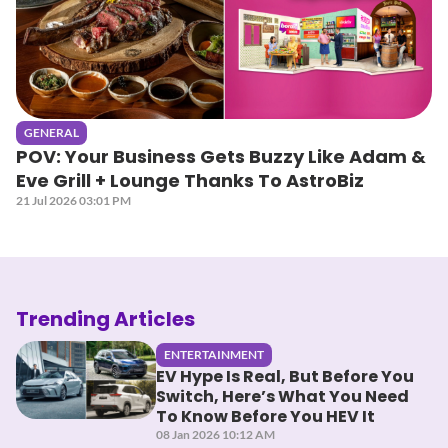
GENERAL
POV: Your Business Gets Buzzy Like Adam &
Eve Grill + Lounge Thanks To AstroBiz
21 Jul 2026 03:01 PM
Trending Articles
ENTERTAINMENT
EV Hype Is Real, But Before You
Switch, Here’s What You Need
To Know Before You HEV It
08 Jan 2026 10:12 AM