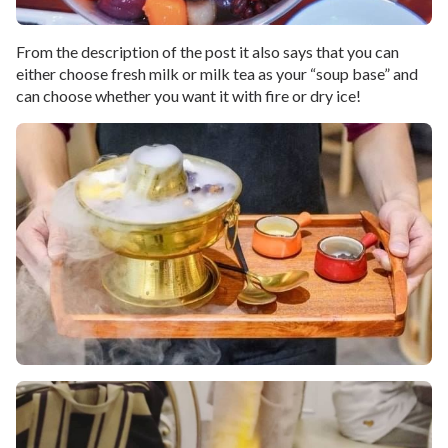
From the description of the post it also says that you can
either choose fresh milk or milk tea as your “soup base” and
can choose whether you want it with fire or dry ice!