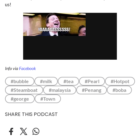
us!
Info via
Facebook
#bubble
#milk
#tea
#Pearl
#Hotpot
#Steamboat
#malaysia
#Penang
#boba
#george
#Town
SHARE THIS PODCAST