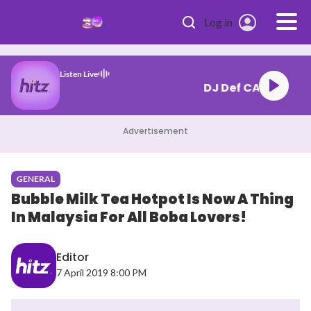
Skip to main content
Log in
Listen Live
26.06.26) 1
Advertisement
GENERAL
Bubble Milk Tea Hotpot Is Now A Thing
In Malaysia For All Boba Lovers!
Editor
7 April 2019 8:00 PM