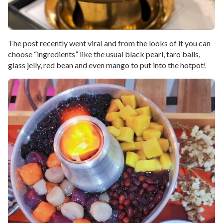
The post recently went viral and from the looks of it you can
choose “ingredients” like the usual black pearl, taro balls,
glass jelly, red bean and even mango to put into the hotpot!