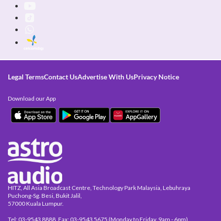
Legal Terms
Contact Us
Advertise With Us
Privacy Notice
Download our App
HITZ, All Asia Broadcast Centre, Technology Park Malaysia, Lebuhraya
Puchong-Sg. Besi, Bukit Jalil,
57000 Kuala Lumpur.
Tel: 03-9543 8888, Fax: 03-9543 5675 (Monday to Friday, 9am - 6pm)