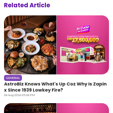
Related Article
GENERAL
AstroBiz Knows What's Up Coz Why Is Zapin
x Since 1939 Lowkey Fire?
06 Aug 2026 05:06 PM