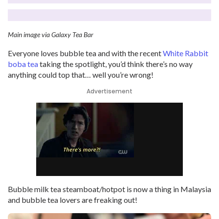
Main image via Galaxy Tea Bar
Everyone loves bubble tea and with the recent
White Rabbit
boba tea
taking the spotlight, you’d think there’s no way
anything could top that… well you’re wrong!
Advertisement
Bubble milk tea steamboat/hotpot is now a thing in Malaysia
and bubble tea lovers are freaking out!