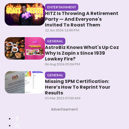
ENTERTAINMENT
HITZ Is Throwing A Retirement
Party — And Everyone's
Invited To Roast Them
12 Jun 2026 12:00 PM
GENERAL
AstroBiz Knows What's Up Coz
Why Is Zapin x Since 1939
Lowkey Fire?
06 Aug 2026 05:06 PM
GENERAL
Missing SPM Certification:
Here’s How To Reprint Your
Results
01 Mar 2021 07:00 AM
Advertisement