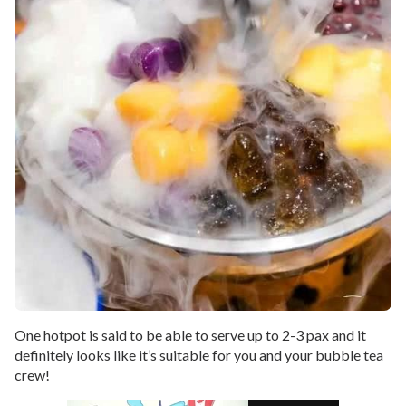
One hotpot is said to be able to serve up to 2-3 pax and it
definitely looks like it’s suitable for you and your bubble tea
crew!