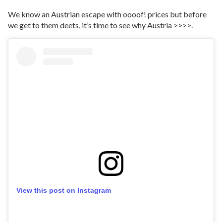
We know an Austrian escape with oooof! prices but before
we get to them deets, it’s time to see why Austria >>>>.
View this post on Instagram