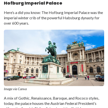
Hofburg Imperial Palace
Here’s a did you know: The Hofburg Imperial Palace was the
imperial winter crib of the powerful Habsburg dynasty for
over 600 years.
Image via Canva
A mix of Gothic, Renaissance, Baroque, and Rococo styles,
today, the palace houses the Austrian Federal President’s