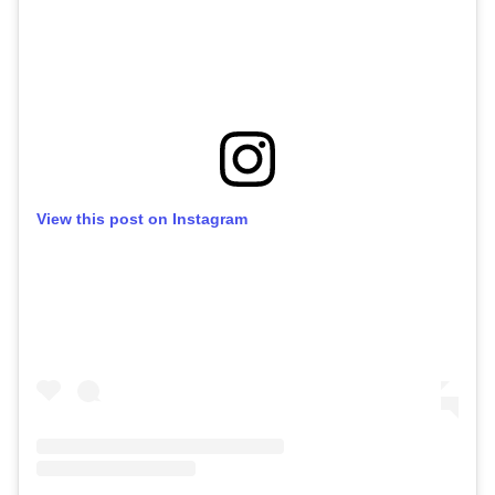
View this post on Instagram