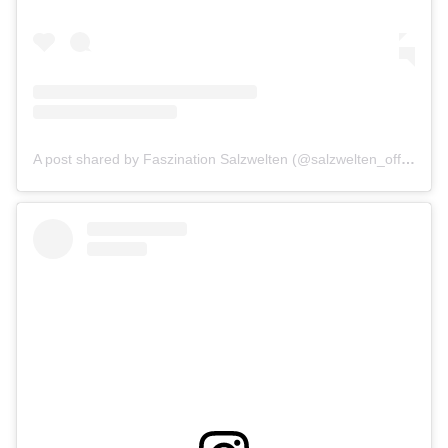
A post shared by Faszination Salzwelten (@salzwelten_official)