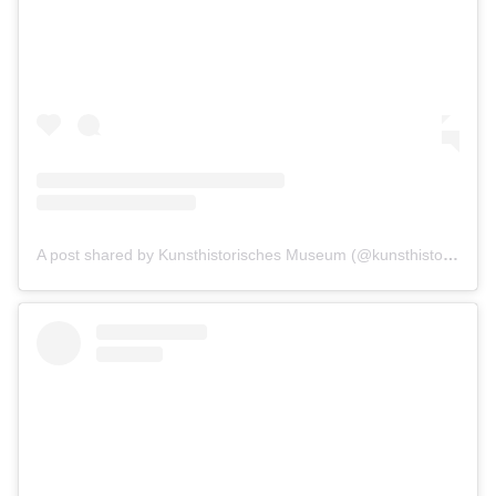
A post shared by Kunsthistorisches Museum (@kunsthistorischesmuseumvienna)