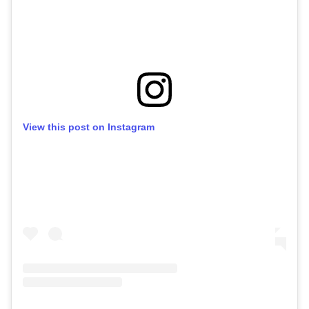
View this post on Instagram