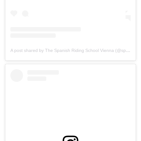
A post shared by The Spanish Riding School Vienna (@spanischehofreitschule)