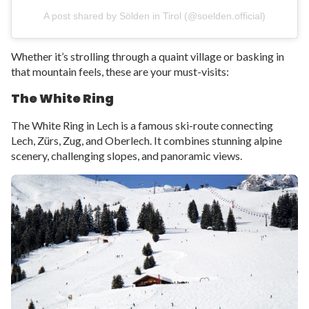
A post shared by Sölden in Tirol (@soelden.official)
Whether it’s strolling through a quaint village or basking in
that mountain feels, these are your must-visits:
The White Ring
The White Ring in Lech is a famous ski-route connecting
Lech, Zürs, Zug, and Oberlech. It combines stunning alpine
scenery, challenging slopes, and panoramic views.