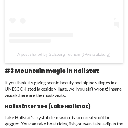
A post shared by Salzburg Tourism (@visitsalzburg)
#3 Mountain magic in Hallstat
If you think it’s giving scenic beauty and alpine villages in a
UNESCO-listed lakeside village, well you ain’t wrong! Insane
visuals, here are the must-visits:
Hallstätter See (Lake Hallstat)
Lake Hallstat’s crystal clear water is so unreal you’d be
gagged. You can take boat rides, fish, or even take a dip in the