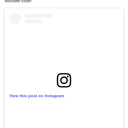
wooden slide!
View this post on Instagram