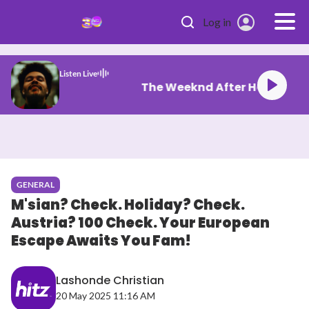
Skip to main content
Log in
Listen Live
The Weeknd After
GENERAL
M'sian? Check. Holiday? Check.
Austria? 100 Check. Your European
Escape Awaits You Fam!
Lashonde Christian
20 May 2025 11:16 AM