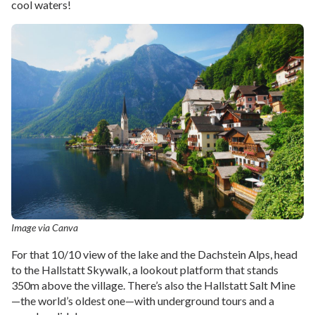
cool waters!
Image via Canva
For that 10/10 view of the lake and the Dachstein Alps, head
to the Hallstatt Skywalk, a lookout platform that stands
350m above the village. There’s also the Hallstatt Salt Mine
—the world’s oldest one—with underground tours and a