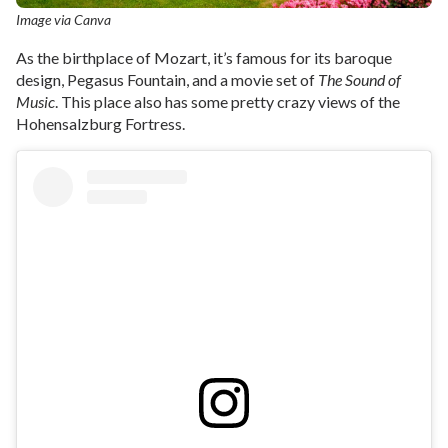
Image via Canva
As the birthplace of Mozart, it’s famous for its baroque
design, Pegasus Fountain, and a movie set of
The Sound of
Music
. This place also has some pretty crazy views of the
Hohensalzburg Fortress.