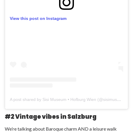
View this post on Instagram
A post shared by Sisi Museum • Hofburg Wien (@sisimuseum_hofburg)
#2 Vintage vibes in Salzburg
We’re talking about Baroque charm AND a leisure walk