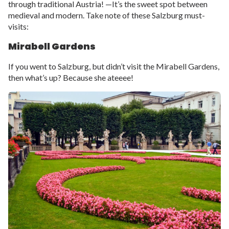
through traditional Austria! —It’s the sweet spot between
medieval and modern. Take note of these Salzburg must-
visits:
Mirabell Gardens
If you went to Salzburg, but didn’t visit the Mirabell Gardens,
then what’s up? Because she ateeee!