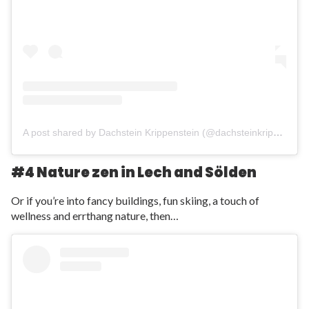
A post shared by Dachstein Krippenstein (@dachsteinkrippenstein)
#4 Nature zen in Lech and S
ö
lden
Or if you’re into fancy buildings, fun skiing, a touch of
wellness and errthang nature, then…