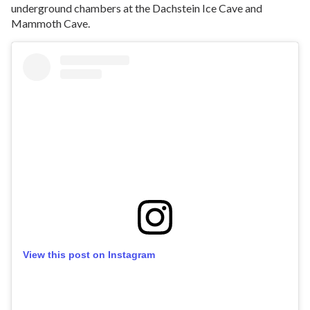
underground chambers at the Dachstein Ice Cave and
Mammoth Cave.
View this post on Instagram