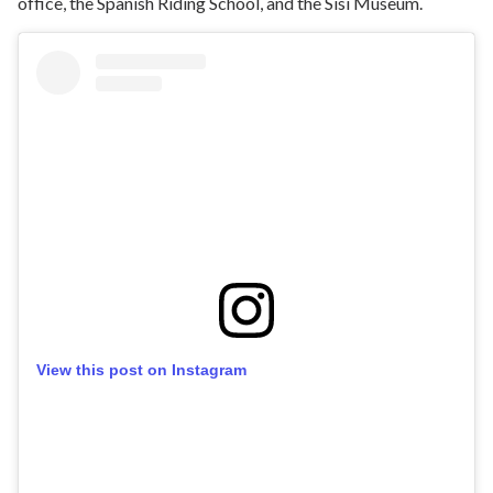
office, the Spanish Riding School, and the Sisi Museum.
View this post on Instagram