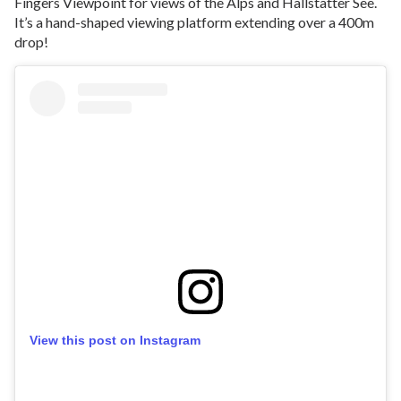
Fingers Viewpoint for views of the Alps and Hallstätter See.
It’s a hand-shaped viewing platform extending over a 400m
drop!
View this post on Instagram