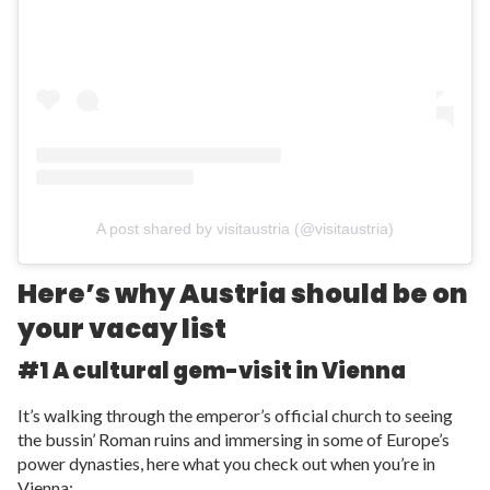
A post shared by visitaustria (@visitaustria)
Here’s why Austria should be on
your vacay list
#1 A cultural gem-visit in Vienna
It’s walking through the emperor’s official church to seeing
the bussin’ Roman ruins and immersing in some of Europe’s
power dynasties, here what you check out when you’re in
Vienna: