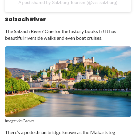
A post shared by Salzburg Tourism (@visitsalzburg)
Salzach River
The Salzach River? One for the history books fr! It has
beautiful riverside walks and even boat cruises.
Image via Canva
There’s a pedestrian bridge known as the Makartsteg