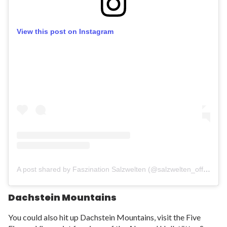
View this post on Instagram
A post shared by Faszination Salzwelten (@salzwelten_official)
Dachstein Mountains
You could also hit up Dachstein Mountains, visit the Five