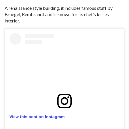
A renaissance style building, it includes famous stuff by
Bruegel, Rembrandt and is known for its chef’s kisses
interior.
View this post on Instagram