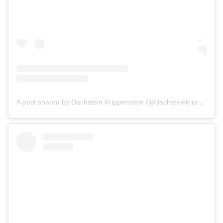
A post shared by Dachstein Krippenstein (@dachsteinkrippenstein)