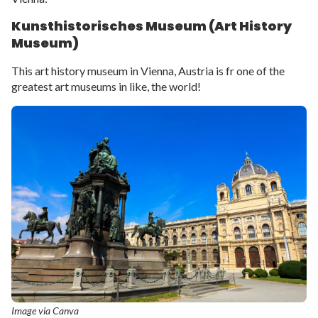
Kunsthistorisches Museum (Art History
Museum)
This art history museum in Vienna, Austria is fr one of the
greatest art museums in like, the world!
Image via Canva