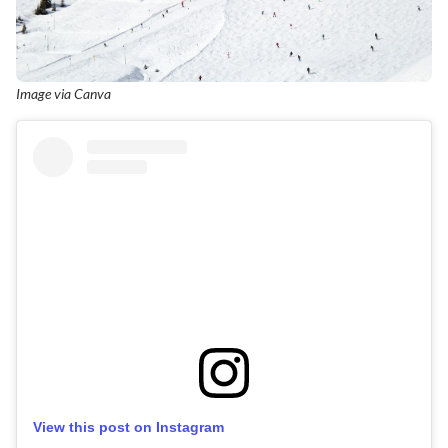
Image via Canva
View this post on Instagram