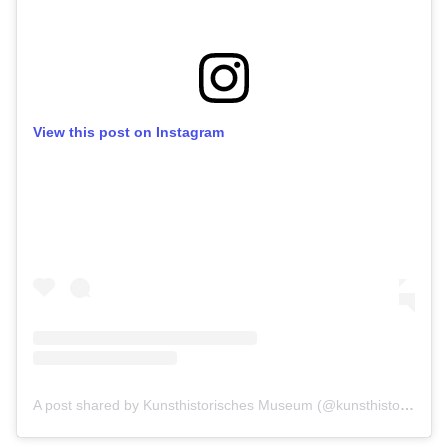
View this post on Instagram
A post shared by Kunsthistorisches Museum (@kunsthistorischesmuseumvienna)