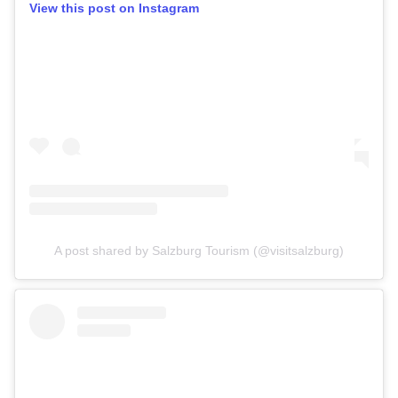
View this post on Instagram
A post shared by Salzburg Tourism (@visitsalzburg)