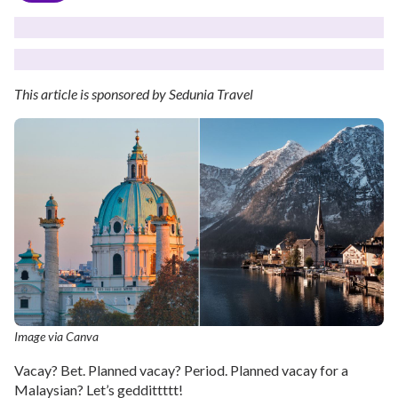
This article is sponsored by Sedunia Travel
Image via Canva
Vacay? Bet. Planned vacay? Period. Planned vacay for a
Malaysian? Let’s geddittttt!