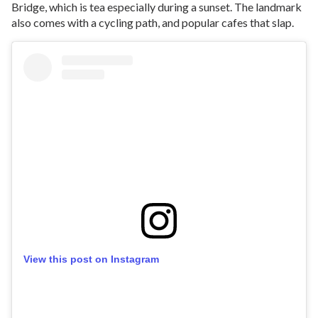
Bridge, which is tea especially during a sunset. The landmark
also comes with a cycling path, and popular cafes that slap.
View this post on Instagram