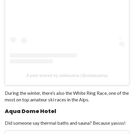
A post shared by visitaustria (@visitaustria)
During the winter, there’s also the White Ring Race, one of the
most on top amateur ski races in the Alps.
Aqua Dome Hotel
Did someone say thermal baths and sauna? Because yassss!