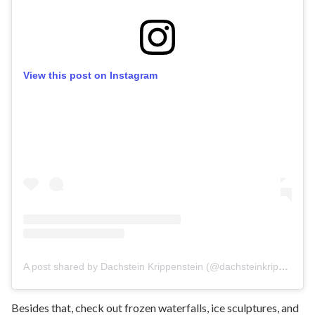
View this post on Instagram
A post shared by Dachstein Krippenstein (@dachsteinkrippenstein)
Besides that, check out frozen waterfalls, ice sculptures, and