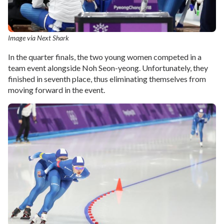
Image via Next Shark
In the quarter finals, the two young women competed in a
team event alongside Noh Seon-yeong. Unfortunately, they
finished in seventh place, thus eliminating themselves from
moving forward in the event.