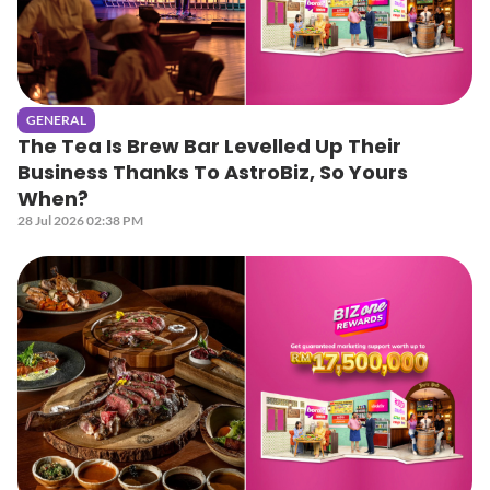
GENERAL
The Tea Is Brew Bar Levelled Up Their
Business Thanks To AstroBiz, So Yours
When?
28 Jul 2026 02:38 PM