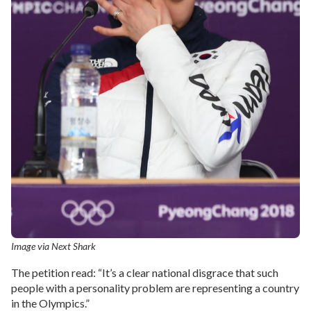
Image via Next Shark
The petition read: “It’s a clear national disgrace that such
people with a personality problem are representing a country
in the Olympics.”