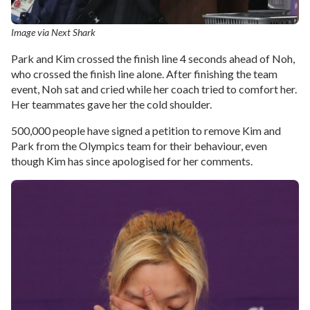
Image via Next Shark
Park and Kim crossed the finish line 4 seconds ahead of Noh,
who crossed the finish line alone. After finishing the team
event, Noh sat and cried while her coach tried to comfort her.
Her teammates gave her the cold shoulder.
500,000 people have signed a petition to remove Kim and
Park from the Olympics team for their behaviour, even
though Kim has since apologised for her comments.