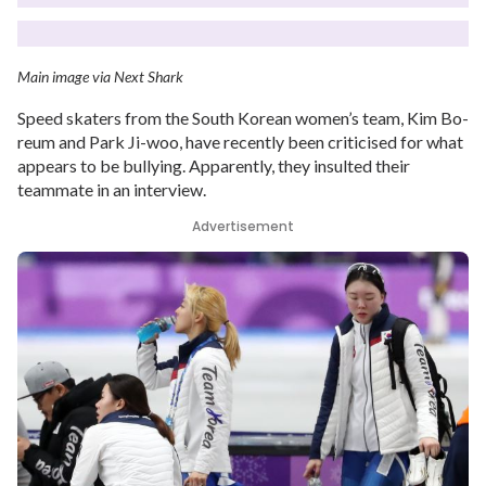
Main image via Next Shark
Speed skaters from the South Korean women’s team, Kim Bo-
reum and Park Ji-woo, have recently been criticised for what
appears to be bullying. Apparently, they insulted their
teammate in an interview.
Advertisement