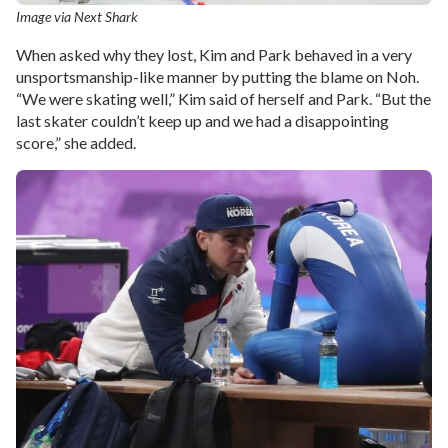
Image via Next Shark
When asked why they lost, Kim and Park behaved in a very
unsportsmanship-like manner by putting the blame on Noh.
“We were skating well,” Kim said of herself and Park. “But the
last skater couldn’t keep up and we had a disappointing
score,” she added.