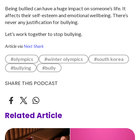
Being bullied can have a huge impact on someone’s life. It
affects their self-esteem and emotional wellbeing. There’s
never any justification for bullying.
Let’s work together to stop bullying.
Article via
Next Shark
#olympics
#winter olympics
#south korea
#bullying
#bully
SHARE THIS PODCAST
Related Article