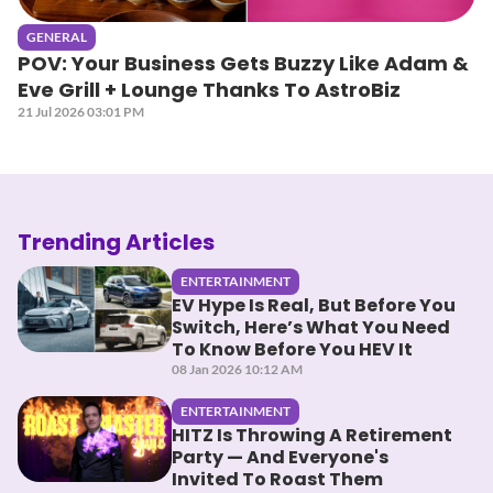
GENERAL
POV: Your Business Gets Buzzy Like Adam &
Eve Grill + Lounge Thanks To AstroBiz
21 Jul 2026 03:01 PM
Trending Articles
ENTERTAINMENT
EV Hype Is Real, But Before You
Switch, Here’s What You Need
To Know Before You HEV It
08 Jan 2026 10:12 AM
ENTERTAINMENT
HITZ Is Throwing A Retirement
Party — And Everyone's
Invited To Roast Them