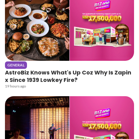
GENERAL
AstroBiz Knows What's Up Coz Why Is Zapin
x Since 1939 Lowkey Fire?
19 hours ago