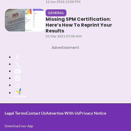
12 Jun 2026 12:00 PM
GENERAL
Missing SPM Certification:
Here’s How To Reprint Your
Results
01 Mar 2021 07:00 AM
Advertisement
Legal Terms
Contact Us
Advertise With Us
Privacy Notice
Download our App