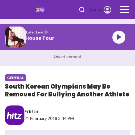
Skip to main content
Log in
Listen Live
brina Carpenter House Tour
Advertisement
GENERAL
South Korean Olympians May Be
Removed For Bullying Another Athlete
Editor
21 February 2018 3:44 PM