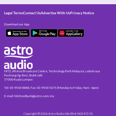
Legal Terms
Contact Us
Advertise With Us
Privacy Notice
Download our App
HITZ, All Asia Broadcast Centre, Technology Park Malaysia, Lebuhraya
Puchong-Sg. Besi, Bukit Jalil,
57000 Kuala Lumpur.
Tel: 03-9543 8888, Fax: 03-9543 5675 (Monday to Friday, 9am - 6pm)
E-mail: hitzfeedback@astro.com.my
Copyright © 2026 Astro Radio Sdn Bhd (403472-D)