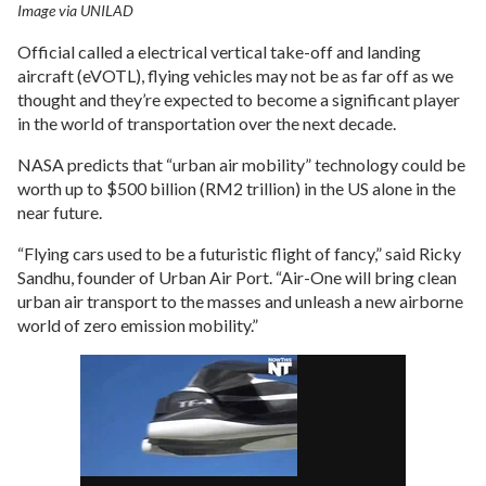
Image via UNILAD
Official called a electrical vertical take-off and landing
aircraft (eVOTL), flying vehicles may not be as far off as we
thought and they’re expected to become a significant player
in the world of transportation over the next decade.
NASA predicts that “urban air mobility” technology could be
worth up to $500 billion (RM2 trillion) in the US alone in the
near future.
“Flying cars used to be a futuristic flight of fancy,” said Ricky
Sandhu, founder of Urban Air Port. “Air-One will bring clean
urban air transport to the masses and unleash a new airborne
world of zero emission mobility.”