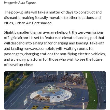
Image via Auto Express
The pop-up site will take a matter of days to construct and
dismantle, making it easily movable to other locations and
cities, Urban Air Port shared.
Slightly smaller than an average heliport, the zero-emissions
off-grid airport is set to feature an elevated landing pad that
will descend into a hangar for charging and loading, take-off
and landing runways, complete with waiting rooms for
passengers, charging stations for non-flying electric vehicles,
and a viewing platform for those who wish to see the future
of travel up close.