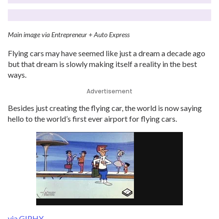
Main image via Entrepreneur + Auto Express
Flying cars may have seemed like just a dream a decade ago
but that dream is slowly making itself a reality in the best
ways.
Advertisement
Besides just creating the flying car, the world is now saying
hello to the world’s first ever airport for flying cars.
via GIPHY