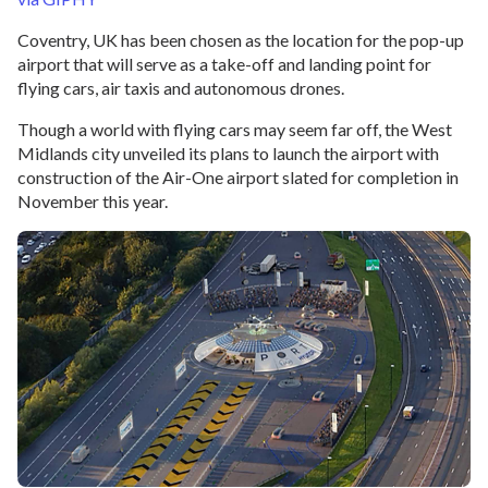
Coventry, UK has been chosen as the location for the pop-up
airport that will serve as a take-off and landing point for
flying cars, air taxis and autonomous drones.
Though a world with flying cars may seem far off, the West
Midlands city unveiled its plans to launch the airport with
construction of the Air-One airport slated for completion in
November this year.