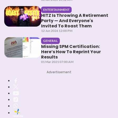
ENTERTAINMENT
HITZ Is Throwing A Retirement
Party — And Everyone's
Invited To Roast Them
12 Jun 2026 12:00 PM
GENERAL
Missing SPM Certification:
Here’s How To Reprint Your
Results
01 Mar 2021 07:00 AM
Advertisement