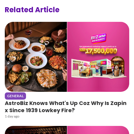
Related Article
GENERAL
AstroBiz Knows What's Up Coz Why Is Zapin
x Since 1939 Lowkey Fire?
1 day ago