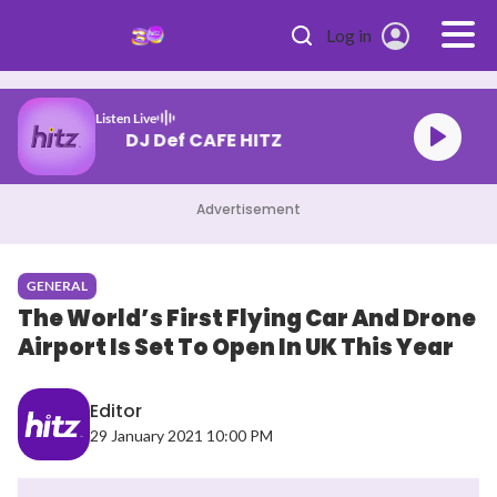
Skip to main content
Log in
Listen Live
DJ Def CAFE HITZ
Advertisement
GENERAL
The World’s First Flying Car And Drone
Airport Is Set To Open In UK This Year
Editor
29 January 2021 10:00 PM