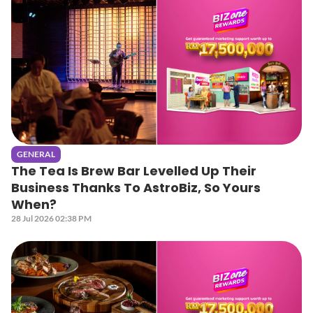
GENERAL
The Tea Is Brew Bar Levelled Up Their
Business Thanks To AstroBiz, So Yours
When?
28 Jul 2026 02:38 PM