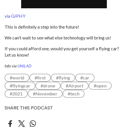
via GIPHY
This is definitely a step into the future!
We can’t wait to see what else technology will bring us!
If you could afford one, would you get yourself a flying car?
Let us know!
Info via
UNILAD
#world
#first
#flying
#car
#flyingcar
#drone
#Airport
#open
#2021
#November
#tech
SHARE THIS PODCAST