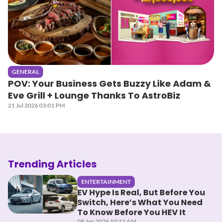
GENERAL
POV: Your Business Gets Buzzy Like Adam &
Eve Grill + Lounge Thanks To AstroBiz
21 Jul 2026 03:01 PM
Trending Articles
ENTERTAINMENT
EV Hype Is Real, But Before You
Switch, Here’s What You Need
To Know Before You HEV It
08 Jan 2026 10:12 AM