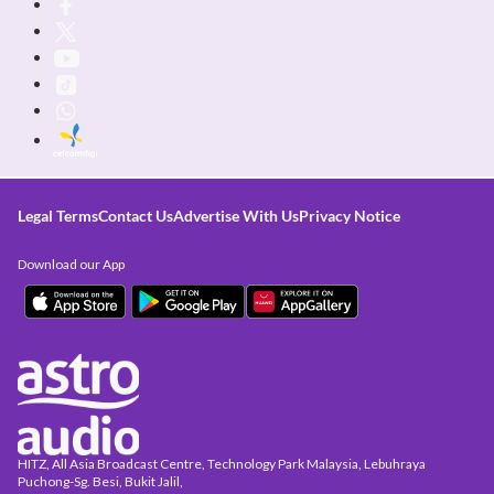
Legal Terms
Contact Us
Advertise With Us
Privacy Notice
Download our App
HITZ, All Asia Broadcast Centre, Technology Park Malaysia, Lebuhraya
Puchong-Sg. Besi, Bukit Jalil,