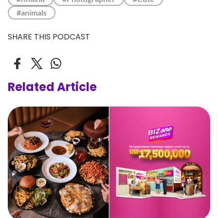
#animals
SHARE THIS PODCAST
Related Article