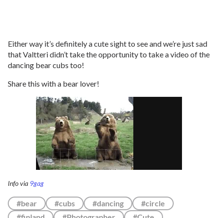
Either way it’s definitely a cute sight to see and we’re just sad
that Valtteri didn’t take the opportunity to take a video of the
dancing bear cubs too!
Share this with a bear lover!
Info via
9gag
#bear
#cubs
#dancing
#circle
#finland
#Photographer
#Cute