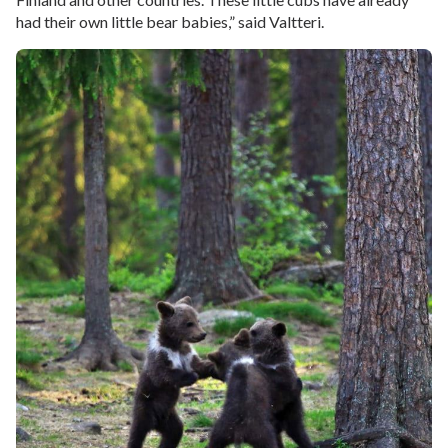
had their own little bear babies,” said Valtteri.