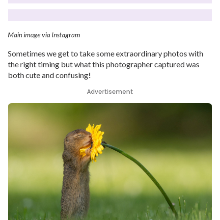
Main image via Instagram
Sometimes we get to take some extraordinary photos with
the right timing but what this photographer captured was
both cute and confusing!
Advertisement