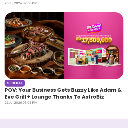
28 Jul 2026 02:38 PM
GENERAL
POV: Your Business Gets Buzzy Like Adam &
Eve Grill + Lounge Thanks To AstroBiz
21 Jul 2026 03:01 PM