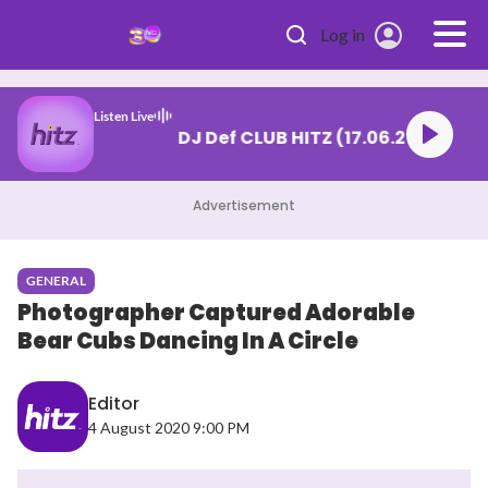
Skip to main content
Log in
Listen Live
DJ Def CLUB HITZ (17.06.
Advertisement
GENERAL
Photographer Captured Adorable
Bear Cubs Dancing In A Circle
Editor
4 August 2020 9:00 PM