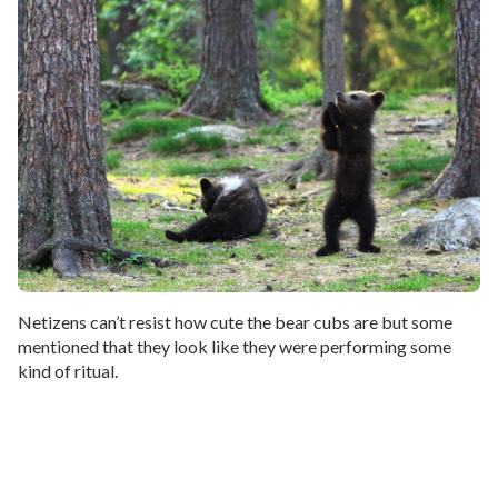
Netizens can’t resist how cute the bear cubs are but some
mentioned that they look like they were performing some
kind of ritual.