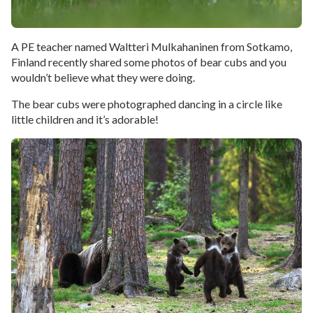
A PE teacher named Waltteri Mulkahaninen from Sotkamo,
Finland recently shared some photos of bear cubs and you
wouldn’t believe what they were doing.
The bear cubs were photographed dancing in a circle like
little children and it’s adorable!