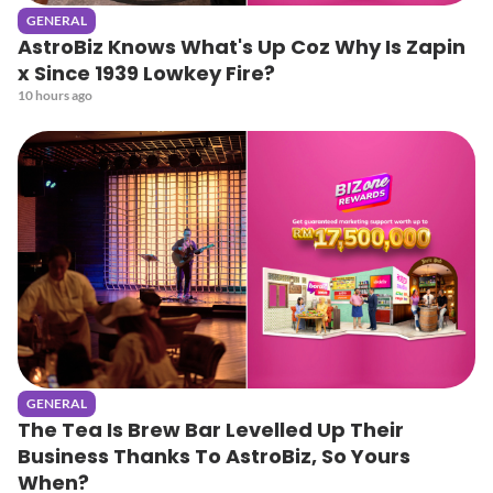
GENERAL
AstroBiz Knows What's Up Coz Why Is Zapin
x Since 1939 Lowkey Fire?
10 hours ago
GENERAL
The Tea Is Brew Bar Levelled Up Their
Business Thanks To AstroBiz, So Yours
When?