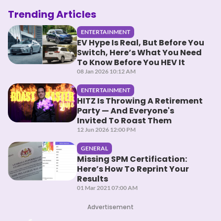
Trending Articles
ENTERTAINMENT
EV Hype Is Real, But Before You
Switch, Here’s What You Need
To Know Before You HEV It
08 Jan 2026 10:12 AM
ENTERTAINMENT
HITZ Is Throwing A Retirement
Party — And Everyone's
Invited To Roast Them
12 Jun 2026 12:00 PM
GENERAL
Missing SPM Certification:
Here’s How To Reprint Your
Results
01 Mar 2021 07:00 AM
Advertisement