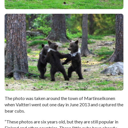
The photo was taken around the town of Martinselkonen
when Valtteri went out one day in June 2013 and captured the
bear cubs.
“These photos are six years old, but they are still popular in
Finland and other countries. These little cubs have already