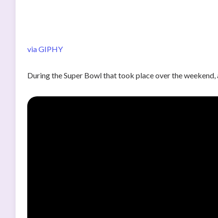
via GIPHY
During the Super Bowl that took place over the weekend, 