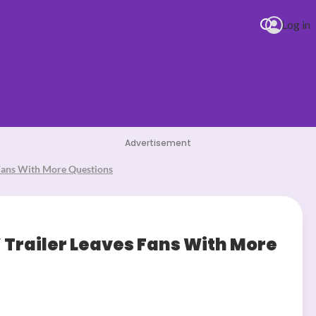
Log in
Teddy
Advertisement
 Fans With More Questions
Trailer Leaves Fans With More