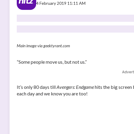
4 February 2019 11:11 AM
Main image via geektyrant.com
“Some people move us, but not us.”
Adver
It’s only 80 days till
Avengers: Endgame
hits the big screen
each day and we know you are too!