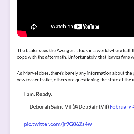
The trailer sees the Avengers stuck in a world where half 
cope with the aftermath. Unfortunately, that leaves fans 
As Marvel does, there’s barely any information about the
new teaser trailer, others are questioning the state of the
I am. Ready.
— Deborah Saint-Vil (@DebSaintVil)
February 
pic.twitter.com/jr9G06Zs4w