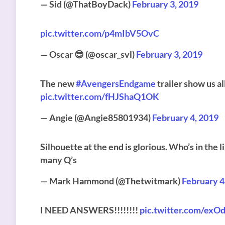
— Sid (@ThatBoyDack)
February 3, 2019
pic.twitter.com/p4mIbV5OvC
— Oscar 😎 (@oscar_svl)
February 3, 2019
The new
#AvengersEndgame
trailer show us a
pic.twitter.com/fHJShaQ1OK
— Angie (@Angie85801934)
February 4, 2019
Silhouette at the end is glorious. Who’s in the li
many Q’s
— Mark Hammond (@Thetwitmark)
February 4
I NEED ANSWERS!!!!!!!!
pic.twitter.com/exO