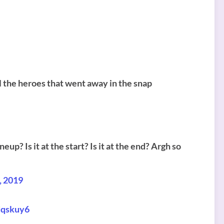
ll the heroes that went away in the snap
neup? Is it at the start? Is it at the end? Argh so
, 2019
dqskuy6