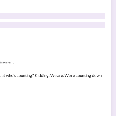
tisement
 but who’s counting? Kidding. We are. We’re counting down