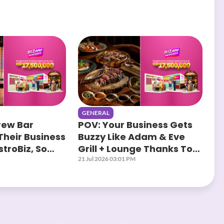
GENERAL
rew Bar
POV: Your Business Gets
Their Business
Buzzy Like Adam & Eve
troBiz, So
Grill + Lounge Thanks To
?
AstroBiz
21 Jul 2026 03:01 PM