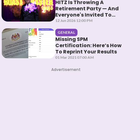
HITZ Is Throwing A
Retirement Party — And
Everyone's Invited To
Roast Them
12 Jun 2026 12:00 PM
GENERAL
Missing SPM
Certification: Here’s How
To Reprint Your Results
01 Mar 2021 07:00 AM
Advertisement