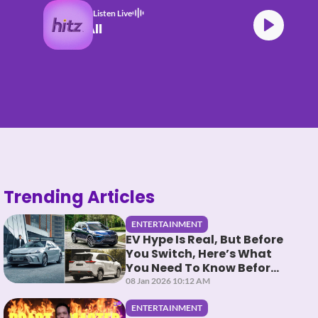
Listen Live
 Swims Mr. Know It All
Trending Articles
ENTERTAINMENT
EV Hype Is Real, But Before
You Switch, Here’s What
You Need To Know Before
You HEV It
08 Jan 2026 10:12 AM
ENTERTAINMENT