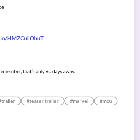
ce
.com/HMZCuLOhuT
remember, that’s only 80 days away.
#trailer
#teaser trailer
#marvel
#mcu