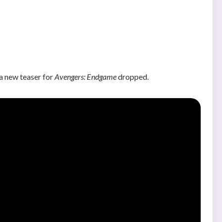
a new teaser for
Avengers: Endgame
dropped.