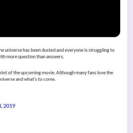
the universe has been dusted and everyone is struggling to
with more question than answers.
 plot of the upcoming movie. Although many fans love the
 universe and what’s to come.
4, 2019