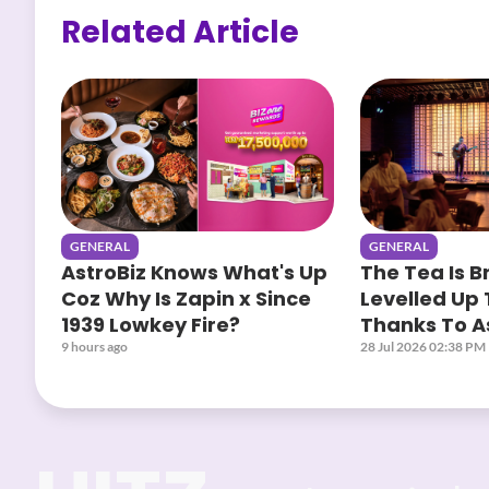
Related Article
GENERAL
GENERAL
AstroBiz Knows What's Up
The Tea Is B
Coz Why Is Zapin x Since
Levelled Up 
1939 Lowkey Fire?
Thanks To As
Yours When
9 hours ago
28 Jul 2026 02:38 PM