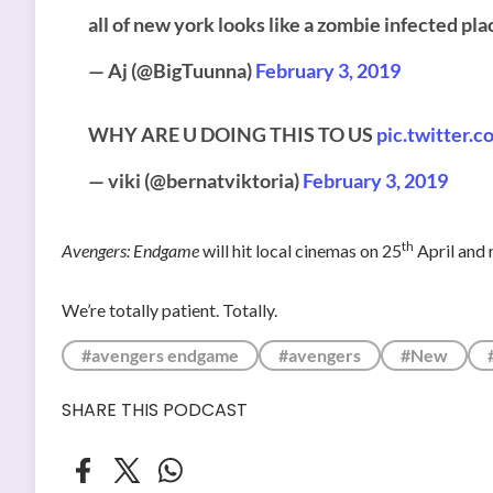
all of new york looks like a zombie infected pla
— Aj (@BigTuunna)
February 3, 2019
WHY ARE U DOING THIS TO US
pic.twitter
— viki (@bernatviktoria)
February 3, 2019
th
Avengers: Endgame
will hit local cinemas on 25
April and 
We’re totally patient. Totally.
#avengers endgame
#avengers
#New
SHARE THIS PODCAST