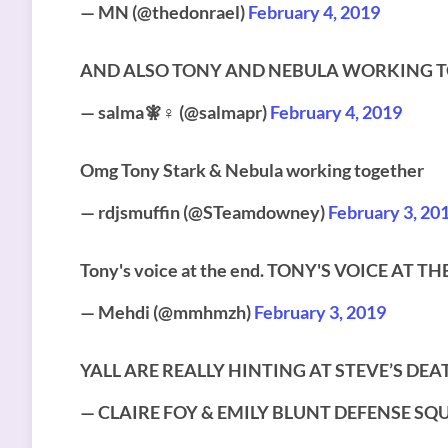
— MN (@thedonrael)
February 4, 2019
AND ALSO TONY AND NEBULA WORKING TO
— salma🧚♀️ (@salmapr)
February 4, 2019
Omg Tony Stark & Nebula working together
— rdjsmuffin (@STeamdowney)
February 3, 20
Tony's voice at the end. TONY'S VOICE AT 
— Mehdi (@mmhmzh)
February 3, 2019
YALL ARE REALLY HINTING AT STEVE’S DEA
— CLAIRE FOY & EMILY BLUNT DEFENSE SQUA