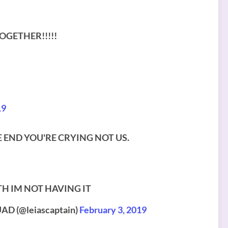
GETHER!!!!!
19
THE END YOU'RE CRYING NOT US.
TH IM NOT HAVING IT
D (@leiascaptain)
February 3, 2019