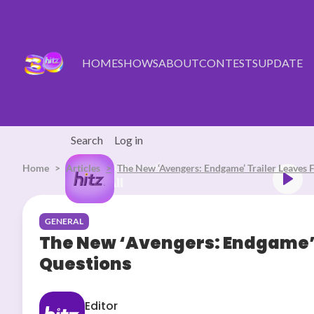
Skip to main content
HOME
SHOWS
ABOUT
CONTESTS
UPDATE
Search
Log in
Home
Articles
Listen Live
The New ‘Avengers: Endgame’ Trailer Leaves
ddy Swims Mr. Know It All
GENERAL
The New ‘Avengers: Endgame’ 
Questions
Editor