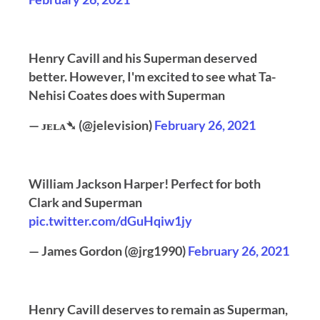
Henry Cavill and his Superman deserved
better. However, I'm excited to see what Ta-
Nehisi Coates does with Superman
— ᴊᴇʟᴀ➴ (@jelevision)
February 26, 2021
William Jackson Harper! Perfect for both
Clark and Superman
pic.twitter.com/dGuHqiw1jy
— James Gordon (@jrg1990)
February 26, 2021
Henry Cavill deserves to remain as Superman,