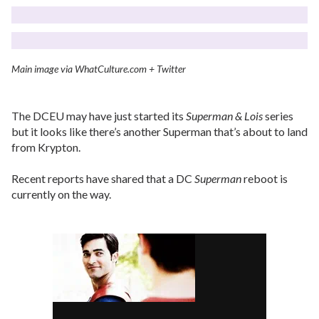
Main image via WhatCulture.com + Twitter
The DCEU may have just started its
Superman & Lois
series
but it looks like there’s another Superman that’s about to land
from Krypton.
Recent reports have shared that a DC
Superman
reboot is
currently on the way.