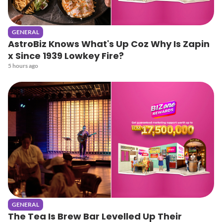
GENERAL
AstroBiz Knows What's Up Coz Why Is Zapin
x Since 1939 Lowkey Fire?
5 hours ago
GENERAL
The Tea Is Brew Bar Levelled Up Their