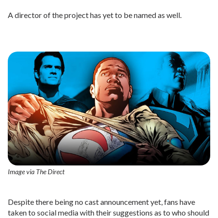
A director of the project has yet to be named as well.
Image via The Direct
Despite there being no cast announcement yet, fans have
taken to social media with their suggestions as to who should