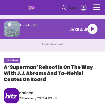
Skip to main content
Log in
Listen Live
JVKE & JEON
Advertisement
GENERAL
A ‘Superman’ Reboot Is On The Way
With J.J. Abrams And Ta-Nehisi
Coates On Board
carleen
28 February 2021 4:00 PM