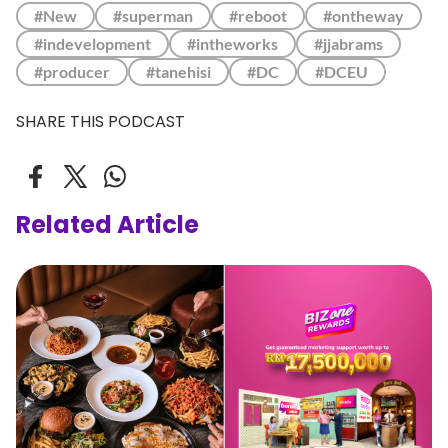
#New
#superman
#reboot
#ontheway
#indevelopment
#intheworks
#jjabrams
#producer
#tanehisi
#DC
#DCEU
SHARE THIS PODCAST
Related Article