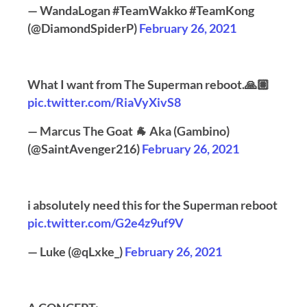
— WandaLogan #TeamWakko #TeamKong
(@DiamondSpiderP)
February 26, 2021
What I want from The Superman reboot.🙏🏽
pic.twitter.com/RiaVyXivS8
— Marcus The Goat 🐐 Aka (Gambino)
(@SaintAvenger216)
February 26, 2021
i absolutely need this for the Superman reboot
pic.twitter.com/G2e4z9uf9V
— Luke (@qLxke_)
February 26, 2021