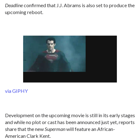
Deadline
confirmed that J.J. Abrams is also set to produce the
upcoming reboot.
via GIPHY
Development on the upcoming movie is still in its early stages
and while no plot or cast has been announced just yet, reports
share that the new
Superman
will feature an African-
American Clark Kent.