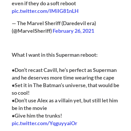
even if they do a soft reboot
pic.twitter.com/IMiIG81nLH
— The Marvel Sheriff (Daredevil era)
(@MarvelSheriff)
February 26, 2021
What I want in this Superman reboot:
•Don’t recast Cavill, he’s perfect as Superman
and he deserves more time wearing the cape
•Set it in The Batman’s universe, that would be
so cool!
•Don’t use Alex as a villain yet, but still let him
be in the movie
•Give him the trunks!
pic.twitter.com/YqguyyaiOr