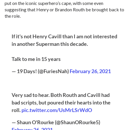
put on the iconic superhero’s cape, with some even
suggesting that Henry or Brandon Routh be brought back to
the role.
If it's not Henry Cavill than I am not interested
in another Superman this decade.
Talk to me in 15 years
— 19 Days! (@FuriesNah)
February 26, 2021
Very sad to hear. Both Routh and Cavill had
bad scripts, but poured their hearts into the
roll.
pic.twitter.com/UsMrLSrWdO
— Shaun O'Rourke (@ShaunORourke5)
February 26, 2021