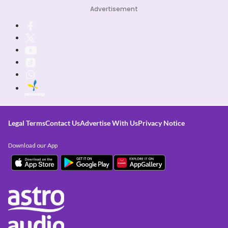
Advertisement
Legal Terms
Contact Us
Advertise With Us
Privacy Notice
Download our App