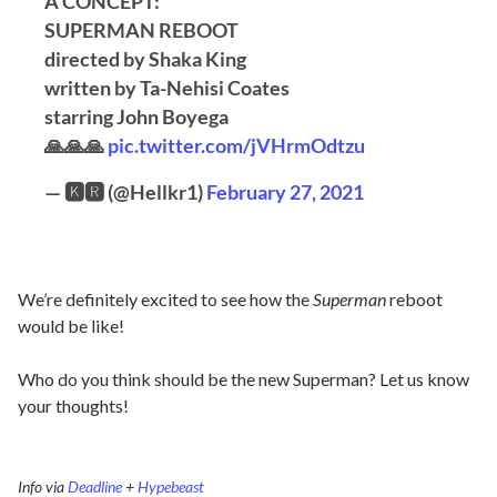
A CONCEPT:
SUPERMAN REBOOT
directed by Shaka King
written by Ta-Nehisi Coates
starring John Boyega
🙏🙏🙏
pic.twitter.com/jVHrmOdtzu
— 🅺🆁 (@Hellkr1)
February 27, 2021
We’re definitely excited to see how the
Superman
reboot
would be like!
Who do you think should be the new Superman? Let us know
your thoughts!
Info via
Deadline
+
Hypebeast