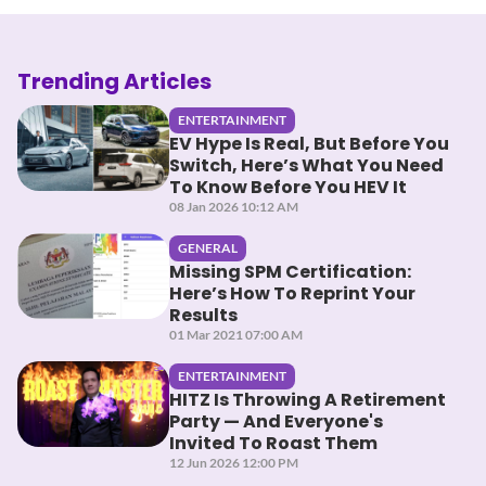
Trending Articles
ENTERTAINMENT
EV Hype Is Real, But Before You
Switch, Here’s What You Need
To Know Before You HEV It
08 Jan 2026 10:12 AM
GENERAL
Missing SPM Certification:
Here’s How To Reprint Your
Results
01 Mar 2021 07:00 AM
ENTERTAINMENT
HITZ Is Throwing A Retirement
Party — And Everyone's
Invited To Roast Them
12 Jun 2026 12:00 PM