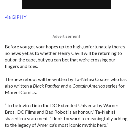
via GIPHY
Advertisement
Before you get your hopes up too high, unfortunately there’s
no news yet as to whether Henry Cavill will be returning to
put on the cape, but you can bet that we’re crossing our
fingers and toes.
The new reboot will be written by Ta-Nehisi Coates who has
also written a
Black Panther
and a
Captain America
series for
Marvel Comics.
“To be invited into the DC Extended Universe by Warner
Bros., DC Films and Bad Robot is an honour,” Ta-Nehisi
shared in a statement. “I look forward to meaningfully adding
to the legacy of America’s most iconic mythic hero.”