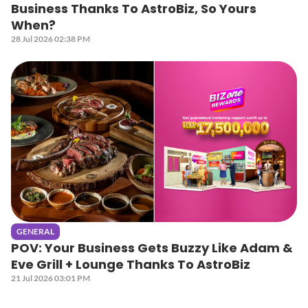
Business Thanks To AstroBiz, So Yours
When?
28 Jul 2026 02:38 PM
GENERAL
POV: Your Business Gets Buzzy Like Adam &
Eve Grill + Lounge Thanks To AstroBiz
21 Jul 2026 03:01 PM