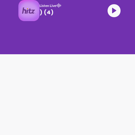
Listen Live
B HITZ (17.06.26) (4)