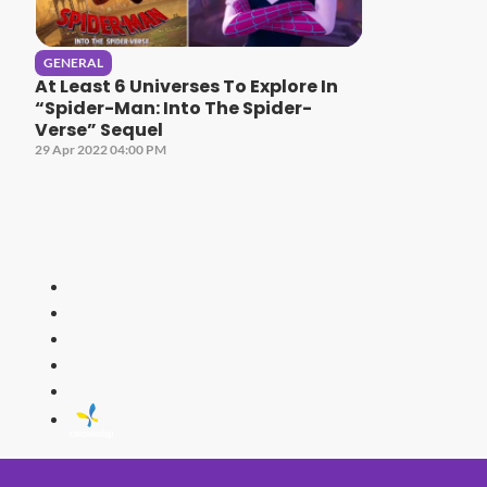
GENERAL
At Least 6 Universes To Explore In
“Spider-Man: Into The Spider-
Verse” Sequel
29 Apr 2022 04:00 PM
HITZ
Malaysia's 