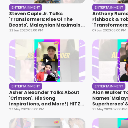
ENTERTAINMENT
ENTERTAINMENT
Steven Caple Jr. Talks
Anthony Ramo
'Transformers: Rise Of The
Fishback & To
Beasts', Malaysian Maximals &
'Transformers:
More
Beasts & More
11 Jun 2023 03:00 PM
09 Jun 2023 03:00 PM
ENTERTAINMENT
ENTERTAINMENT
Asher Alexander Talks About
Alan Walker Ta
'Crimson', His Song
Names 'Malay
Inspirations, and More! | HITZ
Superheroes' &
Speaks
Speaks
27 May 2023 03:00 PM
25 May 2023 07:00 PM