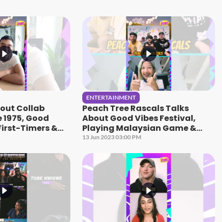
ENTERTAINMENT
bout Collab
Peach Tree Rascals Talks
e 1975, Good
About Good Vibes Festival,
First-Timers &
Playing Malaysian Game &
peaks
More! | HITZ Speaks
13 Jun 2023 03:00 PM