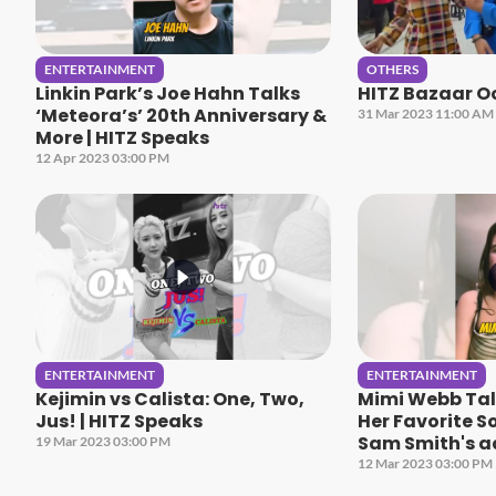
ENTERTAINMENT
OTHERS
Linkin Park’s Joe Hahn Talks
HITZ Bazaar O
‘Meteora’s’ 20th Anniversary &
31 Mar 2023 11:00 AM
More | HITZ Speaks
12 Apr 2023 03:00 PM
ENTERTAINMENT
ENTERTAINMENT
Kejimin vs Calista: One, Two,
Mimi Webb Talk
Jus! | HITZ Speaks
Her Favorite S
Sam Smith's a
19 Mar 2023 03:00 PM
HITZ Speaks
12 Mar 2023 03:00 PM