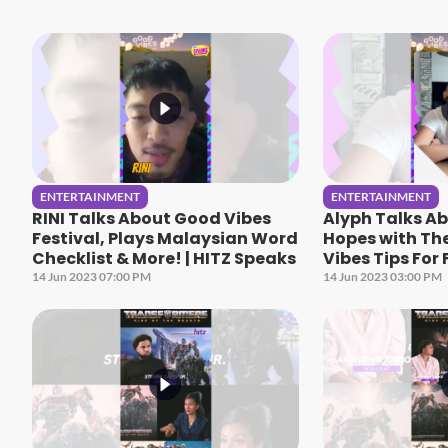
ENTERTAINMENT
ENTERTAINMENT
RINI Talks About Good Vibes
Alyph Talks A
Festival, Plays Malaysian Word
Hopes with Th
Checklist & More! | HITZ Speaks
Vibes Tips For 
More! | HITZ S
14 Jun 2023 07:00 PM
14 Jun 2023 03:00 PM