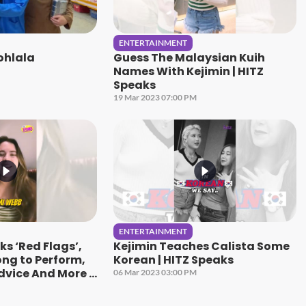
ENTERTAINMENT
ohlala
Guess The Malaysian Kuih
Names With Kejimin | HITZ
Speaks
19 Mar 2023 07:00 PM
ENTERTAINMENT
s ‘Red Flags’,
Kejimin Teaches Calista Some
ong to Perform,
Korean | HITZ Speaks
dvice And More |
06 Mar 2023 03:00 PM