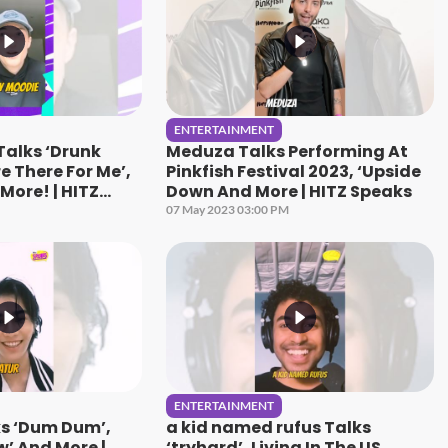
ENTERTAINMENT
Talks ‘Drunk
Meduza Talks Performing At
e There For Me’,
Pinkfish Festival 2023, ‘Upside
More! | HITZ
Down And More | HITZ Speaks
07 May 2023 03:00 PM
ENTERTAINMENT
ks ‘Dum Dum’,
a kid named rufus Talks
w’ And More |
‘tryhard’, Living In The US,