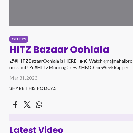
OTHERS
HITZ Bazaar Oohlala
🚨#HITZBazaarOohlala is HERE! 🔥🎤 Watch @rajmahalbro fulfi
miss out! 🎶 #HITZMorningCrew #HMCOneWeekRapper
Mar 31, 2023
SHARE THIS PODCAST
Latest Video