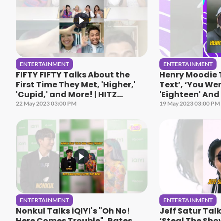
ENTERTAINMENT
ENTERTAINMENT
FIFTY FIFTY Talks About the
Henry Moodie 
First Time They Met, 'Higher,'
Text’, ‘You Wer
'Cupid,' and More! | HITZ
'Eighteen' And 
Speaks
Speaks
22 May 2023 03:00 PM
19 May 2023 03:00 PM
ENTERTAINMENT
ENTERTAINMENT
Nonkul Talks iQIYI's "Oh No!
Jeff Satur Tal
Here Comes Trouble", Rates
‘Steal The Sho