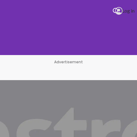
Log in
Advertisement