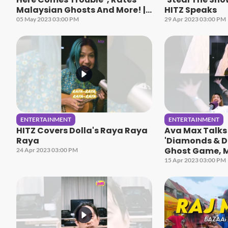
Malaysian Ghosts And More! |
HITZ Speaks
HITZ Speaks
05 May 2023 03:00 PM
29 Apr 2023 03:00 PM
ENTERTAINMENT
ENTERTAINMENT
HITZ Covers Dolla's Raya Raya
Ava Max Talk
Raya
'Diamonds & D
Ghost Game, M
24 Apr 2023 03:00 PM
HITZ Speaks
15 Apr 2023 03:00 PM