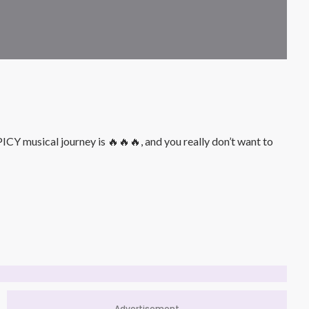
Y musical journey is 🔥🔥🔥, and you really don’t want to
Advertisement