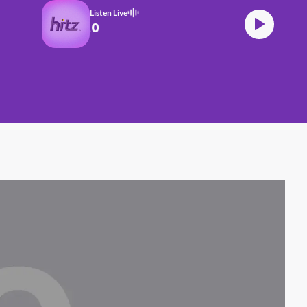
Listen Live
BTS 2.0