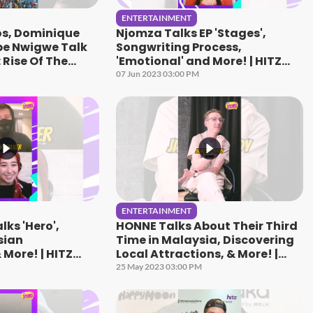
ENTERTAINMENT
s, Dominique
Njomza Talks EP 'Stages',
be Nwigwe Talk
Songwriting Process,
 Rise Of The
'Emotional' and More! | HITZ
!
Speaks
07 Jun 2023 03:00 PM
ENTERTAINMENT
lks 'Hero',
HONNE Talks About Their Third
sian
Time in Malaysia, Discovering
 More! | HITZ
Local Attractions, & More! |
HITZ Speaks
25 May 2023 03:00 PM