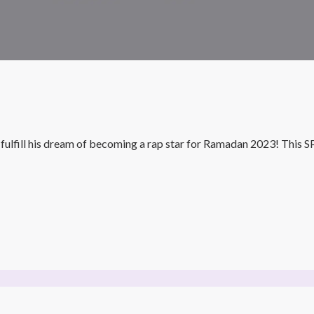
ll his dream of becoming a rap star for Ramadan 2023! This SPIC