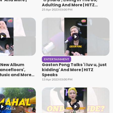
Adulting And More | HITZ
Speaks
25 Apr 2023 03:00 PM
ENTERTAINMENT
s New Album
Gaston Pong Talks 'i luv u, just
ancefloors',
kidding' And More | HITZ
usic and More! |
Speaks
13 Apr 2023 03:00 PM