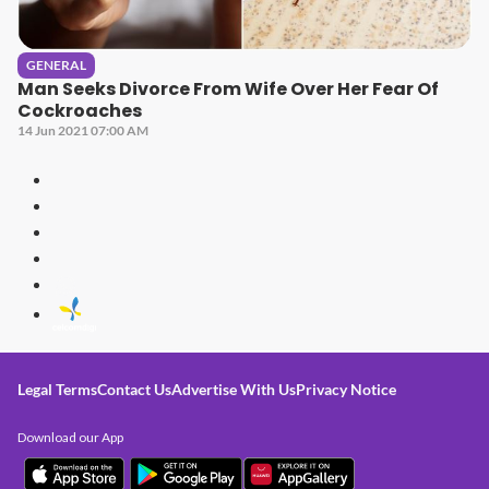
GENERAL
Man Seeks Divorce From Wife Over Her Fear Of
Cockroaches
14 Jun 2021 07:00 AM
Legal Terms
Contact Us
Advertise With Us
Privacy Notice
Download our App