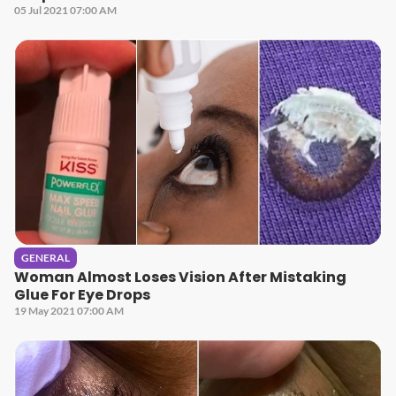
05 Jul 2021 07:00 AM
GENERAL
Woman Almost Loses Vision After Mistaking
Glue For Eye Drops
19 May 2021 07:00 AM