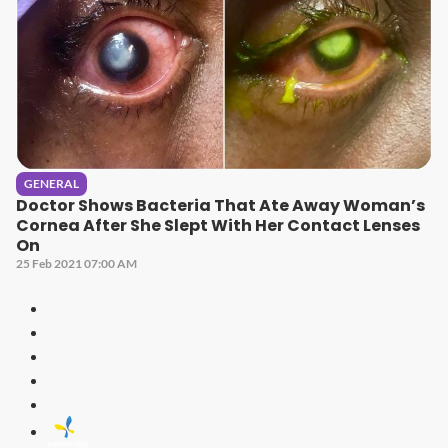
GENERAL
Doctor Shows Bacteria That Ate Away Woman’s
Cornea After She Slept With Her Contact Lenses
On
25 Feb 2021 07:00 AM