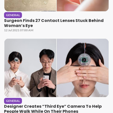
GENERAL
Surgeon Finds 27 Contact Lenses Stuck Behind
Woman’s Eye
12 Jul 2021 07:00 AM
GENERAL
Designer Creates “Third Eye” Camera To Help
People Walk While On Their Phones