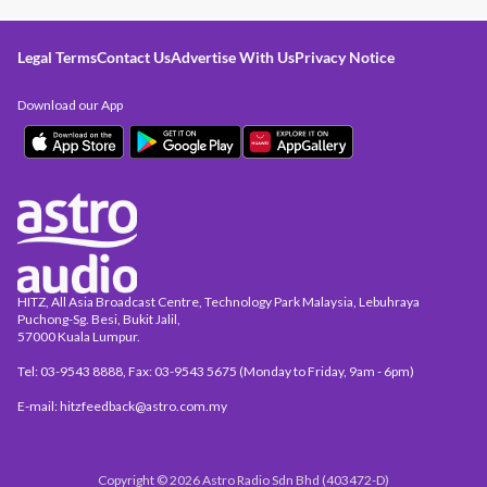
Legal Terms
Contact Us
Advertise With Us
Privacy Notice
Download our App
HITZ, All Asia Broadcast Centre, Technology Park Malaysia, Lebuhraya
Puchong-Sg. Besi, Bukit Jalil,
57000 Kuala Lumpur.
Tel: 03-9543 8888, Fax: 03-9543 5675 (Monday to Friday, 9am - 6pm)
E-mail: hitzfeedback@astro.com.my
Copyright © 2026 Astro Radio Sdn Bhd (403472-D)