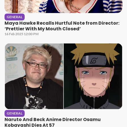
GENERAL
Maya Hawke Recalls Hurtful Note from Director:
‘Prettier With My Mouth Closed’
16 Feb 2025 12:00 PM
GENERAL
Naruto And Beck Anime Director Osamu
Kobayashi Dies At 57