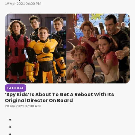
19 Apr 2021 06:00 PM
GENERAL
‘Spy Kids’ Is About To Get A Reboot With Its
Original Director On Board
28 Jan 2021 07:00 AM