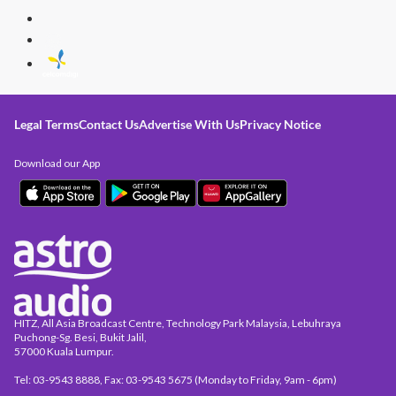
Legal Terms
Contact Us
Advertise With Us
Privacy Notice
Download our App
HITZ, All Asia Broadcast Centre, Technology Park Malaysia, Lebuhraya
Puchong-Sg. Besi, Bukit Jalil,
57000 Kuala Lumpur.
Tel: 03-9543 8888, Fax: 03-9543 5675 (Monday to Friday, 9am - 6pm)