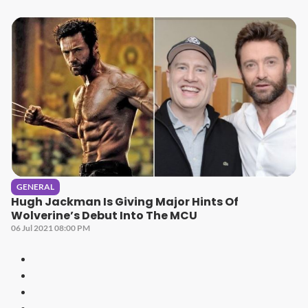
GENERAL
Hugh Jackman Is Giving Major Hints Of
Wolverine’s Debut Into The MCU
06 Jul 2021 08:00 PM