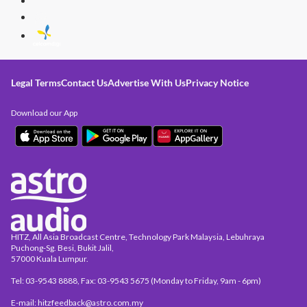
Legal Terms
Contact Us
Advertise With Us
Privacy Notice
Download our App
HITZ, All Asia Broadcast Centre, Technology Park Malaysia, Lebuhraya
Puchong-Sg. Besi, Bukit Jalil,
57000 Kuala Lumpur.
Tel: 03-9543 8888, Fax: 03-9543 5675 (Monday to Friday, 9am - 6pm)
E-mail: hitzfeedback@astro.com.my