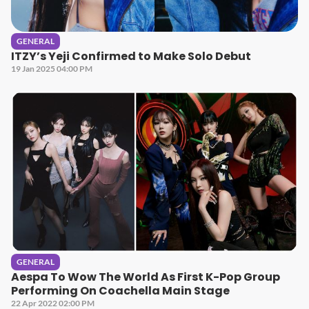
GENERAL
ITZY’s Yeji Confirmed to Make Solo Debut
19 Jan 2025 04:00 PM
GENERAL
Aespa To Wow The World As First K-Pop Group
Performing On Coachella Main Stage
22 Apr 2022 02:00 PM