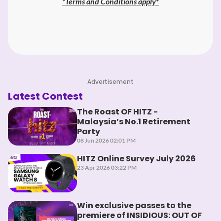
*
Terms and Conditions apply
*
Advertisement
Latest Contest
The Roast OF HITZ -
Malaysia’s No.1 Retirement
Party
08 Jun 2026 02:01 PM
HITZ Online Survey July 2026
23 Apr 2026 03:22 PM
Win exclusive passes to the
premiere of INSIDIOUS: OUT OF