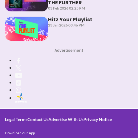
THE FURTHER
03 Feb 2026 02:25 PM
Hitz Your Playlist
23 Jan 2026 03:46 PM
Advertisement
Legal Terms
Contact Us
Advertise With Us
Privacy Notice
Download our App