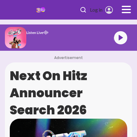
Skip to main content
Log in
Listen Live
HITZ Drive
Advertisement
Next On Hitz
Announcer
Search 2026