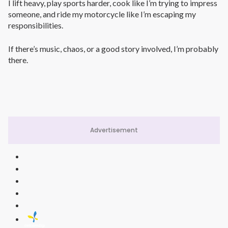
I lift heavy, play sports harder, cook like I’m trying to impress
someone, and ride my motorcycle like I’m escaping my
responsibilities.
If there’s music, chaos, or a good story involved, I’m probably
there.
Advertisement