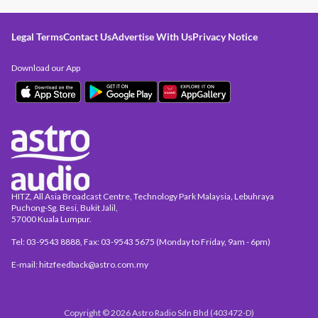
Legal Terms
Contact Us
Advertise With Us
Privacy Notice
Download our App
HITZ, All Asia Broadcast Centre, Technology Park Malaysia, Lebuhraya
Puchong-Sg. Besi, Bukit Jalil,
57000 Kuala Lumpur.
Tel: 03-9543 8888, Fax: 03-9543 5675 (Monday to Friday, 9am - 6pm)
E-mail: hitzfeedback@astro.com.my
Copyright © 2026 Astro Radio Sdn Bhd (403472-D)