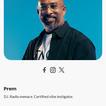
Prem
DJ. Radio menace. Certified vibe instigator.