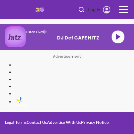
Skip to main content
Log in
Listen Live
DJ Def CAFE HITZ
Advertisement
Legal Terms
Contact Us
Advertise With Us
Privacy Notice