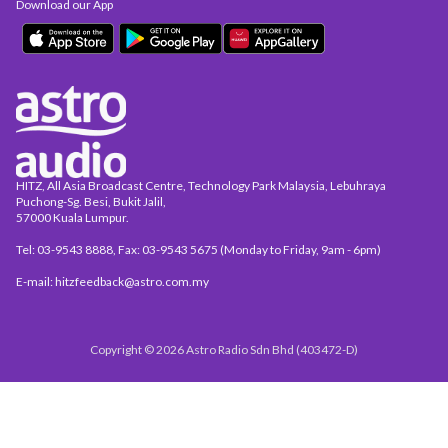
Download our App
HITZ, All Asia Broadcast Centre, Technology Park Malaysia, Lebuhraya
Puchong-Sg. Besi, Bukit Jalil,
57000 Kuala Lumpur.
Tel: 03-9543 8888, Fax: 03-9543 5675 (Monday to Friday, 9am - 6pm)
E-mail: hitzfeedback@astro.com.my
Copyright © 2026 Astro Radio Sdn Bhd (403472-D)