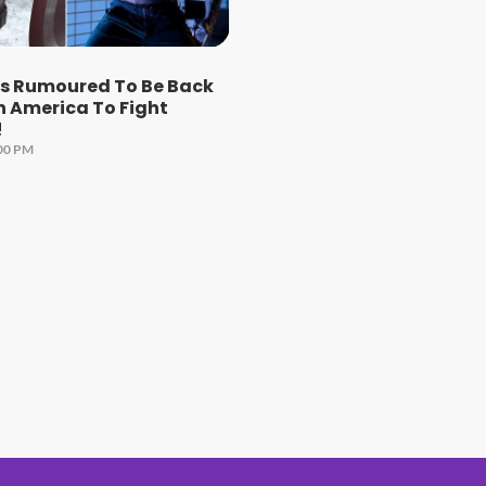
ns Rumoured To Be Back
n America To Fight
!
:00 PM
#1 Hit Station