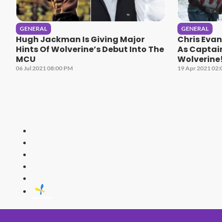
GENERAL
GENERAL
Hugh Jackman Is Giving Major
Chris Eva
Hints Of Wolverine’s Debut Into The
As Captai
MCU
Wolverine
06 Jul 2021 08:00 PM
19 Apr 2021 02
HITZ
Malaysia's 