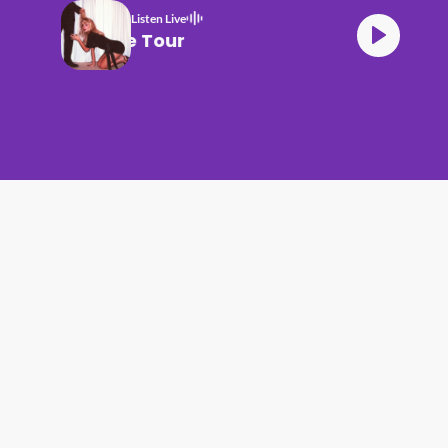
Listen Live
Carpenter House Tour