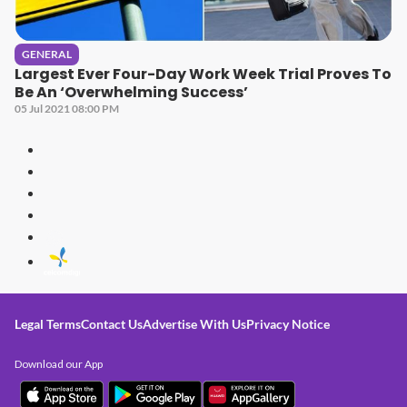
GENERAL
Largest Ever Four-Day Work Week Trial Proves To
Be An ‘Overwhelming Success’
05 Jul 2021 08:00 PM
Legal Terms
Contact Us
Advertise With Us
Privacy Notice
Download our App