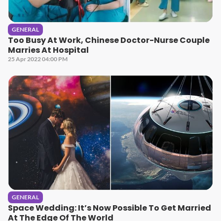
GENERAL
Too Busy At Work, Chinese Doctor-Nurse Couple
Marries At Hospital
25 Apr 2022 04:00 PM
GENERAL
Space Wedding: It’s Now Possible To Get Married
At The Edge Of The World