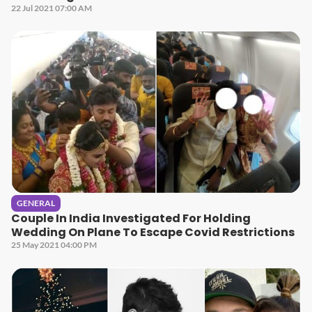
22 Jul 2021 07:00 AM
GENERAL
Couple In India Investigated For Holding
Wedding On Plane To Escape Covid Restrictions
25 May 2021 04:00 PM