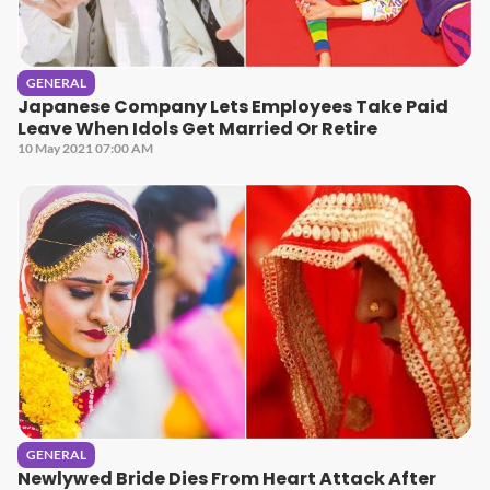
GENERAL
Japanese Company Lets Employees Take Paid
Leave When Idols Get Married Or Retire
10 May 2021 07:00 AM
GENERAL
Newlywed Bride Dies From Heart Attack After