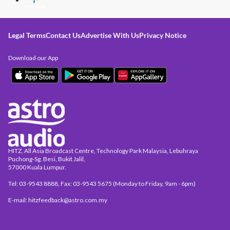
Legal Terms
Contact Us
Advertise With Us
Privacy Notice
Download our App
HITZ, All Asia Broadcast Centre, Technology Park Malaysia, Lebuhraya
Puchong-Sg. Besi, Bukit Jalil,
57000 Kuala Lumpur.
Tel: 03-9543 8888, Fax: 03-9543 5675 (Monday to Friday, 9am - 6pm)
E-mail: hitzfeedback@astro.com.my