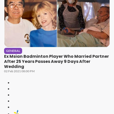
GENERAL
Ex Msian Badminton Player Who Married Partner
After 25 Years Passes Away 9 Days After
Wedding
02 Feb 2021 08:00 PM