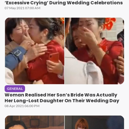
‘Excessive Crying’ During Wedding Celebrations
07 May 2021 07:00 AM
GENERAL
Woman Realised Her Son’s Bride Was Actually
Her Long-Lost Daughter On Their Wedding Day
08 Apr 2021 06:00 PM