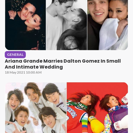
GENERAL
Ariana Grande Marries Dalton Gomez In Small
And Intimate Wedding
18 May 2021 10:00 AM