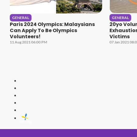
GENERAL
GENERAL
Paris 2024 Olympics: Malaysians
20yo Volu
Can Apply To Be Olympics
Exhaustion
Volunteers!
Victims
11 Aug 2021 06:00 PM
07 Jan 2021 08:
HITZ
Malaysia's 