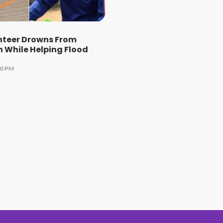
nteer Drowns From
 While Helping Flood
00 PM
#1 Hit Station