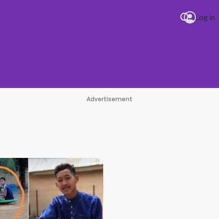
Log in
Advertisement