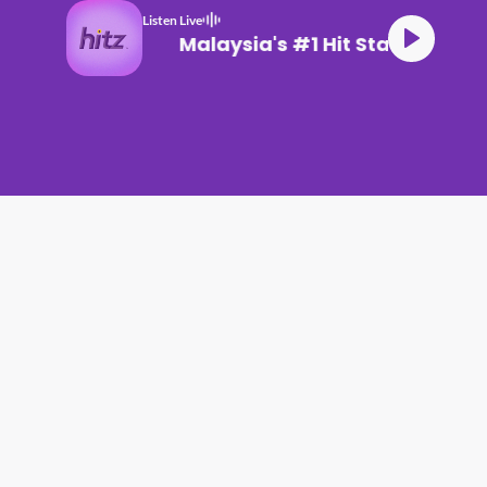
Listen Live
Malaysia's #1 Hit Station