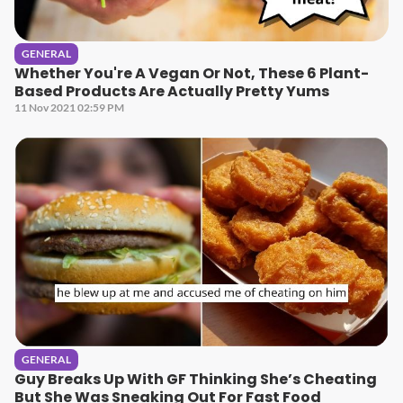
GENERAL
Whether You're A Vegan Or Not, These 6 Plant-
Based Products Are Actually Pretty Yums
11 Nov 2021 02:59 PM
GENERAL
Guy Breaks Up With GF Thinking She’s Cheating
But She Was Sneaking Out For Fast Food