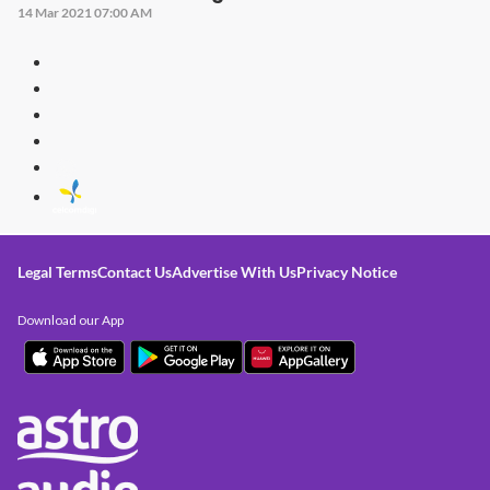
14 Mar 2021 07:00 AM
Legal Terms
Contact Us
Advertise With Us
Privacy Notice
Download our App