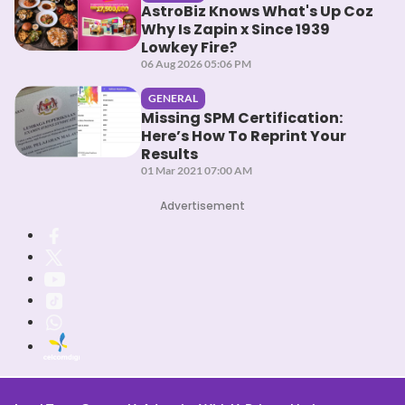
AstroBiz Knows What's Up Coz
Why Is Zapin x Since 1939
Lowkey Fire?
06 Aug 2026 05:06 PM
GENERAL
Missing SPM Certification:
Here’s How To Reprint Your
Results
01 Mar 2021 07:00 AM
Advertisement