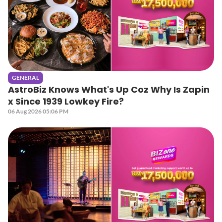
GENERAL
AstroBiz Knows What's Up Coz Why Is Zapin
x Since 1939 Lowkey Fire?
06 Aug 2026 05:06 PM