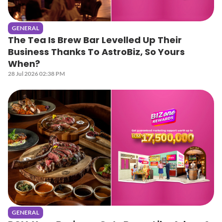
GENERAL
The Tea Is Brew Bar Levelled Up Their
Business Thanks To AstroBiz, So Yours
When?
28 Jul 2026 02:38 PM
GENERAL