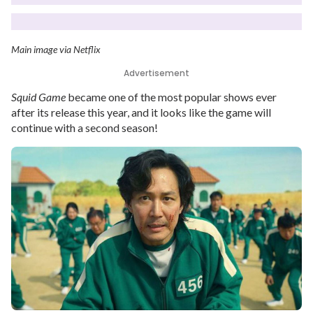
Main image via Netflix
Advertisement
Squid Game
became one of the most popular shows ever
after its release this year, and it looks like the game will
continue with a second season!