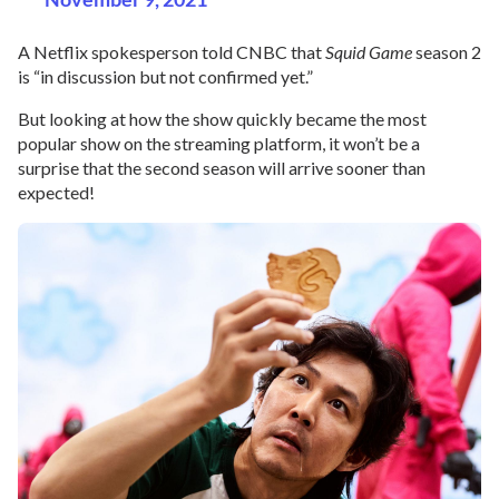
A Netflix spokesperson told CNBC that
Squid Game
season 2
is “in discussion but not confirmed yet.”
But looking at how the show quickly became the most
popular show on the streaming platform, it won’t be a
surprise that the second season will arrive sooner than
expected!