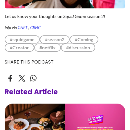
Let us know your thoughts on
Squid Game
season 2!
Info via
CNET
,
CBNC
#squidgame
#season2
#Coming
#Creator
#netflix
#discussion
SHARE THIS PODCAST
Related Article