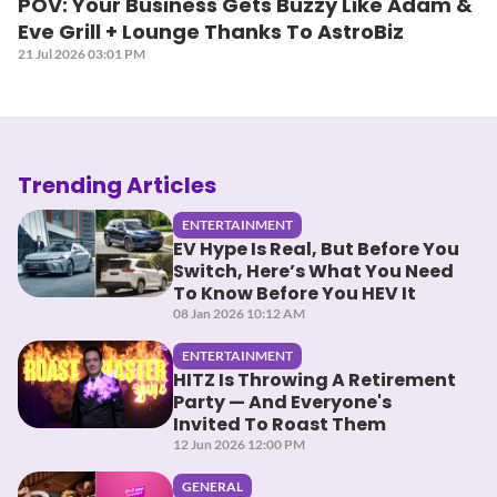
POV: Your Business Gets Buzzy Like Adam &
Eve Grill + Lounge Thanks To AstroBiz
21 Jul 2026 03:01 PM
Trending Articles
ENTERTAINMENT
EV Hype Is Real, But Before You
Switch, Here’s What You Need
To Know Before You HEV It
08 Jan 2026 10:12 AM
ENTERTAINMENT
HITZ Is Throwing A Retirement
Party — And Everyone's
Invited To Roast Them
12 Jun 2026 12:00 PM
GENERAL