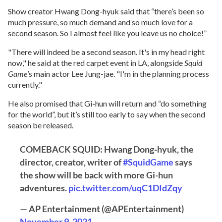
Show creator Hwang Dong-hyuk said that “there’s been so
much pressure, so much demand and so much love for a
second season. So I almost feel like you leave us no choice!”
"There will indeed be a second season. It's in my head right
now," he said at the red carpet event in LA, alongside
Squid
Game
’s main actor Lee Jung-jae. "I'm in the planning process
currently."
He also promised that Gi-hun will return and “do something
for the world”, but it’s still too early to say when the second
season be released.
COMEBACK SQUID: Hwang Dong-hyuk, the
director, creator, writer of
#SquidGame
says
the show will be back with more Gi-hun
adventures.
pic.twitter.com/uqC1DIdZqy
— AP Entertainment (@APEntertainment)
November 9, 2021