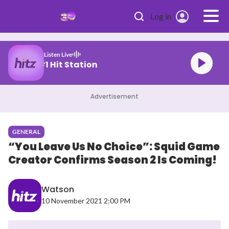
Skip to main content
Log in
Listen Live
Malaysia's #1 Hit Station
Advertisement
GENERAL
“You Leave Us No Choice”: Squid Game
Creator Confirms Season 2 Is Coming!
Watson
10 November 2021 2:00 PM