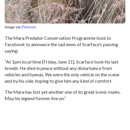
Image via
Pinterest
The Mara Predator Conservation Programme took to
Facebook to announce the sad news of Scarface’s passing
saying:
“At 1pm local time [Friday, June 11], Scarface took his last
breath. He died in peace without any disturbance from
vehicles and hyenas. We were the only vehicle on the scene
and by his side, hoping to give him any kind of comfort.
The Mara has lost yet another one of its great iconic males.
May his legend forever live on.”