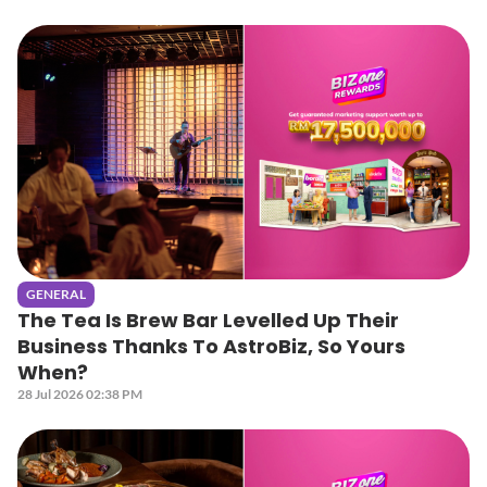
GENERAL
The Tea Is Brew Bar Levelled Up Their
Business Thanks To AstroBiz, So Yours
When?
28 Jul 2026 02:38 PM