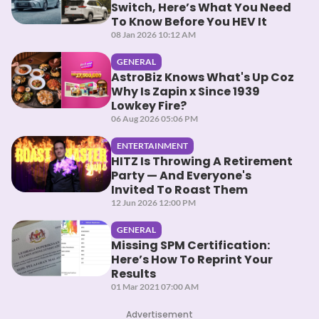
Switch, Here’s What You Need
To Know Before You HEV It
08 Jan 2026 10:12 AM
GENERAL
AstroBiz Knows What's Up Coz
Why Is Zapin x Since 1939
Lowkey Fire?
06 Aug 2026 05:06 PM
ENTERTAINMENT
HITZ Is Throwing A Retirement
Party — And Everyone's
Invited To Roast Them
12 Jun 2026 12:00 PM
GENERAL
Missing SPM Certification:
Here’s How To Reprint Your
Results
01 Mar 2021 07:00 AM
Advertisement