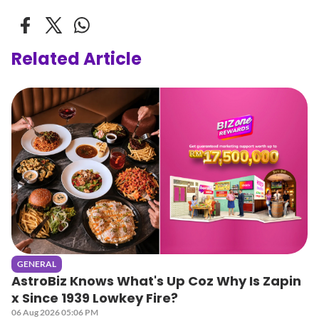
Related Article
GENERAL
AstroBiz Knows What's Up Coz Why Is Zapin
x Since 1939 Lowkey Fire?
06 Aug 2026 05:06 PM