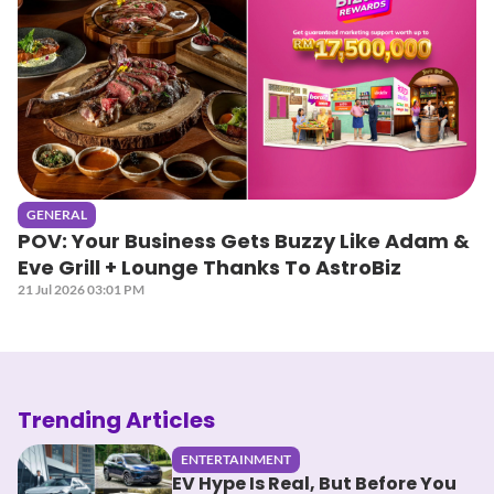
GENERAL
POV: Your Business Gets Buzzy Like Adam &
Eve Grill + Lounge Thanks To AstroBiz
21 Jul 2026 03:01 PM
Trending Articles
ENTERTAINMENT
EV Hype Is Real, But Before You