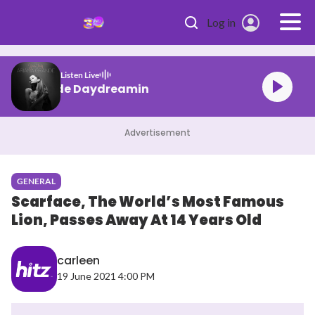
Skip to main content
Log in
Listen Live
Ariana Grande Daydreamin
Advertisement
GENERAL
Scarface, The World’s Most Famous
Lion, Passes Away At 14 Years Old
carleen
19 June 2021 4:00 PM