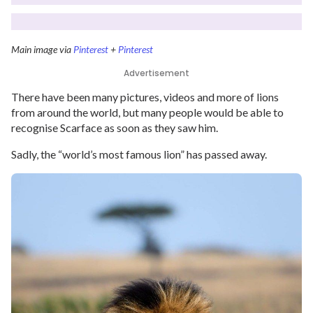
Main image via
Pinterest
+
Pinterest
Advertisement
There have been many pictures, videos and more of lions
from around the world, but many people would be able to
recognise Scarface as soon as they saw him.
Sadly, the “world’s most famous lion” has passed away.