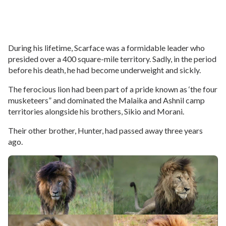
During his lifetime, Scarface was a formidable leader who
presided over a 400 square-mile territory. Sadly, in the period
before his death, he had become underweight and sickly.
The ferocious lion had been part of a pride known as ‘the four
musketeers” and dominated the Malaika and Ashnil camp
territories alongside his brothers, Sikio and Morani.
Their other brother, Hunter, had passed away three years
ago.