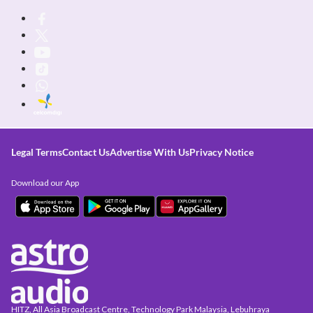
Legal Terms
Contact Us
Advertise With Us
Privacy Notice
Download our App
HITZ, All Asia Broadcast Centre, Technology Park Malaysia, Lebuhraya