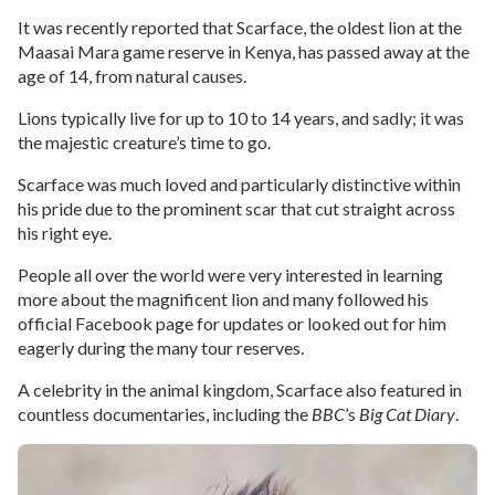
It was recently reported that Scarface, the oldest lion at the
Maasai Mara game reserve in Kenya, has passed away at the
age of 14, from natural causes.
Lions typically live for up to 10 to 14 years, and sadly; it was
the majestic creature’s time to go.
Scarface was much loved and particularly distinctive within
his pride due to the prominent scar that cut straight across
his right eye.
People all over the world were very interested in learning
more about the magnificent lion and many followed his
official Facebook page for updates or looked out for him
eagerly during the many tour reserves.
A celebrity in the animal kingdom, Scarface also featured in
countless documentaries, including the
BBC
’s
Big Cat Diary
.