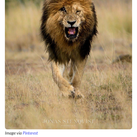
Image via
Pinterest