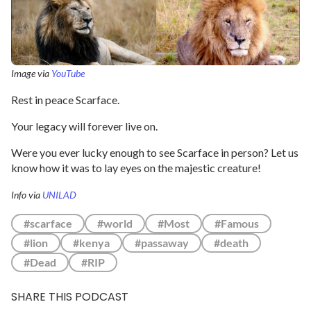
Image via
YouTube
Rest in peace Scarface.
Your legacy will forever live on.
Were you ever lucky enough to see Scarface in person? Let us
know how it was to lay eyes on the majestic creature!
Info via
UNILAD
#scarface
#world
#Most
#Famous
#lion
#kenya
#passaway
#death
#Dead
#RIP
SHARE THIS PODCAST