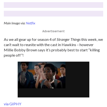
Main Image via:
Netflix
Advertisement
As we all gear up for season 4 of
Stranger Things
this week, we
can’t wait to reunite with the cast in Hawkins – however
Millie Bobby Brown says it’s probably best to start “killing
people off”!
via GIPHY