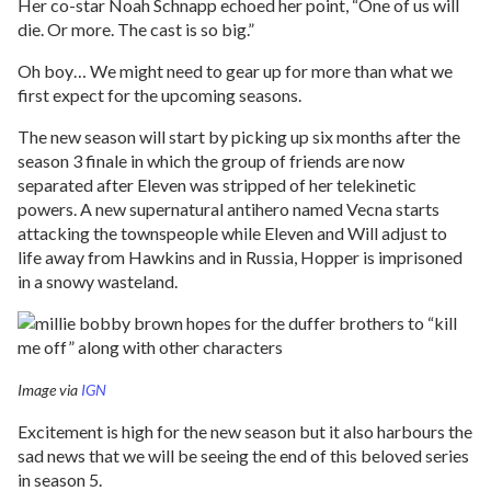
Her co-star Noah Schnapp echoed her point, “One of us will
die. Or more. The cast is so big.”
Oh boy… We might need to gear up for more than what we
first expect for the upcoming seasons.
The new season will start by picking up six months after the
season 3 finale in which the group of friends are now
separated after Eleven was stripped of her telekinetic
powers. A new supernatural antihero named Vecna starts
attacking the townspeople while Eleven and Will adjust to
life away from Hawkins and in Russia, Hopper is imprisoned
in a snowy wasteland.
Image via
IGN
Excitement is high for the new season but it also harbours the
sad news that we will be seeing the end of this beloved series
in season 5.