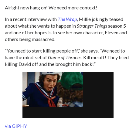
Alright now hang on! We need more context!
In a recent interview with
The Wrap
, Millie jokingly teased
about what she wants to happen in
Stranger Things
season 5
and one of her hopes is to see her own character, Eleven and
others being massacred.
“You need to start killing people off,” she says. “We need to
have the mind-set of
Game of Thrones
. Kill me off! They tried
killing David off and the brought him back!”
via GIPHY