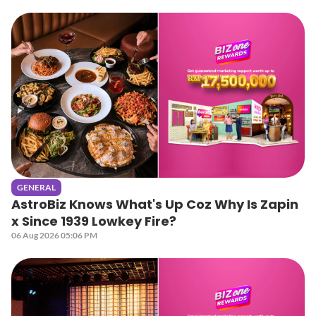
GENERAL
AstroBiz Knows What's Up Coz Why Is Zapin
x Since 1939 Lowkey Fire?
06 Aug 2026 05:06 PM