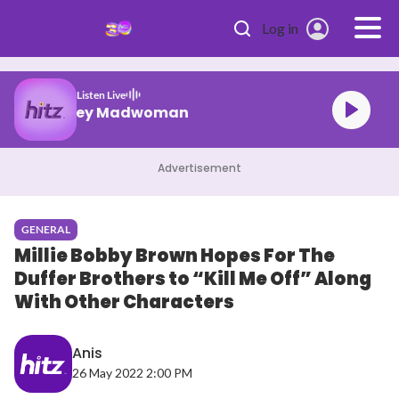
Skip to main content
Log in
Listen Live
Laufey Madwoman
Advertisement
GENERAL
Millie Bobby Brown Hopes For The
Duffer Brothers to “Kill Me Off” Along
With Other Characters
Anis
26 May 2022 2:00 PM