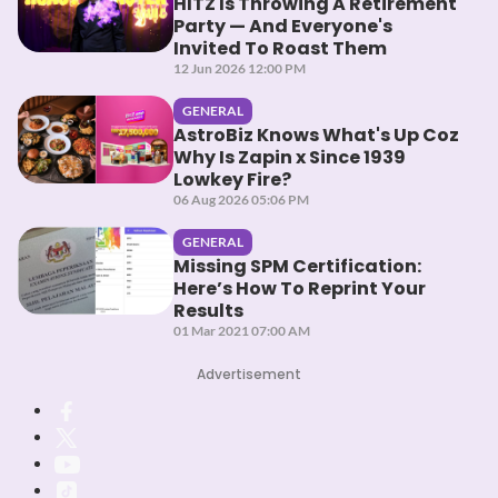
HITZ Is Throwing A Retirement
Party — And Everyone's
Invited To Roast Them
12 Jun 2026 12:00 PM
GENERAL
AstroBiz Knows What's Up Coz
Why Is Zapin x Since 1939
Lowkey Fire?
06 Aug 2026 05:06 PM
GENERAL
Missing SPM Certification:
Here’s How To Reprint Your
Results
01 Mar 2021 07:00 AM
Advertisement