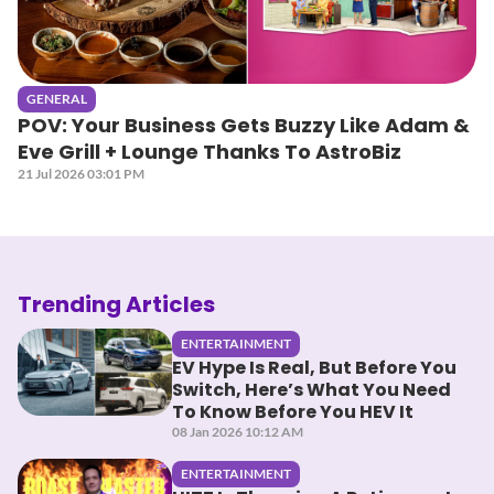
GENERAL
POV: Your Business Gets Buzzy Like Adam &
Eve Grill + Lounge Thanks To AstroBiz
21 Jul 2026 03:01 PM
Trending Articles
ENTERTAINMENT
EV Hype Is Real, But Before You
Switch, Here’s What You Need
To Know Before You HEV It
08 Jan 2026 10:12 AM
ENTERTAINMENT