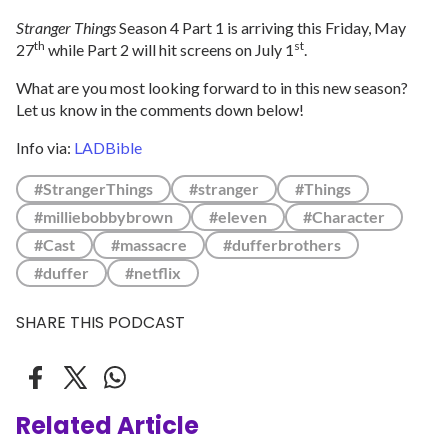
Stranger Things
Season 4 Part 1 is arriving this Friday, May
th
st
27
while Part 2 will hit screens on July 1
.
What are you most looking forward to in this new season?
Let us know in the comments down below!
Info via:
LADBible
#StrangerThings
#stranger
#Things
#milliebobbybrown
#eleven
#Character
#Cast
#massacre
#dufferbrothers
#duffer
#netflix
SHARE THIS PODCAST
Related Article