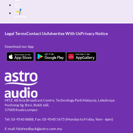
Legal Terms
Contact Us
Advertise With Us
Privacy Notice
Download our App
HITZ, All Asia Broadcast Centre, Technology Park Malaysia, Lebuhraya
Puchong-Sg. Besi, Bukit Jalil,
57000 Kuala Lumpur.
Tel: 03-9543 8888, Fax: 03-9543 5675 (Monday to Friday, 9am - 6pm)
E-mail: hitzfeedback@astro.com.my