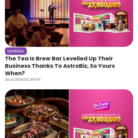
GENERAL
The Tea Is Brew Bar Levelled Up Their
Business Thanks To AstroBiz, So Yours
When?
28 Jul 2026 02:38 PM