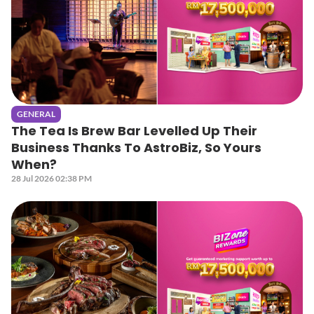
GENERAL
The Tea Is Brew Bar Levelled Up Their
Business Thanks To AstroBiz, So Yours
When?
28 Jul 2026 02:38 PM