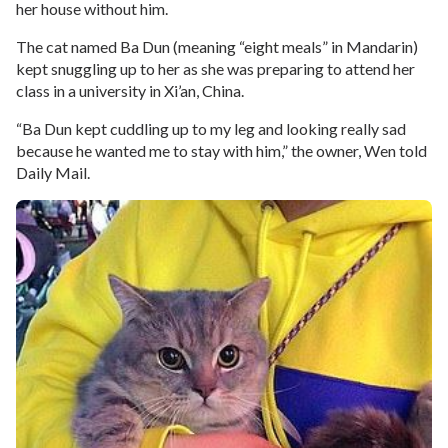
her house without him.
The cat named Ba Dun (meaning “eight meals” in Mandarin)
kept snuggling up to her as she was preparing to attend her
class in a university in Xi’an, China.
“Ba Dun kept cuddling up to my leg and looking really sad
because he wanted me to stay with him,” the owner, Wen told
Daily Mail.