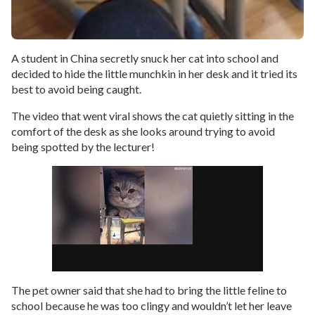
A student in China secretly snuck her cat into school and
decided to hide the little munchkin in her desk and it tried its
best to avoid being caught.
The video that went viral shows the cat quietly sitting in the
comfort of the desk as she looks around trying to avoid
being spotted by the lecturer!
The pet owner said that she had to bring the little feline to
school because he was too clingy and wouldn’t let her leave