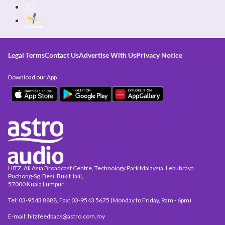
Legal Terms
Contact Us
Advertise With Us
Privacy Notice
Download our App
HITZ, All Asia Broadcast Centre, Technology Park Malaysia, Lebuhraya
Puchong-Sg. Besi, Bukit Jalil,
57000 Kuala Lumpur.
Tel: 03-9543 8888, Fax: 03-9543 5675 (Monday to Friday, 9am - 6pm)
E-mail: hitzfeedback@astro.com.my