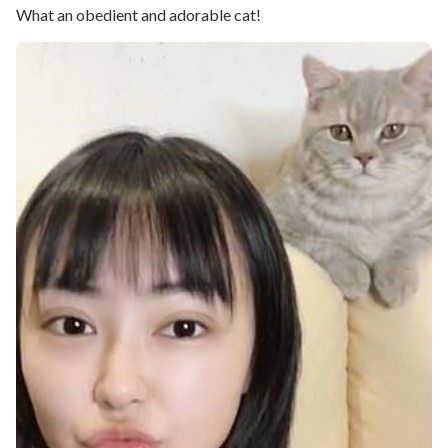
What an obedient and adorable cat!