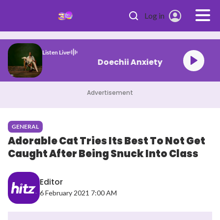
Skip to main content
Log in
Listen Live
Doechii Anxiety
Advertisement
GENERAL
Adorable Cat Tries Its Best To Not Get
Caught After Being Snuck Into Class
Editor
6 February 2021 7:00 AM