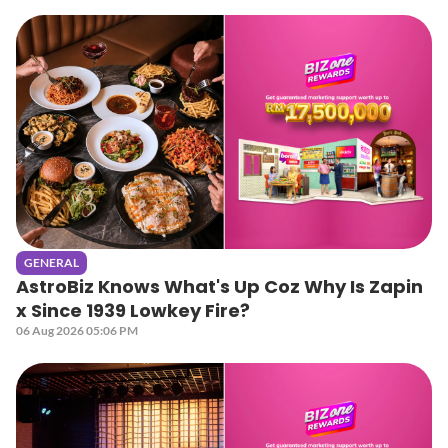
GENERAL
AstroBiz Knows What's Up Coz Why Is Zapin
x Since 1939 Lowkey Fire?
06 Aug 2026 05:06 PM