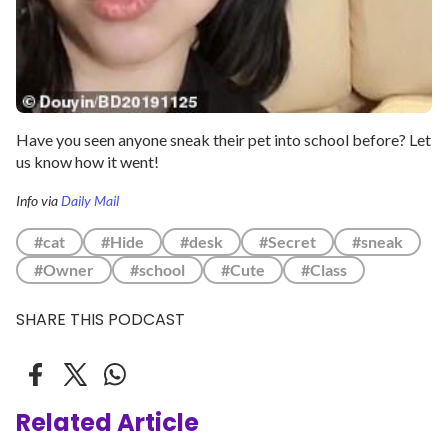
Have you seen anyone sneak their pet into school before? Let
us know how it went!
Info via
Daily Mail
#cat
#Hide
#desk
#Secret
#sneak
#Owner
#school
#Cute
#Class
SHARE THIS PODCAST
Related Article