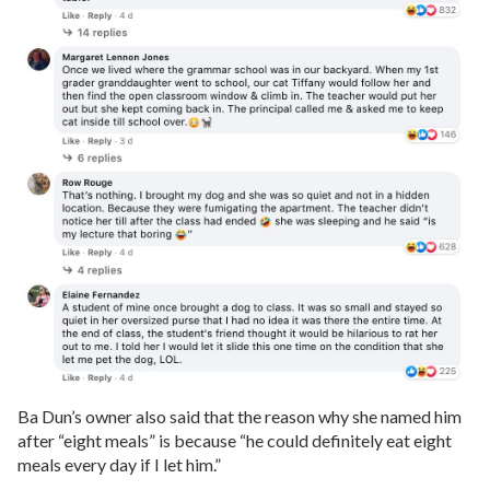
Ba Dun’s owner also said that the reason why she named him
after “eight meals” is because “he could definitely eat eight
meals every day if I let him.”