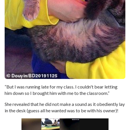
“But I was running late for my class. I couldn't bear letting
him down so I brought him with me to the classroom.”
She revealed that he did not make a sound as it obediently lay
in the desk (guess all he wanted was to be with his owner)!