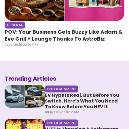
GENERAL
POV: Your Business Gets Buzzy Like Adam &
Eve Grill + Lounge Thanks To AstroBiz
21 Jul 2026 03:01 PM
Trending Articles
ENTERTAINMENT
EV Hype Is Real, But Before You
Switch, Here’s What You Need
To Know Before You HEV It
08 Jan 2026 10:12 AM
ENTERTAINMENT