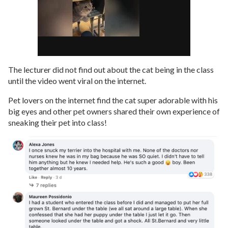
The lecturer did not find out about the cat being in the class
until the video went viral on the internet.
Pet lovers on the internet find the cat super adorable with his
big eyes and other pet owners shared their own experience of
sneaking their pet into class!