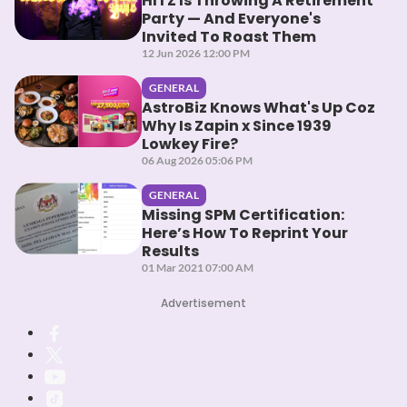
HITZ Is Throwing A Retirement
Party — And Everyone's
Invited To Roast Them
12 Jun 2026 12:00 PM
GENERAL
AstroBiz Knows What's Up Coz
Why Is Zapin x Since 1939
Lowkey Fire?
06 Aug 2026 05:06 PM
GENERAL
Missing SPM Certification:
Here’s How To Reprint Your
Results
01 Mar 2021 07:00 AM
Advertisement