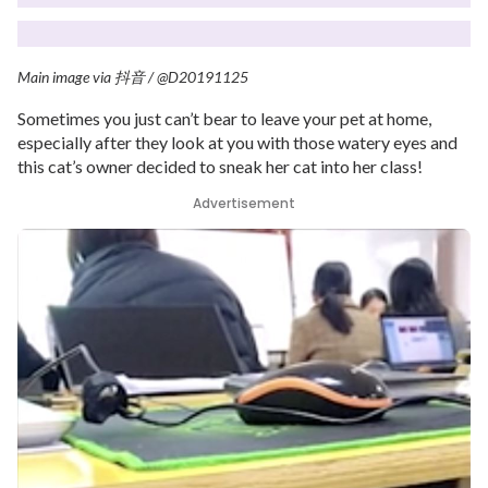
Main image via
抖音
/ @D20191125
Sometimes you just can’t bear to leave your pet at home,
especially after they look at you with those watery eyes and
this cat’s owner decided to sneak her cat into her class!
Advertisement