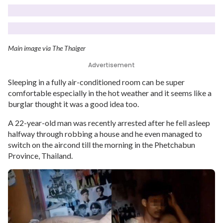
Main image via The Thaiger
Advertisement
Sleeping in a fully air-conditioned room can be super
comfortable especially in the hot weather and it seems like a
burglar thought it was a good idea too.
A 22-year-old man was recently arrested after he fell asleep
halfway through robbing a house and he even managed to
switch on the aircond till the morning in the Phetchabun
Province, Thailand.