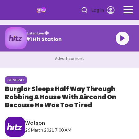
Skip to main content
Log in
Listen Live
Malaysia's #1 Hit Station
Advertisement
GENERAL
Burglar Sleeps Half Way Through
Robbing A House With Aircond On
Because He Was Too Tired
Watson
26 March 2021 7:00 AM