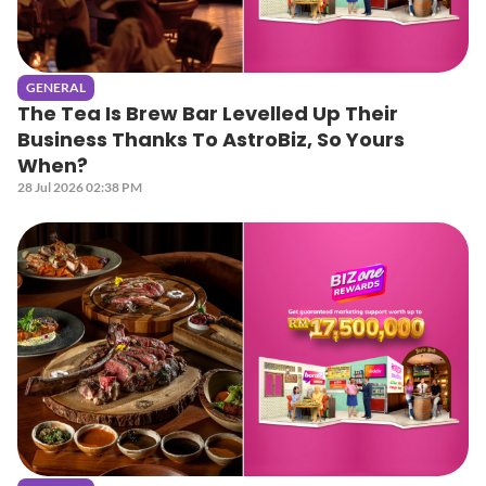
GENERAL
The Tea Is Brew Bar Levelled Up Their
Business Thanks To AstroBiz, So Yours
When?
28 Jul 2026 02:38 PM