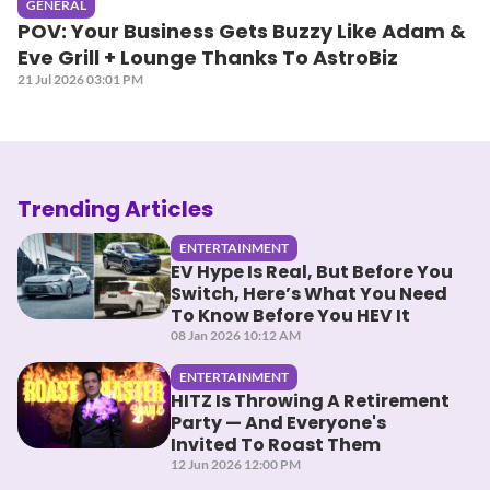
GENERAL
POV: Your Business Gets Buzzy Like Adam &
Eve Grill + Lounge Thanks To AstroBiz
21 Jul 2026 03:01 PM
Trending Articles
ENTERTAINMENT
EV Hype Is Real, But Before You
Switch, Here’s What You Need
To Know Before You HEV It
08 Jan 2026 10:12 AM
ENTERTAINMENT
HITZ Is Throwing A Retirement
Party — And Everyone's
Invited To Roast Them
12 Jun 2026 12:00 PM