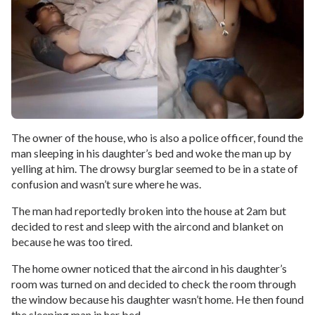
The owner of the house, who is also a police officer, found the
man sleeping in his daughter’s bed and woke the man up by
yelling at him. The drowsy burglar seemed to be in a state of
confusion and wasn’t sure where he was.
The man had reportedly broken into the house at 2am but
decided to rest and sleep with the aircond and blanket on
because he was too tired.
The home owner noticed that the aircond in his daughter’s
room was turned on and decided to check the room through
the window because his daughter wasn’t home. He then found
the sleeping man in her bed.