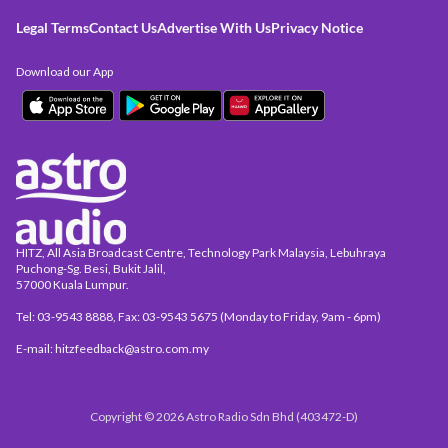
Legal Terms
Contact Us
Advertise With Us
Privacy Notice
Download our App
HITZ, All Asia Broadcast Centre, Technology Park Malaysia, Lebuhraya
Puchong-Sg. Besi, Bukit Jalil,
57000 Kuala Lumpur.
Tel: 03-9543 8888, Fax: 03-9543 5675 (Monday to Friday, 9am - 6pm)
E-mail: hitzfeedback@astro.com.my
Copyright © 2026 Astro Radio Sdn Bhd (403472-D)