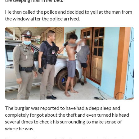
He then called the police and decided to yell at the man from
the window after the police arrived.
The burglar was reported to have had a deep sleep and
completely forgot about the theft and even turned his head
several times to check his surrounding to make sense of
where he was.