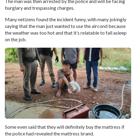
The man was then arrested by the police and will be facing
burglary and trespassing charges.
Many netizens found the incident funny, with many jokingly
saying that the man just wanted to use the aircond because
the weather was too hot and that it’s relatable to fall asleep
on the job.
Some even said that they will definitely buy the mattress if
the police had revealed the mattress brand.