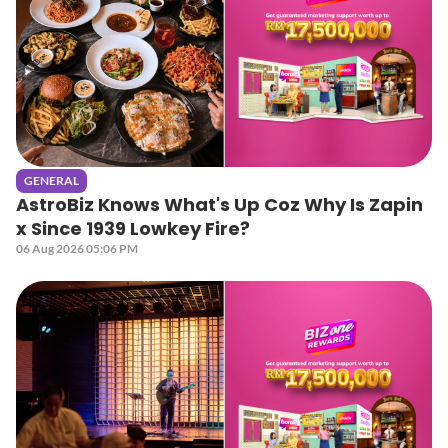
GENERAL
AstroBiz Knows What's Up Coz Why Is Zapin
x Since 1939 Lowkey Fire?
06 Aug 2026 05:06 PM