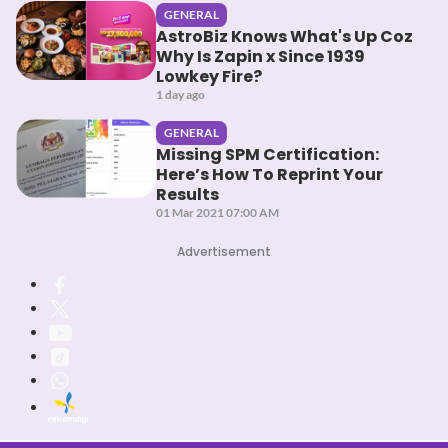
GENERAL
AstroBiz Knows What's Up Coz
Why Is Zapin x Since 1939
Lowkey Fire?
1 day ago
GENERAL
Missing SPM Certification:
Here’s How To Reprint Your
Results
01 Mar 2021 07:00 AM
Advertisement