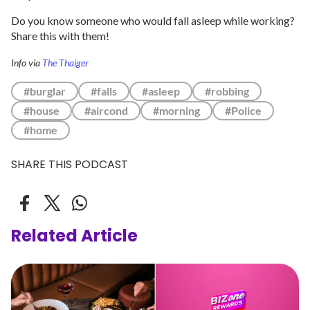
Do you know someone who would fall asleep while working?
Share this with them!
Info via
The Thaiger
#burglar
#falls
#asleep
#robbing
#house
#aircond
#morning
#Police
#home
SHARE THIS PODCAST
Related Article