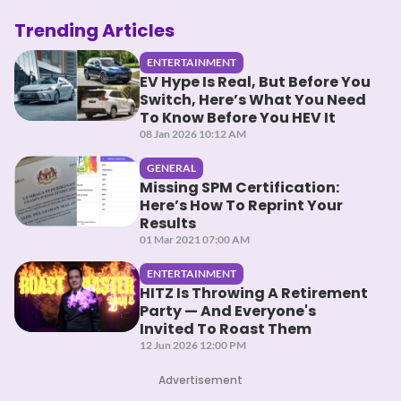
Trending Articles
ENTERTAINMENT
EV Hype Is Real, But Before You
Switch, Here’s What You Need
To Know Before You HEV It
08 Jan 2026 10:12 AM
GENERAL
Missing SPM Certification:
Here’s How To Reprint Your
Results
01 Mar 2021 07:00 AM
ENTERTAINMENT
HITZ Is Throwing A Retirement
Party — And Everyone's
Invited To Roast Them
12 Jun 2026 12:00 PM
Advertisement