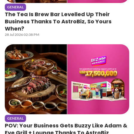
GENERAL
The Tea Is Brew Bar Levelled Up Their
Business Thanks To AstroBiz, So Yours
When?
28 Jul 2026 02:38 PM
GENERAL
POV: Your Business Gets Buzzy Like Adam &
Eve Grill + Lounge Thanks To AstroBiz