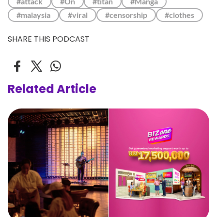
#attack
#On
#titan
#Manga
#malaysia
#viral
#censorship
#clothes
SHARE THIS PODCAST
Related Article