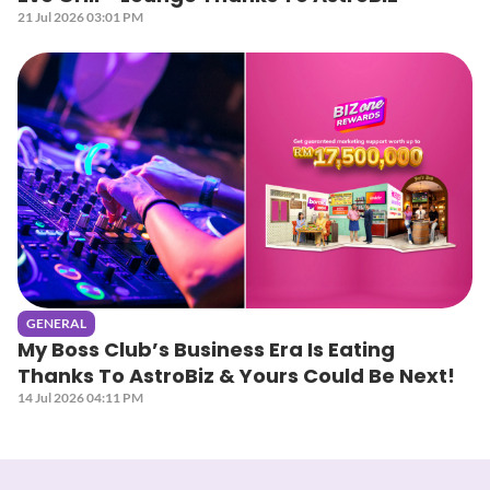
21 Jul 2026 03:01 PM
GENERAL
My Boss Club’s Business Era Is Eating
Thanks To AstroBiz & Yours Could Be Next!
14 Jul 2026 04:11 PM