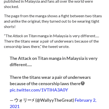
published in Malaysia and fans all over the world were
shocked.
The page from the manga shows a fight between two titans
and unlike the original, they turned out to be wearing tight
shorts!
“The
Attack on Titan
manga in Malaysia is very different.....
There the titans wear a pair of underwears because of the
censorship laws there,” the tweet wrote.
The Attack on Titan manga in Malaysia is very
different.....
There the titans wear a pair of underwears
because of the censorship laws there💀
pic.twitter.com/1VTlHA3A0Y
— ウォリー⚡ (@WallyyTheGreat)
February 2,
2021