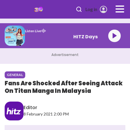
Skip to main content
Log in
Listen Live
HITZ Days
Advertisement
GENERAL
Fans Are Shocked After Seeing Attack
On Titan Manga In Malaysia
Editor
8 February 2021 2:00 PM