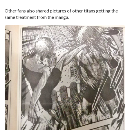
Other fans also shared pictures of other titans getting the
same treatment from the manga.