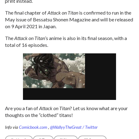
print instead.
The final chapter of
Attack on Titan
is confirmed to run in the
May issue of Bessatsu Shonen Magazine and will be released
on 9 April 2021 in Japan.
The
Attack on Titan
’s anime is also in its final season, with a
total of 16 episodes.
Are you a fan of
Attack on Titan
? Let us know what are your
thoughts on the “clothed” titans!
Info via
Comicbook.com
,
@WallyyTheGreat / Twitter