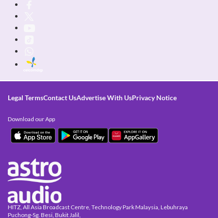
Legal Terms
Contact Us
Advertise With Us
Privacy Notice
Download our App
HITZ, All Asia Broadcast Centre, Technology Park Malaysia, Lebuhraya
Puchong-Sg. Besi, Bukit Jalil,