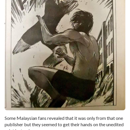
Some Malaysian fans revealed that it was only from that one
publisher but they seemed to get their hands on the unedited