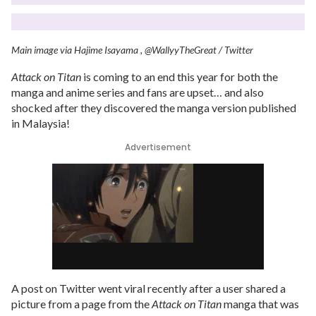
Main image via Hajime Isayama , @WallyyTheGreat / Twitter
Attack on Titan
is coming to an end this year for both the
manga and anime series and fans are upset… and also
shocked after they discovered the manga version published
in Malaysia!
Advertisement
A post on Twitter went viral recently after a user shared a
picture from a page from the
Attack on Titan
manga that was