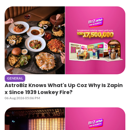
GENERAL
AstroBiz Knows What's Up Coz Why Is Zapin
x Since 1939 Lowkey Fire?
06 Aug 2026 05:06 PM