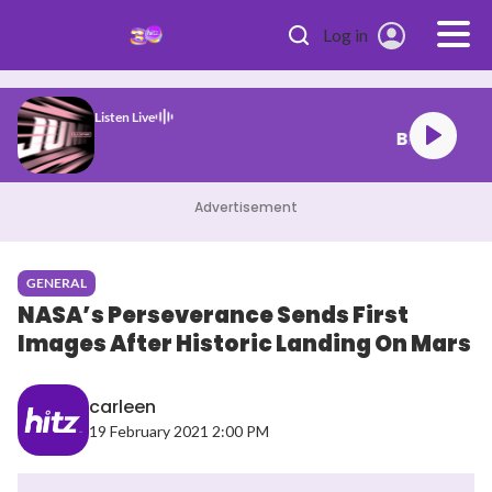
Skip to main content
Log in
Listen Live
lackpink Jump
Advertisement
GENERAL
NASA’s Perseverance Sends First
Images After Historic Landing On Mars
carleen
19 February 2021 2:00 PM