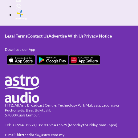
Legal Terms
Contact Us
Advertise With Us
Privacy Notice
Download our App
HITZ, All Asia Broadcast Centre, Technology Park Malaysia, Lebuhraya
Puchong-Sg. Besi, Bukit Jalil,
57000 Kuala Lumpur.
Tel: 03-9543 8888, Fax: 03-9543 5675 (Monday to Friday, 9am - 6pm)
E-mail: hitzfeedback@astro.com.my