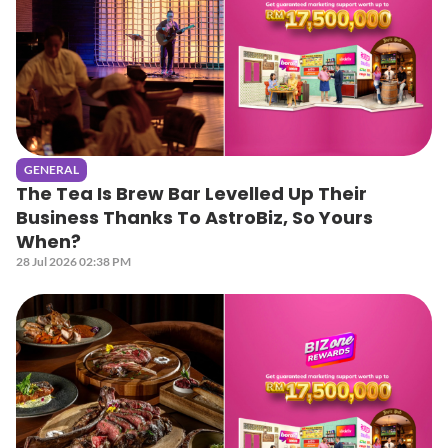
GENERAL
The Tea Is Brew Bar Levelled Up Their
Business Thanks To AstroBiz, So Yours
When?
28 Jul 2026 02:38 PM