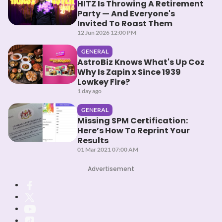
HITZ Is Throwing A Retirement
Party — And Everyone's
Invited To Roast Them
12 Jun 2026 12:00 PM
GENERAL
AstroBiz Knows What's Up Coz
Why Is Zapin x Since 1939
Lowkey Fire?
1 day ago
GENERAL
Missing SPM Certification:
Here’s How To Reprint Your
Results
01 Mar 2021 07:00 AM
Advertisement