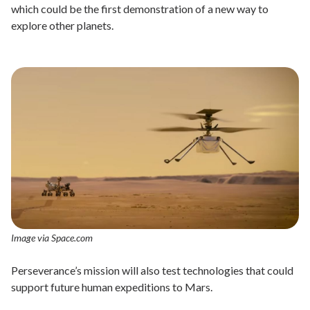
which could be the first demonstration of a new way to
explore other planets.
Image via Space.com
Perseverance’s mission will also test technologies that could
support future human expeditions to Mars.