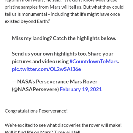
pristine samples from Mars will tell us. But what they could
tell us is monumental – including that life might have once
existed beyond Earth.”
Miss my landing? Catch the highlights below.
Send us your own highlights too. Share your
pictures and video using
#CountdownToMars
.
pic.twitter.com/OL2wSAi36e
— NASA's Perseverance Mars Rover
(@NASAPersevere)
February 19, 2021
Congratulations Peserverance!
We’re excited to see what discoveries the rover will make!
Will it find life on Mars? Time will tell…