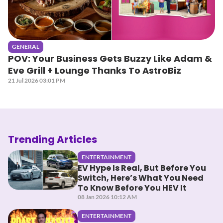
GENERAL
POV: Your Business Gets Buzzy Like Adam &
Eve Grill + Lounge Thanks To AstroBiz
21 Jul 2026 03:01 PM
Trending Articles
ENTERTAINMENT
EV Hype Is Real, But Before You
Switch, Here’s What You Need
To Know Before You HEV It
08 Jan 2026 10:12 AM
ENTERTAINMENT