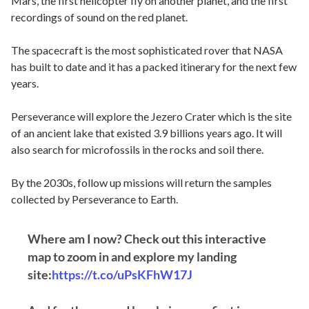
Mars, the first helicopter fly on another planet, and the first
recordings of sound on the red planet.
The spacecraft is the most sophisticated rover that NASA
has built to date and it has a packed itinerary for the next few
years.
Perseverance will explore the Jezero Crater which is the site
of an ancient lake that existed 3.9 billions years ago. It will
also search for microfossils in the rocks and soil there.
By the 2030s, follow up missions will return the samples
collected by Perseverance to Earth.
Where am I now? Check out this interactive
map to zoom in and explore my landing
site:
https://t.co/uPsKFhW17J