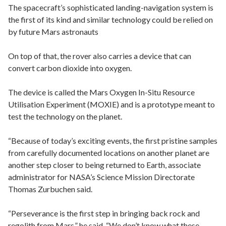
The spacecraft’s sophisticated landing-navigation system is
the first of its kind and similar technology could be relied on
by future Mars astronauts
On top of that, the rover also carries a device that can
convert carbon dioxide into oxygen.
The device is called the Mars Oxygen In-Situ Resource
Utilisation Experiment (MOXIE) and is a prototype meant to
test the technology on the planet.
“Because of today’s exciting events, the first pristine samples
from carefully documented locations on another planet are
another step closer to being returned to Earth, associate
administrator for NASA’s Science Mission Directorate
Thomas Zurbuchen said.
“Perseverance is the first step in bringing back rock and
regolith from Mars,” he said. “We don’t know what these