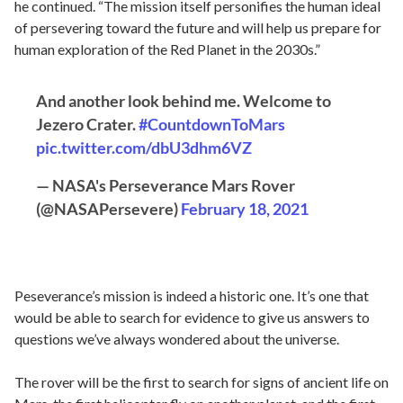
he continued. “The mission itself personifies the human ideal
of persevering toward the future and will help us prepare for
human exploration of the Red Planet in the 2030s.”
And another look behind me. Welcome to
Jezero Crater.
#CountdownToMars
pic.twitter.com/dbU3dhm6VZ
— NASA's Perseverance Mars Rover
(@NASAPersevere)
February 18, 2021
Peseverance’s mission is indeed a historic one. It’s one that
would be able to search for evidence to give us answers to
questions we’ve always wondered about the universe.
The rover will be the first to search for signs of ancient life on