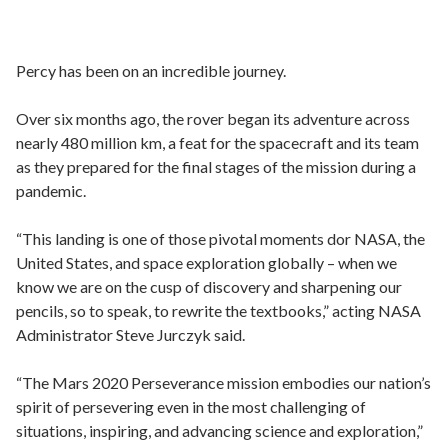
Percy has been on an incredible journey.
Over six months ago, the rover began its adventure across
nearly 480 million km, a feat for the spacecraft and its team
as they prepared for the final stages of the mission during a
pandemic.
“This landing is one of those pivotal moments dor NASA, the
United States, and space exploration globally – when we
know we are on the cusp of discovery and sharpening our
pencils, so to speak, to rewrite the textbooks,” acting NASA
Administrator Steve Jurczyk said.
“The Mars 2020 Perseverance mission embodies our nation’s
spirit of persevering even in the most challenging of
situations, inspiring, and advancing science and exploration,”