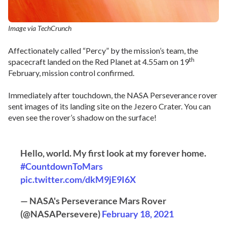
Image via TechCrunch
Affectionately called “Percy” by the mission’s team, the
th
spacecraft landed on the Red Planet at 4.55am on 19
February, mission control confirmed.
Immediately after touchdown, the NASA Perseverance rover
sent images of its landing site on the Jezero Crater. You can
even see the rover’s shadow on the surface!
Hello, world. My first look at my forever home.
#CountdownToMars
pic.twitter.com/dkM9jE9I6X
— NASA's Perseverance Mars Rover
(@NASAPersevere)
February 18, 2021