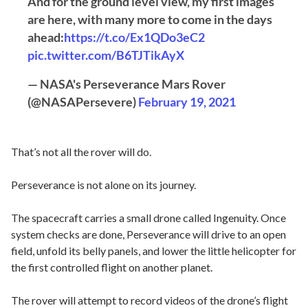
And for the ground level view, my first images
are here, with many more to come in the days
ahead:
https://t.co/Ex1QDo3eC2
pic.twitter.com/B6TJTikAyX
— NASA's Perseverance Mars Rover
(@NASAPersevere)
February 19, 2021
That’s not all the rover will do.
Perseverance is not alone on its journey.
The spacecraft carries a small drone called Ingenuity. Once
system checks are done, Perseverance will drive to an open
field, unfold its belly panels, and lower the little helicopter for
the first controlled flight on another planet.
The rover will attempt to record videos of the drone’s flight