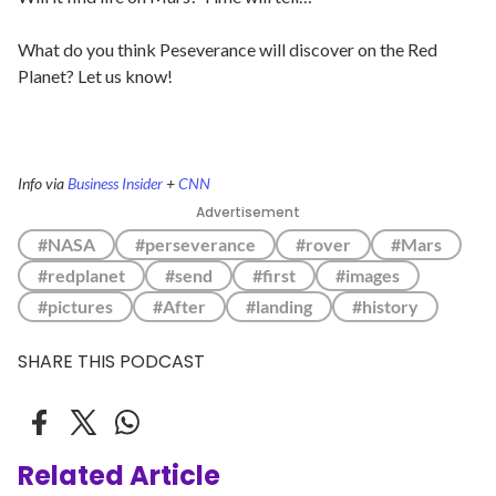
What do you think Peseverance will discover on the Red
Planet? Let us know!
Info via
Business Insider
+
CNN
Advertisement
#NASA
#perseverance
#rover
#Mars
#redplanet
#send
#first
#images
#pictures
#After
#landing
#history
SHARE THIS PODCAST
Related Article