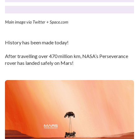
Main image via Twitter + Space.com
History has been made today!
After travelling over 470 million km, NASA’s Perseverance
rover has landed safely on Mars!