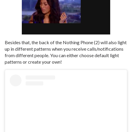
Besides that, the back of the Nothing Phone (2) will also light
up in different patterns when you receive calls/notifications
from different people. You can either choose default light
patterns or create your own!