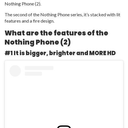
Nothing Phone (2).
The second of the Nothing Phone series, it’s stacked with lit
features and a fire design.
What are the features of the
Nothing Phone (2)
#1 It is bigger, brighter and MORE HD