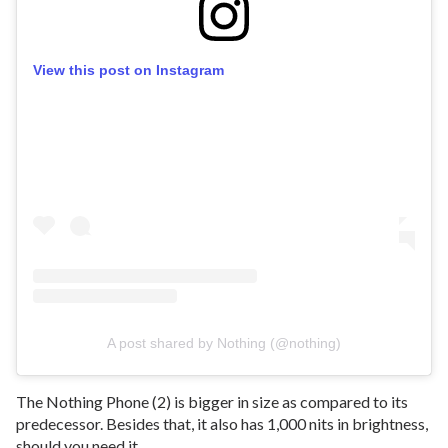
View this post on Instagram
A post shared by Nothing (@nothing)
The Nothing Phone (2) is bigger in size as compared to its
predecessor. Besides that, it also has 1,000 nits in brightness,
should you need it.