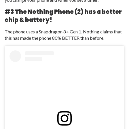
#3 The Nothing Phone (2) has a better
chip & battery!
The phone uses a Snapdragon 8+ Gen 1. Nothing claims that
this has made the phone 80% BETTER than before.