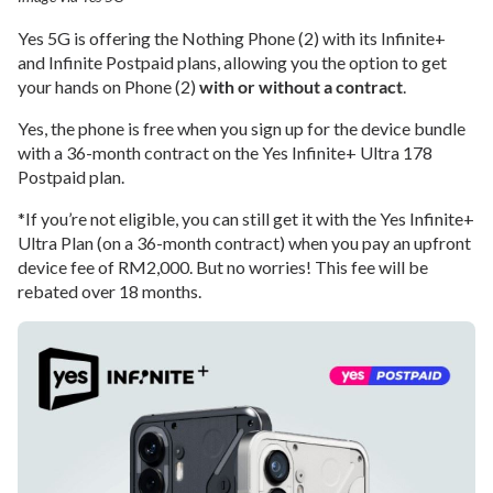
Yes 5G is offering the Nothing Phone (2) with its Infinite+
and Infinite Postpaid plans, allowing you the option to get
your hands on Phone (2)
with or without a contract
.
Yes, the phone is free when you sign up for the device bundle
with a 36-month contract on the Yes Infinite+ Ultra 178
Postpaid plan.
*If you’re not eligible, you can still get it with the Yes Infinite+
Ultra Plan (on a 36-month contract) when you pay an upfront
device fee of RM2,000. But no worries! This fee will be
rebated over 18 months.