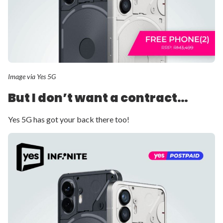
Image via Yes 5G
But I don’t want a contract…
Yes 5G has got your back there too!