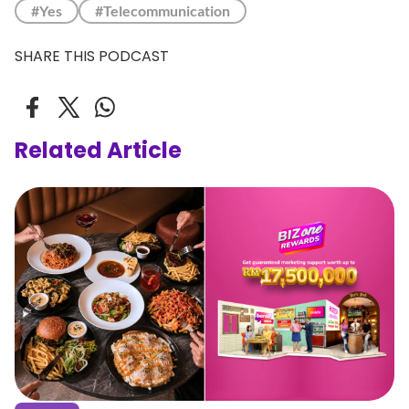
#Yes
#Telecommunication
SHARE THIS PODCAST
Related Article