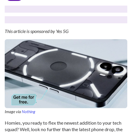
This article is sponsored by Yes 5G
Image via
Nothing
Homies, you ready to flex the newest addition to your tech
squad? Well, look no further than the latest phone drop, the