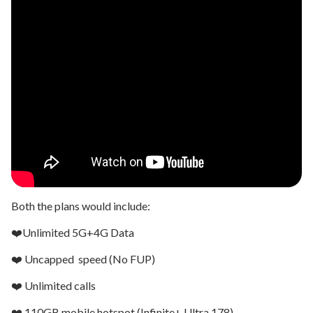
Both the plans would include:
❤️Unlimited 5G+4G Data
❤️ Uncapped speed (No FUP)
❤️ Unlimited calls
❤️ 110GB mobile hotspot (Infinite+ Ultra 178)