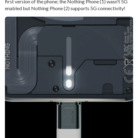
first version of the phone; the Nothing Phone (1) wasn't 5G
enabled but Nothing Phone (2) supports 5G connectivity!