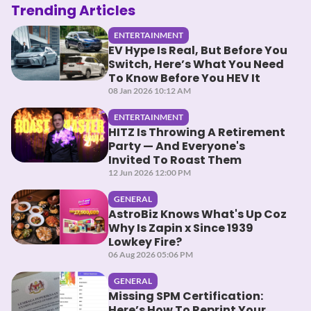
Trending Articles
ENTERTAINMENT
EV Hype Is Real, But Before You
Switch, Here’s What You Need
To Know Before You HEV It
08 Jan 2026 10:12 AM
ENTERTAINMENT
HITZ Is Throwing A Retirement
Party — And Everyone's
Invited To Roast Them
12 Jun 2026 12:00 PM
GENERAL
AstroBiz Knows What's Up Coz
Why Is Zapin x Since 1939
Lowkey Fire?
06 Aug 2026 05:06 PM
GENERAL
Missing SPM Certification:
Here’s How To Reprint Your