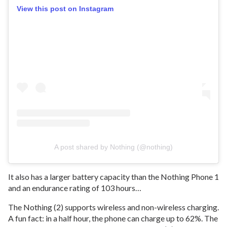
View this post on Instagram
A post shared by Nothing (@nothing)
It also has a larger battery capacity than the Nothing Phone 1
and an endurance rating of 103 hours…
The Nothing (2) supports wireless and non-wireless charging.
A fun fact: in a half hour, the phone can charge up to 62%. The