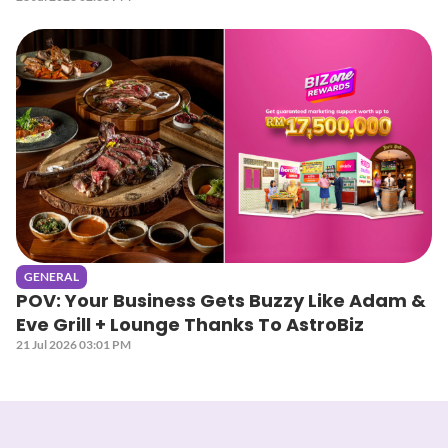
GENERAL
POV: Your Business Gets Buzzy Like Adam &
Eve Grill + Lounge Thanks To AstroBiz
21 Jul 2026 03:01 PM