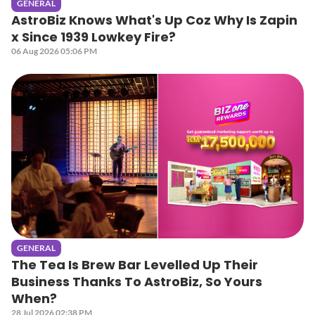
GENERAL
AstroBiz Knows What's Up Coz Why Is Zapin
x Since 1939 Lowkey Fire?
06 Aug 2026 05:06 PM
GENERAL
The Tea Is Brew Bar Levelled Up Their
Business Thanks To AstroBiz, So Yours
When?
28 Jul 2026 02:38 PM