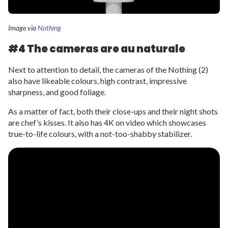
Image via
Nothing
#4 The cameras are au naturale
Next to attention to detail, the cameras of the Nothing (2)
also have likeable colours, high contrast, impressive
sharpness, and good foliage.
As a matter of fact, both their close-ups and their night shots
are chef’s kisses. It also has 4K on video which showcases
true-to-life colours, with a not-too-shabby stabilizer.