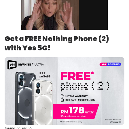
Get a FREE Nothing Phone (2)
with Yes 5G!
Image via Yes 5G