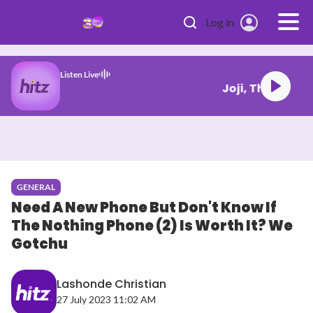
Skip to main content
Log in
Listen Live
LAROI Bluffiin
GENERAL
Need A New Phone But Don't Know If
The Nothing Phone (2) Is Worth It? We
Gotchu
Lashonde Christian
27 July 2023 11:02 AM