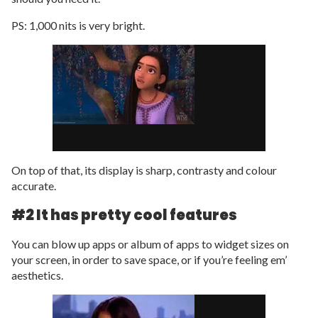
PS: 1,000 nits is very bright.
On top of that, its display is sharp, contrasty and colour
accurate.
#2 It has pretty cool features
You can blow up apps or album of apps to widget sizes on
your screen, in order to save space, or if you’re feeling em’
aesthetics.