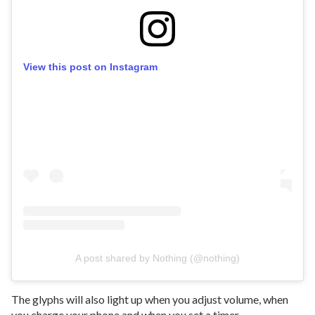
View this post on Instagram
A post shared by Nothing (@nothing)
The glyphs will also light up when you adjust volume, when
you charge your phone and when you set a timer.