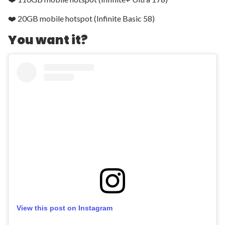
❤️ 20GB mobile hotspot (Infinite Basic 58)
You want it?
View this post on Instagram