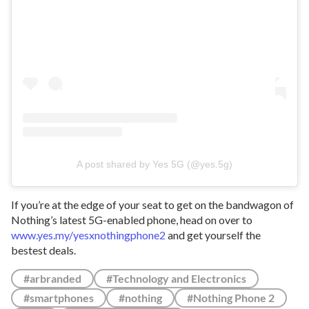
A post shared by Yes 5G (@yes.5g)
If you’re at the edge of your seat to get on the bandwagon of
Nothing’s latest 5G-enabled phone, head on over to
www.yes.my/yesxnothingphone2
and get yourself the
bestest deals.
#arbranded
#Technology and Electronics
#smartphones
#nothing
#Nothing Phone 2