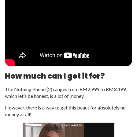
How much can I get it for?
The Nothing Phone (2) ranges from RM2,999 to RM3,499,
which let’s be honest, is a lot of money.
However, there is a way to get this beaut for absolutely no
money at all!