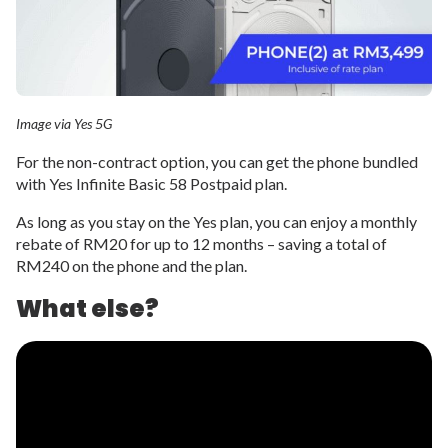
Image via Yes 5G
For the non-contract option, you can get the phone bundled
with Yes Infinite Basic 58 Postpaid plan.
As long as you stay on the Yes plan, you can enjoy a monthly
rebate of RM20 for up to 12 months – saving a total of
RM240 on the phone and the plan.
What else?