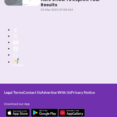
Results
01 Mar 2021 07:00 AM
Legal Terms
Contact Us
Advertise With Us
Privacy Notice
Download our App