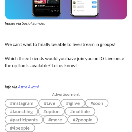
Image via Social Samosa
We can’t wait to finally be able to live stream in groups!
Which three friends would you have join you on IG Live once
the option is available? Let us know!
Info via
Astro Awani
Advertisement
#instagram
#Live
#iglive
#soon
#launching
#option
#multiple
#participants
#more
#2people
#4people