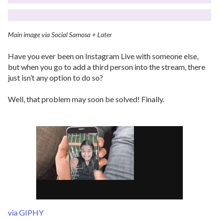
Main image via Social Samosa + Later
Have you ever been on Instagram Live with someone else,
but when you go to add a third person into the stream, there
just isn’t any option to do so?
Well, that problem may soon be solved! Finally.
via GIPHY