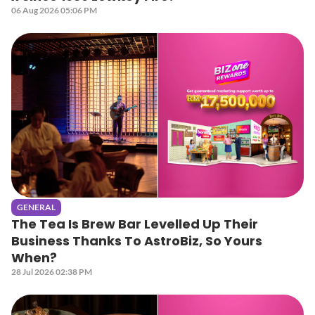
06 Aug 2026 05:06 PM
GENERAL
The Tea Is Brew Bar Levelled Up Their
Business Thanks To AstroBiz, So Yours
When?
28 Jul 2026 02:38 PM