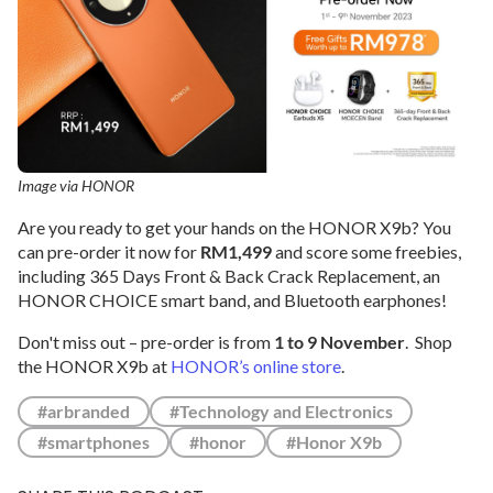
Image via HONOR
Are you ready to get your hands on the HONOR X9b? You
can pre-order it now for
RM1,499
and score some freebies,
including 365 Days Front & Back Crack Replacement, an
HONOR CHOICE smart band, and Bluetooth earphones!
Don't miss out – pre-order is from
1 to 9 November
. Shop
the HONOR X9b at
HONOR’s online store
.
#arbranded
#Technology and Electronics
#smartphones
#honor
#Honor X9b