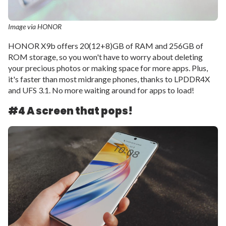
Image via HONOR
HONOR X9b offers 20(12+8)GB of RAM and 256GB of
ROM storage, so you won't have to worry about deleting
your precious photos or making space for more apps. Plus,
it's faster than most midrange phones, thanks to LPDDR4X
and UFS 3.1. No more waiting around for apps to load!
#4 A screen that pops!