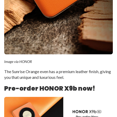
Image via HONOR
The Sunrise Orange even has a premium leather finish, giving
you that unique and luxurious feel.
Pre-order HONOR X9b now!