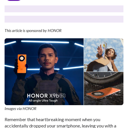
This article is sponsored by HONOR
Images via HONOR
Remember that heartbreaking moment when you
accidentally dropped your smartphone, leaving you with a