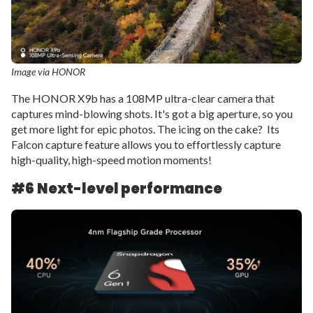
Image via HONOR
The HONOR X9b has a 108MP ultra-clear camera that
captures mind-blowing shots. It's got a big aperture, so you
get more light for epic photos. The icing on the cake? Its
Falcon capture feature allows you to effortlessly capture
high-quality, high-speed motion moments!
#6
Next-level performance