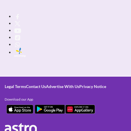
Legal Terms
Contact Us
Advertise With Us
Privacy Notice
Download our App