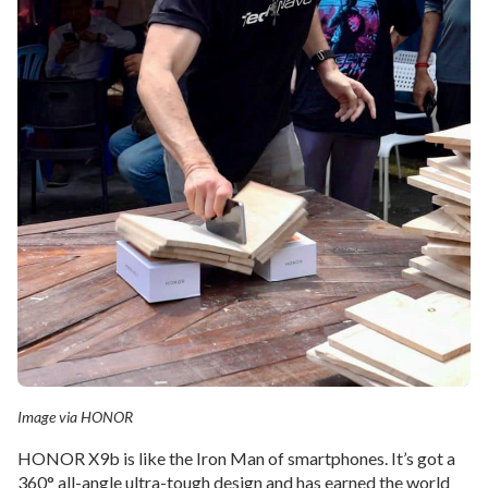
Image via HONOR
HONOR X9b is like the Iron Man of smartphones. It’s got a
360° all-angle ultra-tough design and has earned the world