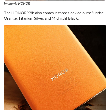
Image via HONOR
The HONOR X9b also comes in three sleek colours: Sunrise
Orange, Titanium Silver, and Midnight Black.