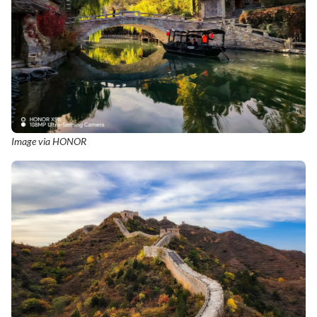
Image via HONOR