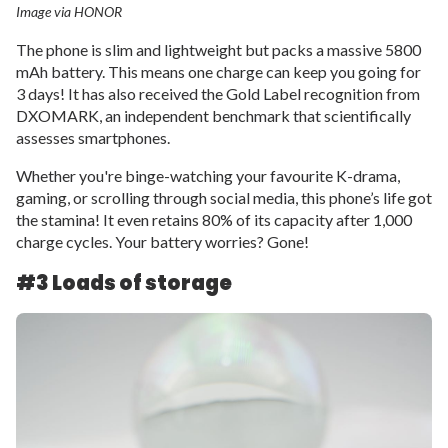
Image via HONOR
The phone is slim and lightweight but packs a massive 5800
mAh battery. This means one charge can keep you going for
3 days! It has also received the Gold Label recognition from
DXOMARK, an independent benchmark that scientifically
assesses smartphones.
Whether you're binge-watching your favourite K-drama,
gaming, or scrolling through social media, this phone’s life got
the stamina! It even retains 80% of its capacity after 1,000
charge cycles. Your battery worries? Gone!
#3 Loads of storage