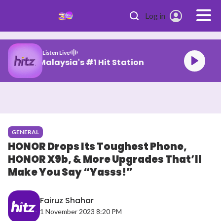
Skip to main content
Log in
Listen Live
Malaysia's #1 Hit Station
GENERAL
HONOR Drops Its Toughest Phone,
HONOR X9b, & More Upgrades That’ll
Make You Say “Yasss!”
Fairuz Shahar
1 November 2023 8:20 PM