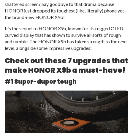
shattered screen? Say goodbye to that drama because
HONOR just dropped its toughest (like, literally) phone yet –
the brand-new HONOR X9b!
It’s the sequel to HONOR X9a, known for its rugged OLED
curved display that has shown to survive all sorts of rough
and tumble. The HONOR X9b has taken strength to the next
level, alongside some impressive upgrades!
Check out these 7 upgrades that
make HONOR X9b a must-have!
#1 Super-duper tough