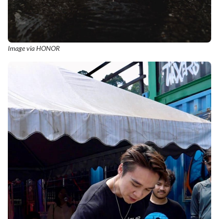
Image via HONOR