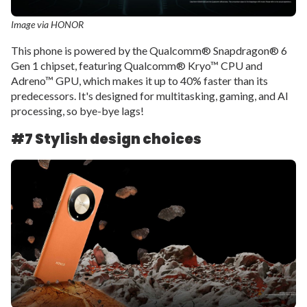
Image via HONOR
This phone is powered by the Qualcomm® Snapdragon® 6
Gen 1 chipset, featuring Qualcomm® Kryo™ CPU and
Adreno™ GPU, which makes it up to 40% faster than its
predecessors. It's designed for multitasking, gaming, and AI
processing, so bye-bye lags!
#7 Stylish design choices