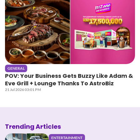
GENERAL
POV: Your Business Gets Buzzy Like Adam &
Eve Grill + Lounge Thanks To AstroBiz
21 Jul 2026 03:01 PM
Trending Articles
ENTERTAINMENT