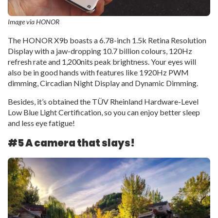
Image via HONOR
The HONOR X9b boasts a 6.78-inch 1.5k Retina Resolution
Display with a jaw-dropping 10.7 billion colours, 120Hz
refresh rate and 1,200nits peak brightness. Your eyes will
also be in good hands with features like 1920Hz PWM
dimming, Circadian Night Display and Dynamic Dimming.
Besides, it’s obtained the TÜV Rheinland Hardware-Level
Low Blue Light Certification, so you can enjoy better sleep
and less eye fatigue!
#5 A camera that slays!