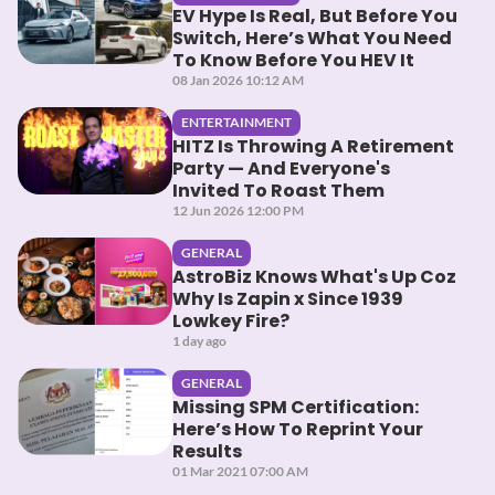
EV Hype Is Real, But Before You
Switch, Here’s What You Need
To Know Before You HEV It
08 Jan 2026 10:12 AM
ENTERTAINMENT
HITZ Is Throwing A Retirement
Party — And Everyone's
Invited To Roast Them
12 Jun 2026 12:00 PM
GENERAL
AstroBiz Knows What's Up Coz
Why Is Zapin x Since 1939
Lowkey Fire?
1 day ago
GENERAL
Missing SPM Certification:
Here’s How To Reprint Your
Results
01 Mar 2021 07:00 AM