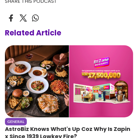
SHARE THIS PODCAST
Related Article
GENERAL
AstroBiz Knows What's Up Coz Why Is Zapin
x Since 1939 Lowkey Fire?