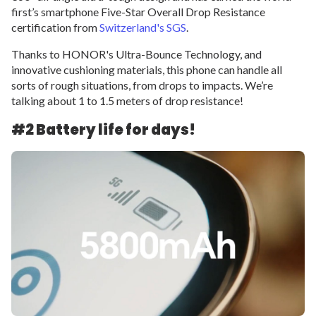
first’s smartphone Five-Star Overall Drop Resistance
certification from
Switzerland's SGS
.
Thanks to HONOR's Ultra-Bounce Technology, and
innovative cushioning materials, this phone can handle all
sorts of rough situations, from drops to impacts. We’re
talking about 1 to 1.5 meters of drop resistance!
#2 Battery life for days!