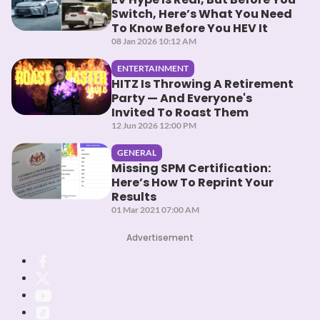
Switch, Here’s What You Need
To Know Before You HEV It
08 Jan 2026 10:12 AM
ENTERTAINMENT
HITZ Is Throwing A Retirement
Party — And Everyone's
Invited To Roast Them
12 Jun 2026 12:00 PM
GENERAL
Missing SPM Certification:
Here’s How To Reprint Your
Results
01 Mar 2021 07:00 AM
Advertisement