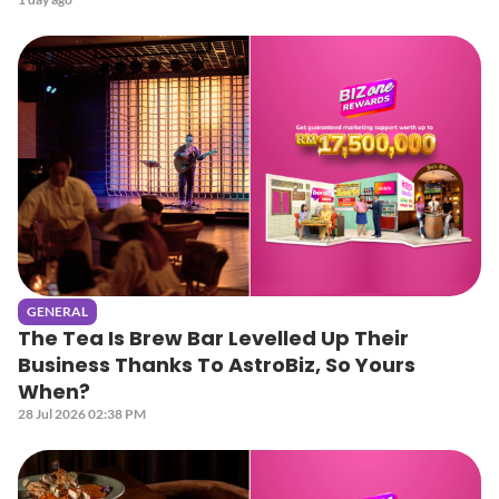
GENERAL
The Tea Is Brew Bar Levelled Up Their
Business Thanks To AstroBiz, So Yours
When?
28 Jul 2026 02:38 PM