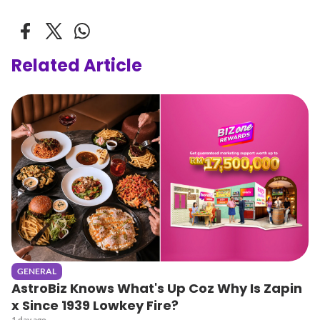
Related Article
GENERAL
AstroBiz Knows What's Up Coz Why Is Zapin
x Since 1939 Lowkey Fire?
1 day ago