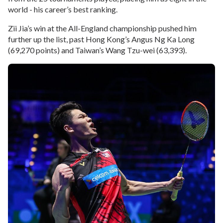
world - his career’s best ranking.
Zii Jia’s win at the All-England championship pushed him
further up the list, past Hong Kong’s Angus Ng Ka Long
(69,270 points) and Taiwan’s Wang Tzu-wei (63,393).