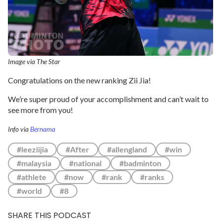
Image via The Star
Congratulations on the new ranking Zii Jia!
We’re super proud of your accomplishment and can’t wait to
see more from you!
Info via
Bernama
#leeziijia
#After
#allengland
#win
#malaysia
#national
#badminton
#athlete
#now
#rank
#ranks
#world
#8
SHARE THIS PODCAST