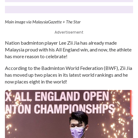
Main image via MalaysiaGazette + The Star
Advertisement
Nation badminton player Lee Zii Jia has already made
Malaysia proud with his All England win, and now, the athlete
has more reason to celebrate!
According to the Badminton World Federation (BWF), Zii Jia
has moved up two places in its latest world rankings and he
now places eight in the world!