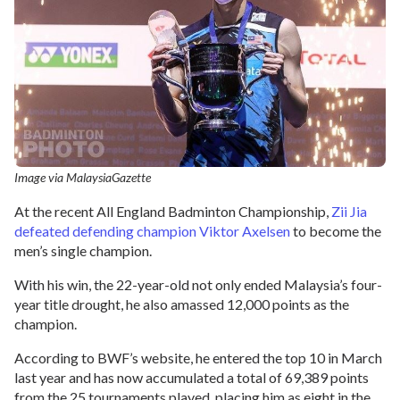
Image via MalaysiaGazette
At the recent All England Badminton Championship,
Zii Jia
defeated defending champion Viktor Axelsen
to become the
men’s single champion.
With his win, the 22-year-old not only ended Malaysia’s four-
year title drought, he also amassed 12,000 points as the
champion.
According to BWF’s website, he entered the top 10 in March
last year and has now accumulated a total of 69,389 points
from the 25 tournaments played, placing him as eight in the