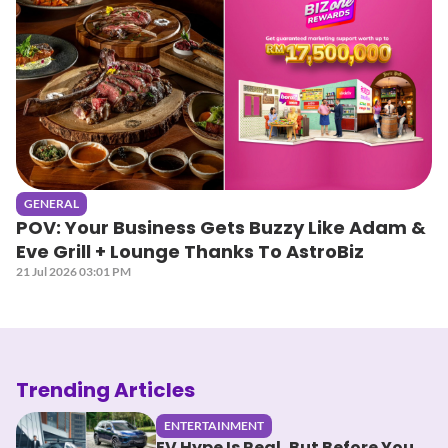
GENERAL
POV: Your Business Gets Buzzy Like Adam &
Eve Grill + Lounge Thanks To AstroBiz
21 Jul 2026 03:01 PM
Trending Articles
ENTERTAINMENT
EV Hype Is Real, But Before You