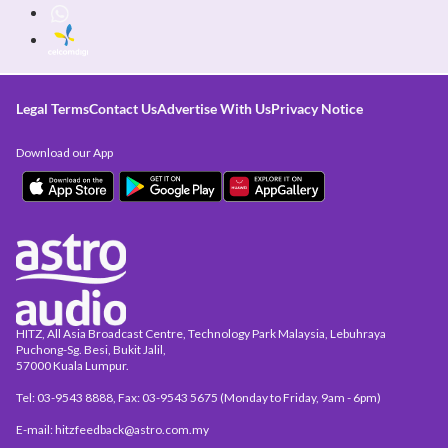
Legal Terms
Contact Us
Advertise With Us
Privacy Notice
Download our App
HITZ, All Asia Broadcast Centre, Technology Park Malaysia, Lebuhraya
Puchong-Sg. Besi, Bukit Jalil,
57000 Kuala Lumpur.
Tel: 03-9543 8888, Fax: 03-9543 5675 (Monday to Friday, 9am - 6pm)
E-mail: hitzfeedback@astro.com.my