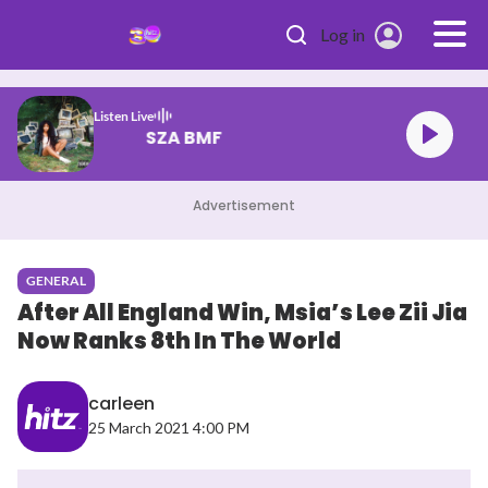
Skip to main content
Log in
Listen Live
SZA BMF
Advertisement
GENERAL
After All England Win, Msia’s Lee Zii Jia
Now Ranks 8th In The World
carleen
25 March 2021 4:00 PM