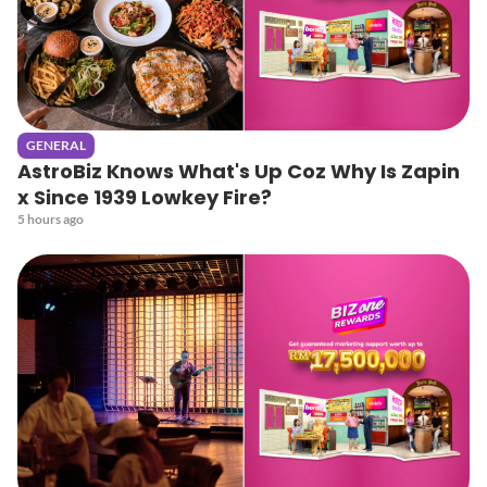
GENERAL
AstroBiz Knows What's Up Coz Why Is Zapin
x Since 1939 Lowkey Fire?
5 hours ago