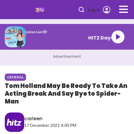
Skip to main content
Log in
Listen Live
HITZ Days
Advertisement
GENERAL
Tom Holland May Be Ready To Take An
Acting Break And Say Bye to Spider-
Man
carleen
17 December 2021 4:00 PM