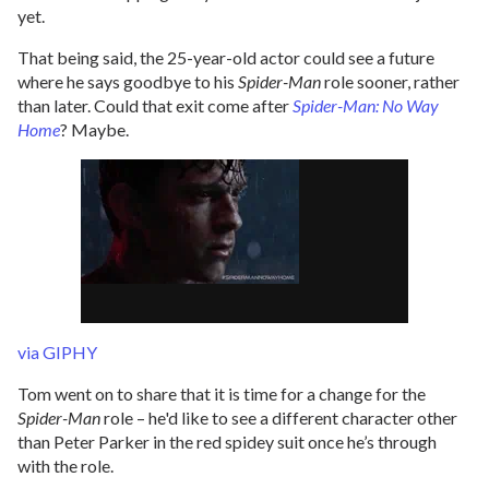
yet.
That being said, the 25-year-old actor could see a future
where he says goodbye to his
Spider-Man
role sooner, rather
than later. Could that exit come after
Spider-Man: No Way
Home
? Maybe.
via GIPHY
Tom went on to share that it is time for a change for the
Spider-Man
role – he'd like to see a different character other
than Peter Parker in the red spidey suit once he’s through
with the role.