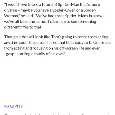
"I would love to see a future of Spider-Man that's more
diverse – maybe you have a Spider-Gwen or a Spider-
Woman," he said. "We've had three Spider-Mans in a row;
we've all been the same. It'd be nice to see something
different." Yes to that!
Though it doesn’t look like Tom’s going to retire from acting
anytime soon, the actor shared that he’s ready to take a break
from acting and focusing on his off-screen life and even
*gasp* starting a family of his own!
via GIPHY