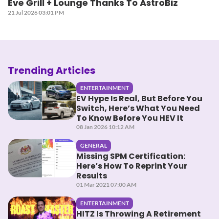
Eve Grill + Lounge Thanks To AstroBiz
21 Jul 2026 03:01 PM
Trending Articles
ENTERTAINMENT
EV Hype Is Real, But Before You
Switch, Here’s What You Need
To Know Before You HEV It
08 Jan 2026 10:12 AM
GENERAL
Missing SPM Certification:
Here’s How To Reprint Your
Results
01 Mar 2021 07:00 AM
ENTERTAINMENT
HITZ Is Throwing A Retirement