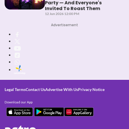
Party — And Everyone's
Invited To Roast Them
12 Jun 2026 12:00 PM
Advertisement
Legal Terms
Contact Us
Advertise With Us
Privacy Notice
Download our App