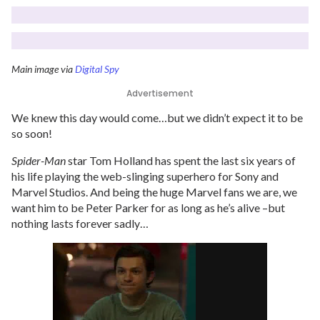
Main image via
Digital Spy
Advertisement
We knew this day would come…but we didn’t expect it to be
so soon!
Spider-Man
star Tom Holland has spent the last six years of
his life playing the web-slinging superhero for Sony and
Marvel Studios. And being the huge Marvel fans we are, we
want him to be Peter Parker for as long as he’s alive –but
nothing lasts forever sadly…