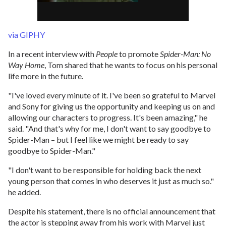
via GIPHY
In a recent interview with
People
to promote
Spider-Man: No
Way Home
, Tom shared that he wants to focus on his personal
life more in the future.
"I've loved every minute of it. I've been so grateful to Marvel
and Sony for giving us the opportunity and keeping us on and
allowing our characters to progress. It's been amazing," he
said. "And that's why for me, I don't want to say goodbye to
Spider-Man – but I feel like we might be ready to say
goodbye to Spider-Man."
"I don't want to be responsible for holding back the next
young person that comes in who deserves it just as much so."
he added.
Despite his statement, there is no official announcement that
the actor is stepping away from his work with Marvel just