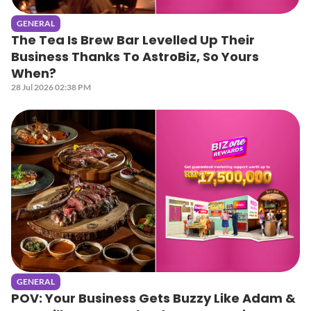
GENERAL
The Tea Is Brew Bar Levelled Up Their
Business Thanks To AstroBiz, So Yours
When?
28 Jul 2026 02:38 PM
GENERAL
POV: Your Business Gets Buzzy Like Adam &