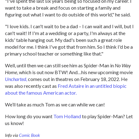
"I've spent the last six years being so focused on my career. I
want to take a break and focus on starting a family and
figuring out what I want to do outside of this world," he said.
"I love kids. I can't wait to be a dad – I can wait and I will, but I
can't wait! If I'm at a wedding or a party, I'm always at the
kids' table hanging out. My dad's been such a great role
model for me. I think I've got that from him. So I think I'd be a
primary school teacher or something like that."
Well, until then we can still see him as Spider-Man in
No Way
Home
, which is out now BTW! And…his new upcoming movie
Uncharted
,
comes out in theatres on February 18, 2022. He
was also recently cast as
Fred Astaire in an untitled biopic
about the famous American actor.
We’ll take as much Tom as we can while we can!
How long do you want
Tom Holland
to play Spider-Man? Let
us know!
Info via
Comic Book