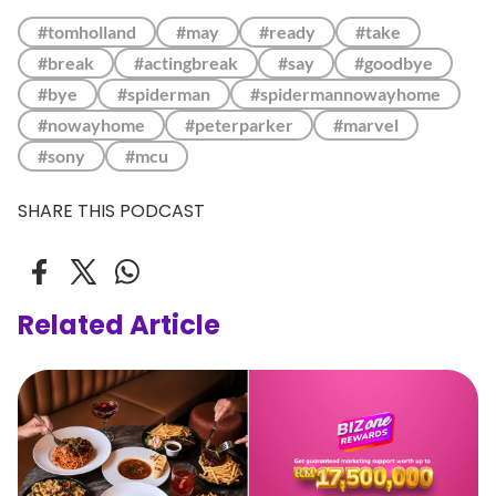
#tomholland
#may
#ready
#take
#break
#actingbreak
#say
#goodbye
#bye
#spiderman
#spidermannowayhome
#nowayhome
#peterparker
#marvel
#sony
#mcu
SHARE THIS PODCAST
Related Article