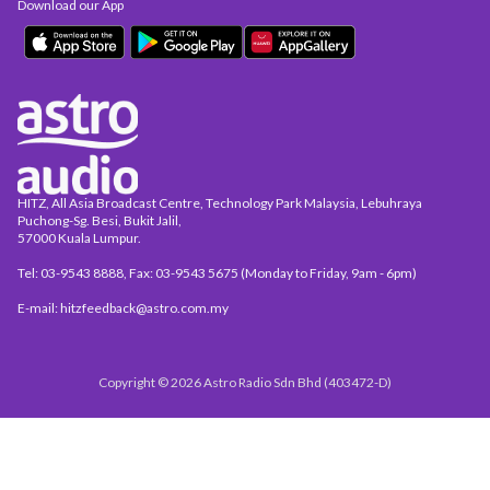
Download our App
HITZ, All Asia Broadcast Centre, Technology Park Malaysia, Lebuhraya
Puchong-Sg. Besi, Bukit Jalil,
57000 Kuala Lumpur.
Tel: 03-9543 8888, Fax: 03-9543 5675 (Monday to Friday, 9am - 6pm)
E-mail: hitzfeedback@astro.com.my
Copyright © 2026 Astro Radio Sdn Bhd (403472-D)