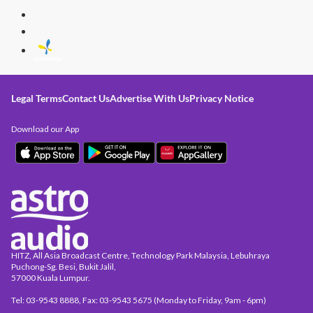
Legal Terms
Contact Us
Advertise With Us
Privacy Notice
Download our App
HITZ, All Asia Broadcast Centre, Technology Park Malaysia, Lebuhraya
Puchong-Sg. Besi, Bukit Jalil,
57000 Kuala Lumpur.
Tel: 03-9543 8888, Fax: 03-9543 5675 (Monday to Friday, 9am - 6pm)