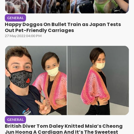
GENERAL
Happy Doggos On Bullet Train as Japan Tests
Out Pet-Friendly Carriages
27 May 2022 04:00 PM
GENERAL
British Diver Tom Daley Knitted Msia’s Cheong
Jun Hoong A Cardigan And It’s The Sweetest