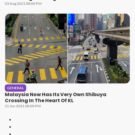
03 Aug 2021 08:00 PM
GENERAL
Malaysia Now Has Its Very Own Shibuya
Crossing In The Heart Of KL
21 Jun 2021 08:00 PM