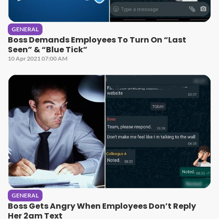
GENERAL
Boss Demands Employees To Turn On “Last
Seen” & “Blue Tick”
10 Apr 2021 07:00 AM
GENERAL
Boss Gets Angry When Employees Don’t Reply
Her 2am Text