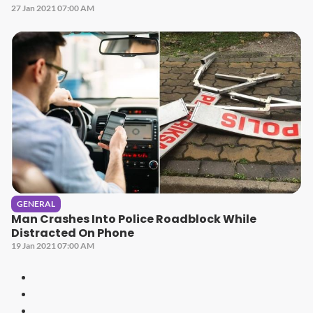
27 Jan 2021 07:00 AM
GENERAL
Man Crashes Into Police Roadblock While
Distracted On Phone
19 Jan 2021 07:00 AM