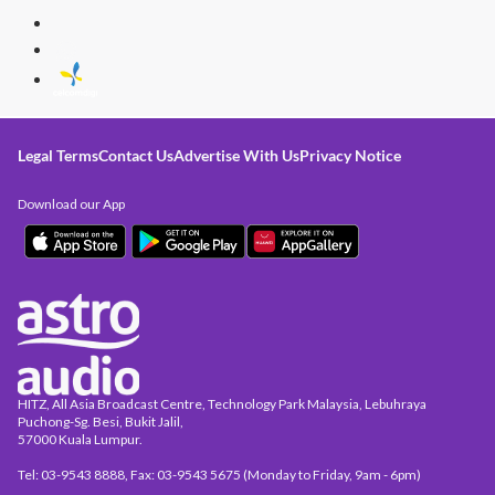
Legal Terms
Contact Us
Advertise With Us
Privacy Notice
Download our App
HITZ, All Asia Broadcast Centre, Technology Park Malaysia, Lebuhraya
Puchong-Sg. Besi, Bukit Jalil,
57000 Kuala Lumpur.
Tel: 03-9543 8888, Fax: 03-9543 5675 (Monday to Friday, 9am - 6pm)