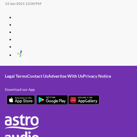
14 Jun 2021 12:00 PM
Legal Terms
Contact Us
Advertise With Us
Privacy Notice
Download our App