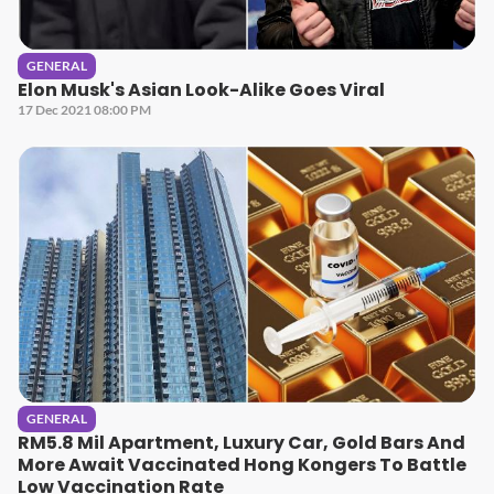
GENERAL
Elon Musk's Asian Look-Alike Goes Viral
17 Dec 2021 08:00 PM
GENERAL
RM5.8 Mil Apartment, Luxury Car, Gold Bars And
More Await Vaccinated Hong Kongers To Battle
Low Vaccination Rate