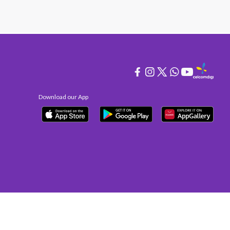
Download our App