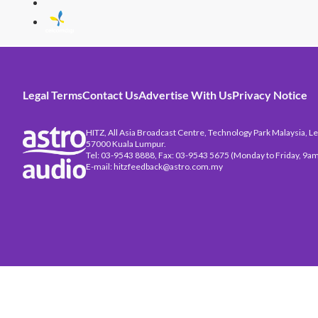
Legal Terms
Contact Us
Advertise With Us
Privacy Notice
HITZ, All Asia Broadcast Centre, Technology Park Malaysia, Leb
57000 Kuala Lumpur.
Tel: 03-9543 8888, Fax: 03-9543 5675 (Monday to Friday, 9am
E-mail: hitzfeedback@astro.com.my