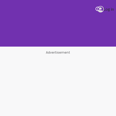
Log in
Advertisement
impse Of Us
#1 Hit Station