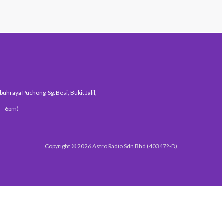
uhraya Puchong-Sg. Besi, Bukit Jalil,
 - 6pm)
Copyright © 2026 Astro Radio Sdn Bhd (403472-D)